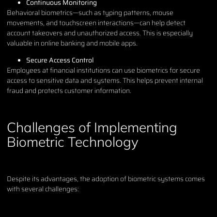
Continuous Monitoring
Behavioral biometrics—such as typing patterns, mouse
movements, and touchscreen interactions—can help detect
account takeovers and unauthorized access. This is especially
valuable in online banking and mobile apps.
Secure Access Control
Employees at financial institutions can use biometrics for secure
access to sensitive data and systems. This helps prevent internal
fraud and protects customer information.
Challenges of Implementing
Biometric Technology
Despite its advantages, the adoption of biometric systems comes
with several challenges: