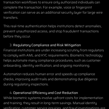
transaction workflows to ensure only authorized individuals can
complete the transaction. For example, voice or fingerprint
verification can serve as an additional security layer for large wire
transfers.
This real-time authentication helps institutions detect anomalies,
prevent unauthorized access, and stop fraudulent transactions
before they occur.
Regulatory Compliance and Risk Mitigation
Financial institutions are under increasing scrutiny from regulators
to comply with AML and KYC requirements. Biometric technology
helps automate many compliance procedures, such as customer
onboarding, identity verification, and ongoing monitoring.
Automation reduces human error and speeds up compliance
checks, improving audit trails and demonstrating due diligence
during regulatory inspections.
Operational Efficiency and Cost Reduction
While biometric systems involve upfront costs for implementation
and training, they result in long-term savings. Manual identity
verification, customer service inquiries, and fraud investigations are