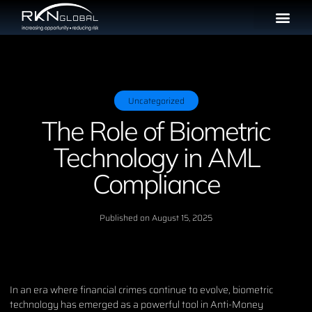
Uncategorized
The Role of Biometric
Technology in AML
Compliance
Published on
August 15, 2025
In an era where financial crimes continue to evolve, biometric
technology has emerged as a powerful tool in Anti-Money