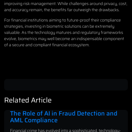
improving risk management. While challenges around privacy, cost,
and accuracy remain, the benefits far outweigh the drawbacks.
For financial institutions aiming to future-proof their compliance
strategies, investing in biometric solutions can be extremely
valuable. As the technology matures and regulatory frameworks
evolve, biometrics may well become an indispensable component
of a secure and compliant financial ecosystem.
Related Article
The Role of AI in Fraud Detection and
AML Compliance
Financial crime has evolved into a sophisticated, technology-