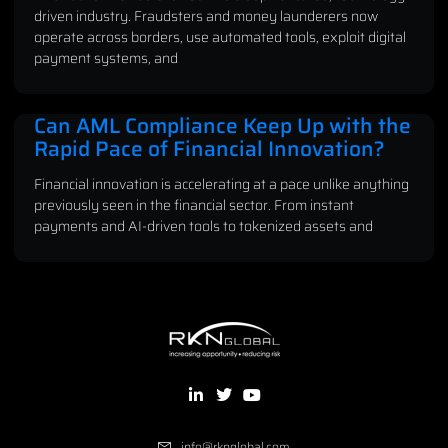
driven industry. Fraudsters and money launderers now
operate across borders, use automated tools, exploit digital
payment systems, and
Can AML Compliance Keep Up with the
Rapid Pace of Financial Innovation?
Financial innovation is accelerating at a pace unlike anything
previously seen in the financial sector. From instant
payments and AI-driven tools to tokenized assets and
info@rknglobal.com