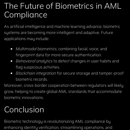
The Future of Biometrics in AML
Compliance
As artificial intelligence and machine learning advance, biometric
systems are becoming more intelligent and adaptive. Future
applications may include:
Multimodal biometrics
, combining facial, voice, and
fingerprint data for more secure authentication.
Behavioral analytics
to detect changes in user habits and
flag suspicious activities.
Blockchain integration
for secure storage and tamper-proof
biometric records.
Moreover, cross-border cooperation between regulators will likely
grow, helping to create global AML standards that accommodate
biometric innovations.
Conclusion
Biometric technology is revolutionizing AML compliance by
enhancing identity verification, streamlining operations, and