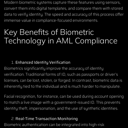
Modern biometric systems capture these features using sensors,
convert them into digital templates, and compare them with stored
data to verify identity. The speed and accuracy of this process offer
immense value in compliance-focused environments.
Key Benefits of Biometric
Technology in AML Compliance
Enhanced Identity Verification
Biometrics significantly improve the accuracy of identity
verification. Traditional forms of ID, such as passports or driver’s
licenses, can be lost, stolen, or forged. In contrast, biometric data is
inherently tied to the individual and is much harder to manipulate.
Facial recognition, for instance, can be used during account opening
to match a live image with a government-issued ID. This prevents
identity theft, impersonation, and the use of synthetic identities.
Real-Time Transaction Monitoring
Biometric authentication can be integrated into high-risk