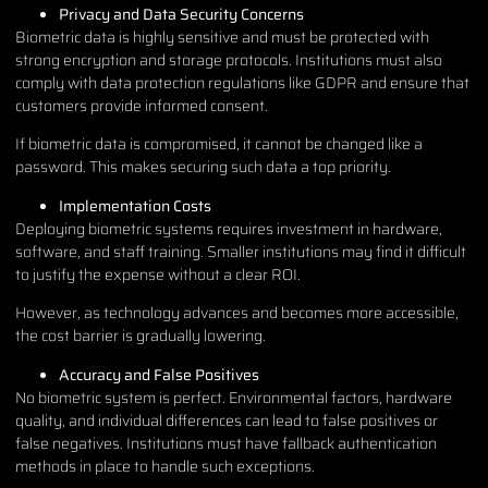
Privacy and Data Security Concerns
Biometric data is highly sensitive and must be protected with
strong encryption and storage protocols. Institutions must also
comply with data protection regulations like GDPR and ensure that
customers provide informed consent.
If biometric data is compromised, it cannot be changed like a
password. This makes securing such data a top priority.
Implementation Costs
Deploying biometric systems requires investment in hardware,
software, and staff training. Smaller institutions may find it difficult
to justify the expense without a clear ROI.
However, as technology advances and becomes more accessible,
the cost barrier is gradually lowering.
Accuracy and False Positives
No biometric system is perfect. Environmental factors, hardware
quality, and individual differences can lead to false positives or
false negatives. Institutions must have fallback authentication
methods in place to handle such exceptions.