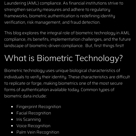
Laundering (AML) compliance. As financial institutions strive to
strengthen security measures and adhere to regulatory
frameworks, biometric authentication is redefining identity
verification, risk management, and fraud detection.
This blog explores the integral role of biometric technology in AML
compliance, its benefits, implementation challenges, and the future
landscape of biometric-driven compliance. But, first things first!
What is Biometric Technology?
Biometric technology uses unique biological characteristics of
individuals to verify their identity. These characteristics are difficult
to replicate or forge, making biometrics one of the most secure
forms of authentication available today. Common types of
biometric data include:
Fingerprint Recognition
Facial Recognition
Iris Scanning
Voice Recognition
Palm Vein Recognition