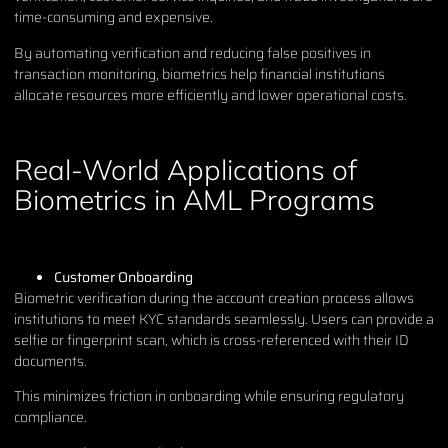
time-consuming and expensive.
By automating verification and reducing false positives in
transaction monitoring, biometrics help financial institutions
allocate resources more efficiently and lower operational costs.
Real-World Applications of
Biometrics in AML Programs
Customer Onboarding
Biometric verification during the account creation process allows
institutions to meet KYC standards seamlessly. Users can provide a
selfie or fingerprint scan, which is cross-referenced with their ID
documents.
This minimizes friction in onboarding while ensuring regulatory
compliance.