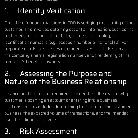
1. Identity Verification
One of the fundamental steps in CDD is verifying the identity of the
customer. This involves obtaining essential information, such as the
customer’s full name, date of birth, address, nationality, and
identification numbers (e.g., passport number or national ID). For
corporate clients, businesses may need to verify details such as
the company’s name, registration number, and the identity of the
company’s beneficial owners.
2. Assessing the Purpose and
Nature of the Business Relationship
Financial institutions are required to understand the reason why a
customer is opening an account or entering into a business
relationship. This includes determining the nature of the customer’s
business, the expected volume of transactions, and the intended
use of the financial services.
3. Risk Assessment