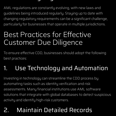
AML regulations are constantly evolving, with new laws and
guidelines being introduced regularly. Staying up to date with
changing regulatory requirements can be a significant challenge,
particularly for businesses that operate in multiple jurisdictions.
Best Practices for Effective
Customer Due Diligence
To ensure effective CDD, businesses should adopt the following
best practices:
1. Use Technology and Automation
Investing in technology can streamline the CDD process by
automating tasks such as identity verification and risk
assessments. Many financial institutions use AML software
solutions that integrate with global databases to detect suspicious
activity and identify high-risk customers.
2. Maintain Detailed Records