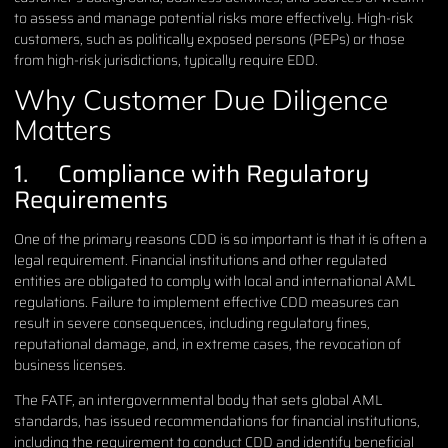
to assess and manage potential risks more effectively. High-risk
customers, such as politically exposed persons (PEPs) or those
from high-risk jurisdictions, typically require EDD.
Why Customer Due Diligence
Matters
1. Compliance with Regulatory
Requirements
One of the primary reasons CDD is so important is that it is often a
legal requirement. Financial institutions and other regulated
entities are obligated to comply with local and international AML
regulations. Failure to implement effective CDD measures can
result in severe consequences, including regulatory fines,
reputational damage, and, in extreme cases, the revocation of
business licenses.
The FATF, an intergovernmental body that sets global AML
standards, has issued recommendations for financial institutions,
including the requirement to conduct CDD and identify beneficial