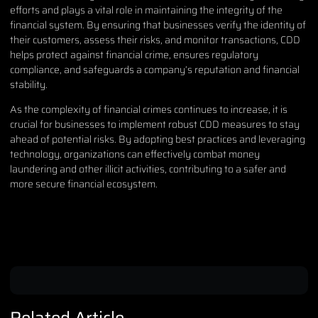
efforts and plays a vital role in maintaining the integrity of the
financial system. By ensuring that businesses verify the identity of
their customers, assess their risks, and monitor transactions, CDD
helps protect against financial crime, ensures regulatory
compliance, and safeguards a company’s reputation and financial
stability.
As the complexity of financial crimes continues to increase, it is
crucial for businesses to implement robust CDD measures to stay
ahead of potential risks. By adopting best practices and leveraging
technology, organizations can effectively combat money
laundering and other illicit activities, contributing to a safer and
more secure financial ecosystem.
Related Article