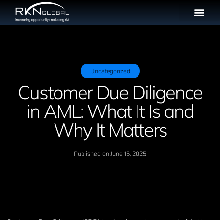
Uncategorized
Customer Due Diligence
in AML: What It Is and
Why It Matters
Published on
June 15, 2025