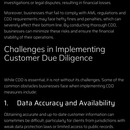
investigations or legal disputes, resulting in financial losses.
Moreover, businesses that fail to comply with AML regulations and
CDD requirements may face hefty fines and penalties, which can
severely affect their bottom line. By conducting thorough CDD,
businesses can minimize these risks and ensure the financial
stability of their operations.
Challenges in Implementing
Customer Due Diligence
While CDD is essential, it is not without its challenges. Some of the
common obstacles businesses face when implementing CDD
measures include:
1. Data Accuracy and Availability
Obtaining accurate and up-to-date customer information can
sometimes be difficult, particularly for clients from jurisdictions with
weak data protection laws or limited access to public records.