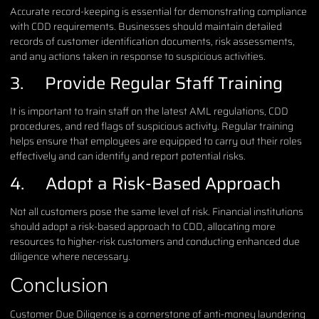
Accurate record-keeping is essential for demonstrating compliance
with CDD requirements. Businesses should maintain detailed
records of customer identification documents, risk assessments,
and any actions taken in response to suspicious activities.
3. Provide Regular Staff Training
It is important to train staff on the latest AML regulations, CDD
procedures, and red flags of suspicious activity. Regular training
helps ensure that employees are equipped to carry out their roles
effectively and can identify and report potential risks.
4. Adopt a Risk-Based Approach
Not all customers pose the same level of risk. Financial institutions
should adopt a risk-based approach to CDD, allocating more
resources to higher-risk customers and conducting enhanced due
diligence where necessary.
Conclusion
Customer Due Diligence is a cornerstone of anti-money laundering