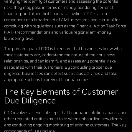
verifying the identity of customers and assessing the potential
risks they may pose in terms of money laundering, terrorist
financing, and other illicit financial activities. CDD is a core
component of a broader set of AML measures and is crucial for
complying with regulations such as the Financial Action Task Force
(FATF) recommendations and various regional anti-money
laundering laws.
The primary goal of CDD is to ensure that businesses know who
their customers are, understand the nature of their business
relationships, and can identify and assess any potential risks
associated with their customers. By conducting proper due
diligence, businesses can detect suspicious activities and take
appropriate actions to prevent financial crimes.
The Key Elements of Customer
Due Diligence
CDD involves a series of steps that financial institutions, banks, and
other regulated entities must take when onboarding new clients
and conducting ongoing monitoring of existing customers. The key
components of CDD include: