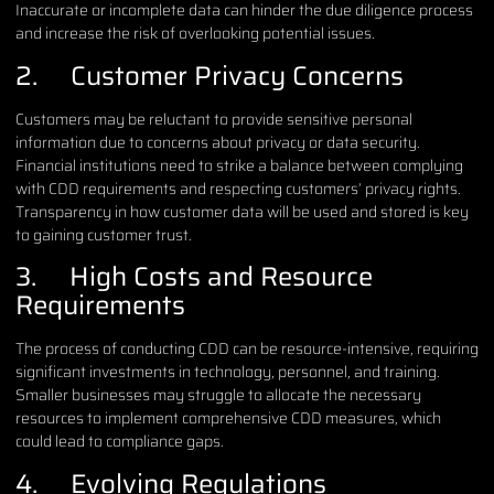
Inaccurate or incomplete data can hinder the due diligence process
and increase the risk of overlooking potential issues.
2. Customer Privacy Concerns
Customers may be reluctant to provide sensitive personal
information due to concerns about privacy or data security.
Financial institutions need to strike a balance between complying
with CDD requirements and respecting customers’ privacy rights.
Transparency in how customer data will be used and stored is key
to gaining customer trust.
3. High Costs and Resource
Requirements
The process of conducting CDD can be resource-intensive, requiring
significant investments in technology, personnel, and training.
Smaller businesses may struggle to allocate the necessary
resources to implement comprehensive CDD measures, which
could lead to compliance gaps.
4. Evolving Regulations