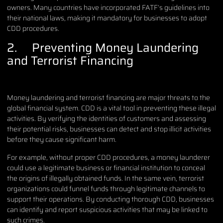
owners. Many countries have incorporated FATF’s guidelines into
their national laws, making it mandatory for businesses to adopt
CDD procedures.
2. Preventing Money Laundering
and Terrorist Financing
Money laundering and terrorist financing are major threats to the
global financial system. CDD is a vital tool in preventing these illegal
activities. By verifying the identities of customers and assessing
their potential risks, businesses can detect and stop illicit activities
before they cause significant harm.
For example, without proper CDD procedures, a money launderer
could use a legitimate business or financial institution to conceal
the origins of illegally obtained funds. In the same vein, terrorist
organizations could funnel funds through legitimate channels to
support their operations. By conducting thorough CDD, businesses
can identify and report suspicious activities that may be linked to
such crimes.