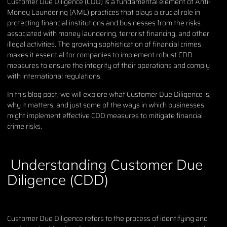
Customer Due Diligence (CDD) is a fundamental element of Anti-
Money Laundering (AML) practices that plays a crucial role in
protecting financial institutions and businesses from the risks
associated with money laundering, terrorist financing, and other
illegal activities. The growing sophistication of financial crimes
makes it essential for companies to implement robust CDD
measures to ensure the integrity of their operations and comply
with international regulations.
In this blog post, we will explore what Customer Due Diligence is,
why it matters, and just some of the ways in which businesses
might implement effective CDD measures to mitigate financial
crime risks.
Understanding Customer Due
Diligence (CDD)
Customer Due Diligence refers to the process of identifying and