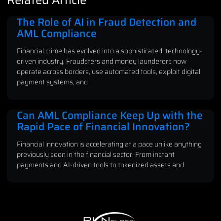
The Role of AI in Fraud Detection and
AML Compliance
Financial crime has evolved into a sophisticated, technology-
driven industry. Fraudsters and money launderers now
operate across borders, use automated tools, exploit digital
payment systems, and
Can AML Compliance Keep Up with the
Rapid Pace of Financial Innovation?
Financial innovation is accelerating at a pace unlike anything
previously seen in the financial sector. From instant
payments and AI-driven tools to tokenized assets and