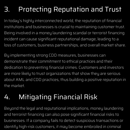
3. Protecting Reputation and Trust
In today’s highly interconnected world, the reputation of financial
institutions and businesses is crucial to maintaining customer trust.
Being involved in a money laundering scandal or terrorist financing
incident can cause significant reputational damage, leading to a
loss of customers, business partnerships, and overall market share.
By implementing strong CDD measures, businesses can
demonstrate their commitment to ethical practices and their
dedication to preventing financial crimes. Customers and investors
are more likely to trust organizations that show they are serious
about AML and CDD practices, thus building a positive reputation in
the market.
4. Mitigating Financial Risk
Beyond the legal and reputational implications, money laundering
and terrorist financing can also pose significant financial risks to
businesses. If a company fails to detect suspicious transactions or
identify high-risk customers, it may become embroiled in criminal