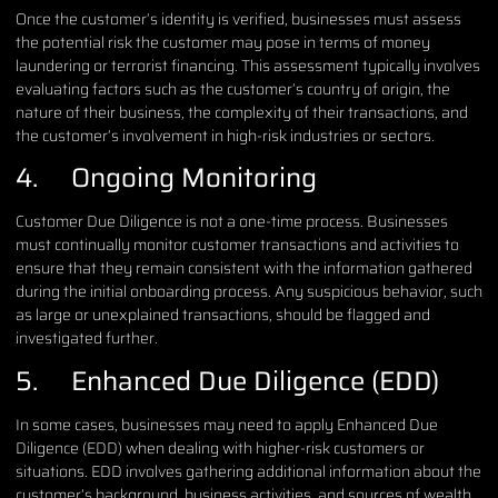
Once the customer’s identity is verified, businesses must assess
the potential risk the customer may pose in terms of money
laundering or terrorist financing. This assessment typically involves
evaluating factors such as the customer’s country of origin, the
nature of their business, the complexity of their transactions, and
the customer’s involvement in high-risk industries or sectors.
4. Ongoing Monitoring
Customer Due Diligence is not a one-time process. Businesses
must continually monitor customer transactions and activities to
ensure that they remain consistent with the information gathered
during the initial onboarding process. Any suspicious behavior, such
as large or unexplained transactions, should be flagged and
investigated further.
5. Enhanced Due Diligence (EDD)
In some cases, businesses may need to apply Enhanced Due
Diligence (EDD) when dealing with higher-risk customers or
situations. EDD involves gathering additional information about the
customer’s background, business activities, and sources of wealth