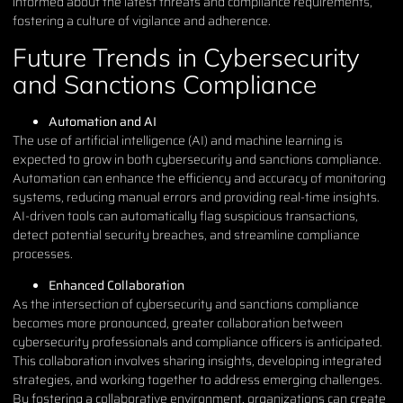
informed about the latest threats and compliance requirements,
fostering a culture of vigilance and adherence.
Future Trends in Cybersecurity
and Sanctions Compliance
Automation and AI
The use of artificial intelligence (AI) and machine learning is
expected to grow in both cybersecurity and sanctions compliance.
Automation can enhance the efficiency and accuracy of monitoring
systems, reducing manual errors and providing real-time insights.
AI-driven tools can automatically flag suspicious transactions,
detect potential security breaches, and streamline compliance
processes.
Enhanced Collaboration
As the intersection of cybersecurity and sanctions compliance
becomes more pronounced, greater collaboration between
cybersecurity professionals and compliance officers is anticipated.
This collaboration involves sharing insights, developing integrated
strategies, and working together to address emerging challenges.
By fostering a collaborative environment, organizations can create