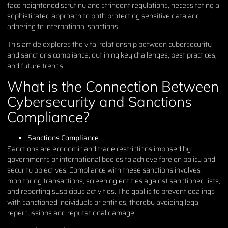
face heightened scrutiny and stringent regulations, necessitating a
sophisticated approach to both protecting sensitive data and
adhering to international sanctions.
This article explores the vital relationship between cybersecurity
and sanctions compliance, outlining key challenges, best practices,
and future trends.
What is the Connection Between
Cybersecurity and Sanctions
Compliance?
Sanctions Compliance
Sanctions are economic and trade restrictions imposed by
governments or international bodies to achieve foreign policy and
security objectives. Compliance with these sanctions involves
monitoring transactions, screening entities against sanctioned lists,
and reporting suspicious activities. The goal is to prevent dealings
with sanctioned individuals or entities, thereby avoiding legal
repercussions and reputational damage.