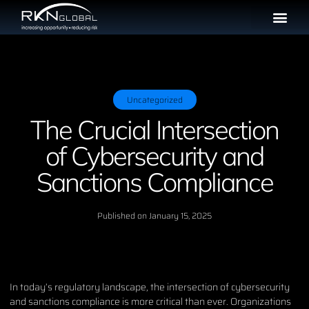
Uncategorized
The Crucial Intersection
of Cybersecurity and
Sanctions Compliance
Published on
January 15, 2025
In today’s regulatory landscape, the intersection of cybersecurity
and sanctions compliance is more critical than ever. Organizations