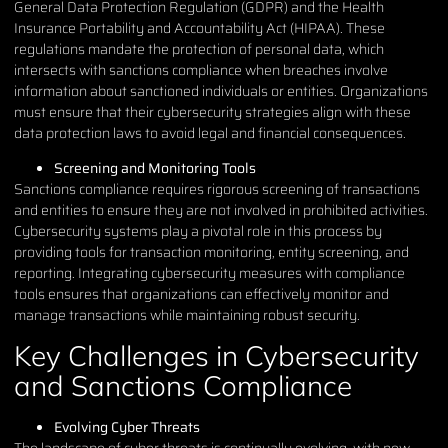
General Data Protection Regulation (GDPR) and the Health
Insurance Portability and Accountability Act (HIPAA). These
regulations mandate the protection of personal data, which
intersects with sanctions compliance when breaches involve
information about sanctioned individuals or entities. Organizations
must ensure that their cybersecurity strategies align with these
data protection laws to avoid legal and financial consequences.
Screening and Monitoring Tools
Sanctions compliance requires rigorous screening of transactions
and entities to ensure they are not involved in prohibited activities.
Cybersecurity systems play a pivotal role in this process by
providing tools for transaction monitoring, entity screening, and
reporting. Integrating cybersecurity measures with compliance
tools ensures that organizations can effectively monitor and
manage transactions while maintaining robust security.
Key Challenges in Cybersecurity
and Sanctions Compliance
Evolving Cyber Threats
The landscape of cyber threats is continually evolving, with new