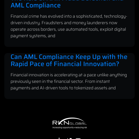
AML Compliance
Financial crime has evolved into a sophisticated, technology-
driven industry. Fraudsters and money launderers now
operate across borders, use automated tools, exploit digital
payment systems, and
Can AML Compliance Keep Up with the
Rapid Pace of Financial Innovation?
Financial innovation is accelerating at a pace unlike anything
previously seen in the financial sector. From instant
payments and AI-driven tools to tokenized assets and