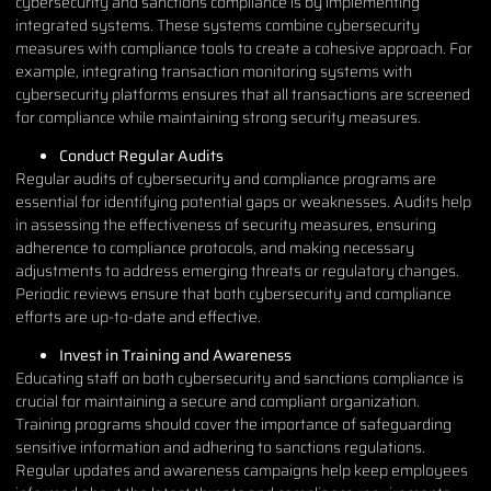
cybersecurity and sanctions compliance is by implementing
integrated systems. These systems combine cybersecurity
measures with compliance tools to create a cohesive approach. For
example, integrating transaction monitoring systems with
cybersecurity platforms ensures that all transactions are screened
for compliance while maintaining strong security measures.
Conduct Regular Audits
Regular audits of cybersecurity and compliance programs are
essential for identifying potential gaps or weaknesses. Audits help
in assessing the effectiveness of security measures, ensuring
adherence to compliance protocols, and making necessary
adjustments to address emerging threats or regulatory changes.
Periodic reviews ensure that both cybersecurity and compliance
efforts are up-to-date and effective.
Invest in Training and Awareness
Educating staff on both cybersecurity and sanctions compliance is
crucial for maintaining a secure and compliant organization.
Training programs should cover the importance of safeguarding
sensitive information and adhering to sanctions regulations.
Regular updates and awareness campaigns help keep employees