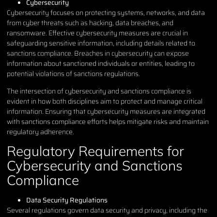
Cybersecurity
Cybersecurity focuses on protecting systems, networks, and data
from cyber threats such as hacking, data breaches, and
ransomware. Effective cybersecurity measures are crucial in
safeguarding sensitive information, including details related to
sanctions compliance. Breaches in cybersecurity can expose
information about sanctioned individuals or entities, leading to
potential violations of sanctions regulations.
The intersection of cybersecurity and sanctions compliance is
evident in how both disciplines aim to protect and manage critical
information. Ensuring that cybersecurity measures are integrated
with sanctions compliance efforts helps mitigate risks and maintain
regulatory adherence.
Regulatory Requirements for
Cybersecurity and Sanctions
Compliance
Data Security Regulations
Several regulations govern data security and privacy, including the