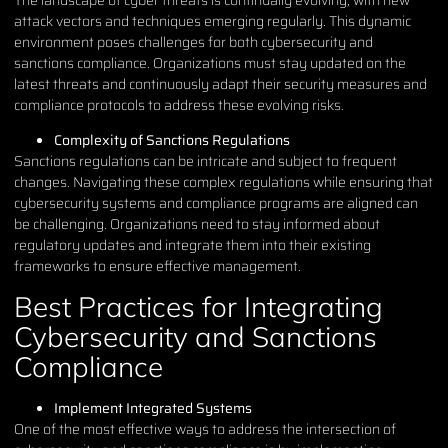
attack vectors and techniques emerging regularly. This dynamic
environment poses challenges for both cybersecurity and
sanctions compliance. Organizations must stay updated on the
latest threats and continuously adapt their security measures and
compliance protocols to address these evolving risks.
Complexity of Sanctions Regulations
Sanctions regulations can be intricate and subject to frequent
changes. Navigating these complex regulations while ensuring that
cybersecurity systems and compliance programs are aligned can
be challenging. Organizations need to stay informed about
regulatory updates and integrate them into their existing
frameworks to ensure effective management.
Best Practices for Integrating
Cybersecurity and Sanctions
Compliance
Implement Integrated Systems
One of the most effective ways to address the intersection of