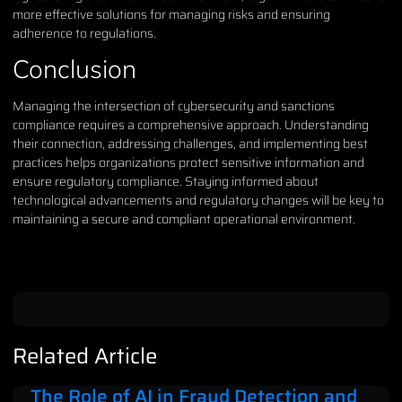
more effective solutions for managing risks and ensuring
adherence to regulations.
Conclusion
Managing the intersection of cybersecurity and sanctions
compliance requires a comprehensive approach. Understanding
their connection, addressing challenges, and implementing best
practices helps organizations protect sensitive information and
ensure regulatory compliance. Staying informed about
technological advancements and regulatory changes will be key to
maintaining a secure and compliant operational environment.
Related Article
The Role of AI in Fraud Detection and