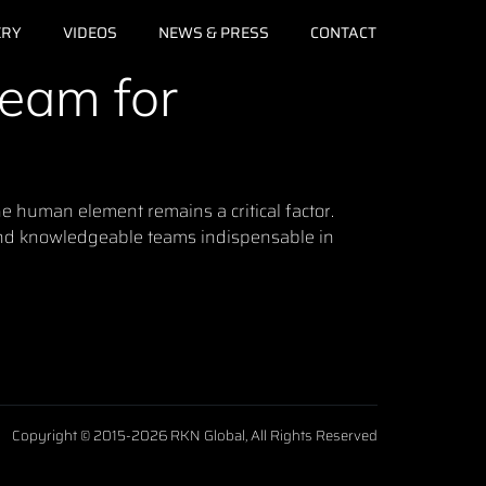
ERY
VIDEOS
NEWS & PRESS
CONTACT
Team for
e human element remains a critical factor.
 and knowledgeable teams indispensable in
Copyright © 2015-2026 RKN Global, All Rights Reserved