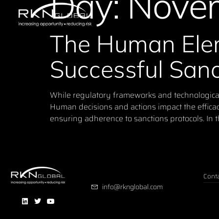
Day:
Novem
The Human Elem
Successful San
While regulatory frameworks and technological s
Human decisions and actions impact the effica
ensuring adherence to sanctions protocols. In th
Conta
info@rknglobal.com