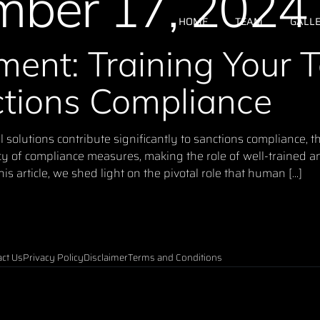
ber 17, 2024
HOME
TEAM
GALL
ent: Training Your 
ctions Compliance
olutions contribute significantly to sanctions compliance, th
cy of compliance measures, making the role of well-trained
is article, we shed light on the pivotal role that human […]
ct Us
Privacy Policy
Disclaimer
Terms and Conditions