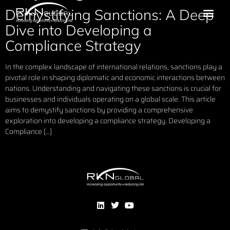
Demystifying Sanctions: A Deep
Dive into Developing a
Compliance Strategy
In the complex landscape of international relations, sanctions play a
pivotal role in shaping diplomatic and economic interactions between
nations. Understanding and navigating these sanctions is crucial for
businesses and individuals operating on a global scale. This article
aims to demystify sanctions by providing a comprehensive
exploration into developing a compliance strategy. Developing a
Compliance […]