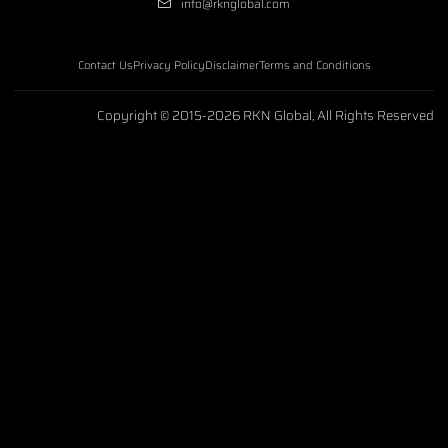
info@rknglobal.com
Contact Us
Privacy Policy
Disclaimer
Terms and Conditions
Copyright © 2015-2026 RKN Global, All Rights Reserved