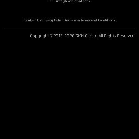
info@rknglobal.com
Contact Us
Privacy Policy
Disclaimer
Terms and Conditions
Copyright © 2015-2026 RKN Global, All Rights Reserved