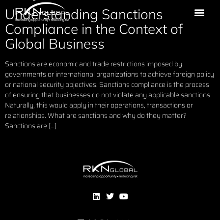
Understanding Sanctions
Compliance in the Context of
Global Business
Sanctions are economic and trade restrictions imposed by
governments or international organizations to achieve foreign policy
or national security objectives. Sanctions compliance is the process
of ensuring that businesses do not violate any applicable sanctions.
Naturally, this would apply in their operations, transactions or
relationships. What are sanctions and why do they matter?
Sanctions are […]