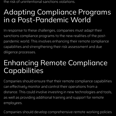
the risk of unintentional sanctions violations.
Adapting Compliance Programs
in a Post-Pandemic World
In response to these challenges, companies must adapt their
sanctions compliance programs to the new realities of the post-
pandemic world. This involves enhancing their remote compliance
capabilities and strengthening their risk assessment and due
diligence processes.
Enhancing Remote Compliance
Capabilities
Companies should ensure that their remote compliance capabilities
can effectively monitor and control their operations from a
distance. This could involve investing in new technologies and tools,
as well as providing additional training and support for remote
employees.
Companies should develop comprehensive remote working policies