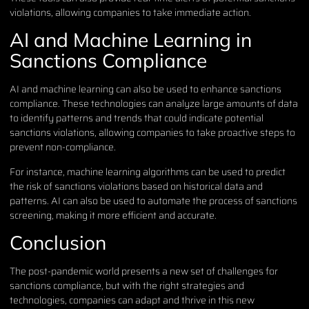
violations, allowing companies to take immediate action.
AI and Machine Learning in
Sanctions Compliance
AI and machine learning can also be used to enhance sanctions
compliance. These technologies can analyze large amounts of data
to identify patterns and trends that could indicate potential
sanctions violations, allowing companies to take proactive steps to
prevent non-compliance.
For instance, machine learning algorithms can be used to predict
the risk of sanctions violations based on historical data and
patterns. AI can also be used to automate the process of sanctions
screening, making it more efficient and accurate.
Conclusion
The post-pandemic world presents a new set of challenges for
sanctions compliance, but with the right strategies and
technologies, companies can adapt and thrive in this new