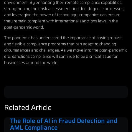
environment. By enhancing their remote compliance capabilities,
strengthening their risk assessment and due diligence processes,
and leveraging the power of technology, companies can ensure
they remain compliant with international sanctions laws in the
post-pandemic world.
The pandemic has underscored the importance of having robust
and flexible compliance programs that can adapt to changing
circumstances and challenges. As we move into the post-pandemic
era, sanctions compliance will continue to be a critical issue for
businesses around the world.
Related Article
The Role of AI in Fraud Detection and
AML Compliance