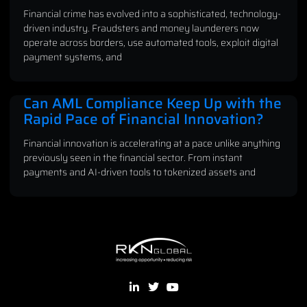
Financial crime has evolved into a sophisticated, technology-
driven industry. Fraudsters and money launderers now
operate across borders, use automated tools, exploit digital
payment systems, and
Can AML Compliance Keep Up with the
Rapid Pace of Financial Innovation?
Financial innovation is accelerating at a pace unlike anything
previously seen in the financial sector. From instant
payments and AI-driven tools to tokenized assets and