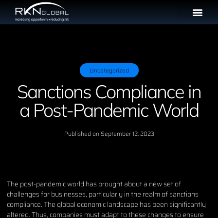
Uncategorized
Sanctions Compliance in
a Post-Pandemic World
Published on
September 12, 2023
The post-pandemic world has brought about a new set of
challenges for businesses, particularly in the realm of sanctions
compliance. The global economic landscape has been significantly
altered. Thus, companies must adapt to these changes to ensure