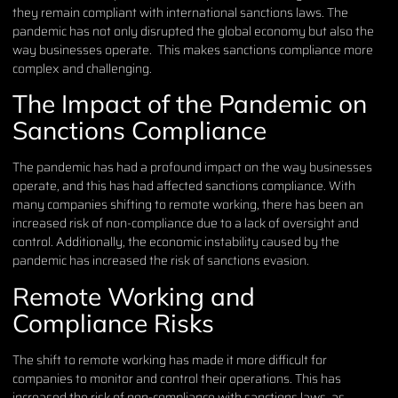
they remain compliant with international sanctions laws. The
pandemic has not only disrupted the global economy but also the
way businesses operate. This makes sanctions compliance more
complex and challenging.
The Impact of the Pandemic on
Sanctions Compliance
The pandemic has had a profound impact on the way businesses
operate, and this has had affected sanctions compliance. With
many companies shifting to remote working, there has been an
increased risk of non-compliance due to a lack of oversight and
control. Additionally, the economic instability caused by the
pandemic has increased the risk of sanctions evasion.
Remote Working and
Compliance Risks
The shift to remote working has made it more difficult for
companies to monitor and control their operations. This has
increased the risk of non-compliance with sanctions laws, as