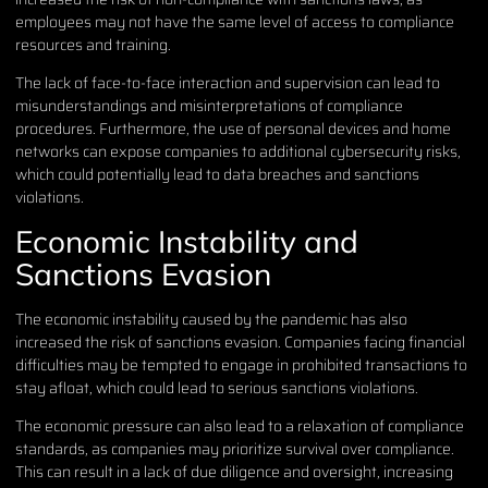
employees may not have the same level of access to compliance
resources and training.
The lack of face-to-face interaction and supervision can lead to
misunderstandings and misinterpretations of compliance
procedures. Furthermore, the use of personal devices and home
networks can expose companies to additional cybersecurity risks,
which could potentially lead to data breaches and sanctions
violations.
Economic Instability and
Sanctions Evasion
The economic instability caused by the pandemic has also
increased the risk of sanctions evasion. Companies facing financial
difficulties may be tempted to engage in prohibited transactions to
stay afloat, which could lead to serious sanctions violations.
The economic pressure can also lead to a relaxation of compliance
standards, as companies may prioritize survival over compliance.
This can result in a lack of due diligence and oversight, increasing