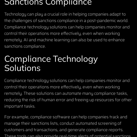
Sanctions Compliance
Technology can play a crucial role in helping companies adapt to
the challenges of sanctions compliance in a post-pandemic world.
Compliance technology solutions can help companies monitor and
control their operations more effectively, even when working
remotely. AI and machine learning can also be used to enhance
sanctions compliance.
Compliance Technology
Solutions
Compliance technology solutions can help companies monitor and
control their operations more effectively, even when working
remotely. These solutions can automate many compliance tasks,
reducing the risk of human error and freeing up resources for other
important tasks.
For example, compliance software can help companies track and
manage their sanctions lists, conduct automated screening of
customers and transactions, and generate compliance reports.
These tools can also provide real-time alerts of potential sanctions