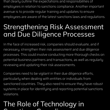
that clearly outline the expectations and responsibilities of
employees in relation to sanctions compliance. Another important
avenue is to provide regular training and updates to ensure
employees are aware of the latest sanctions laws and regulations.
Strengthening Risk Assessment
and Due Diligence Processes
In the face of increased risk, companies should evaluate, and if
necessary, strengthen their risk assessment and due diligence
processes. This could involve conducting more thorough checks on
potential business partners and transactions, as well as regularly
reviewing and updating their risk assessments.
Companies need to be vigilant in their due diligence efforts,
particularly when dealing with entities or individuals from
sanctioned countries. They also need to ensure they have robust
systems in place for identifying and reporting potential sanctions
violations.
The Role of Technology in