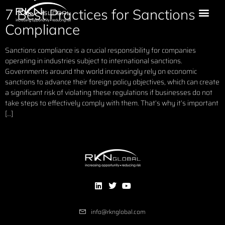
7 Best Practices for Sanctions
Compliance
Sanctions compliance is a crucial responsibility for companies
operating in industries subject to international sanctions.
Governments around the world increasingly rely on economic
sanctions to advance their foreign policy objectives, which can create
a significant risk of violating these regulations if businesses do not
take steps to effectively comply with them. That’s why it’s important
[…]
info@rknglobal.com