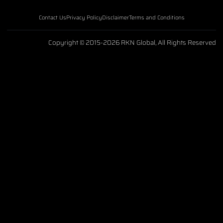
Contact Us
Privacy Policy
Disclaimer
Terms and Conditions
Copyright © 2015-2026 RKN Global, All Rights Reserved