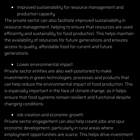
Improved sustainability for resource management and
production capacity
The private sector can also facilitate improved sustainability in
resource management, helping to ensure that resources are used
efficiently and sustainably for food production. This helps maintain
the availability of resources for future generations and ensures
access to quality, affordable food for current and future
generations.
Lower environmental impact
Private sector entities are also well-positioned to make
investments in green technologies, processes and products that
can help reduce the environmental impact of food production. This
is especially important in the face of climate change, as it helps
ensure that food systems remain resilient and functional despite
changing conditions.
Job creation and economic growth
Private sector engagement can also help create jobs and spur
economic development, particularly in rural areas where
employment opportunities are scarce. This helps drive investment