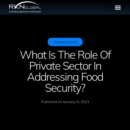
Uncategorized
What Is The Role Of
Private Sector In
Addressing Food
Security?
Published on
January 15, 2023