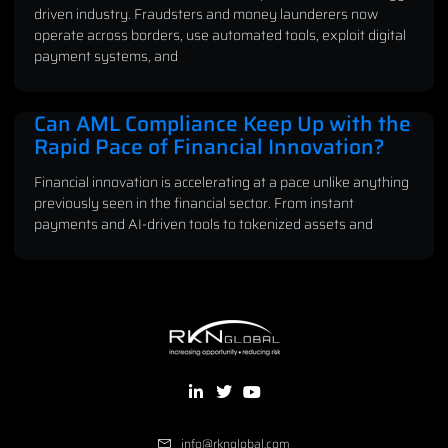
driven industry. Fraudsters and money launderers now
operate across borders, use automated tools, exploit digital
payment systems, and
Can AML Compliance Keep Up with the
Rapid Pace of Financial Innovation?
Financial innovation is accelerating at a pace unlike anything
previously seen in the financial sector. From instant
payments and AI-driven tools to tokenized assets and
info@rknglobal.com