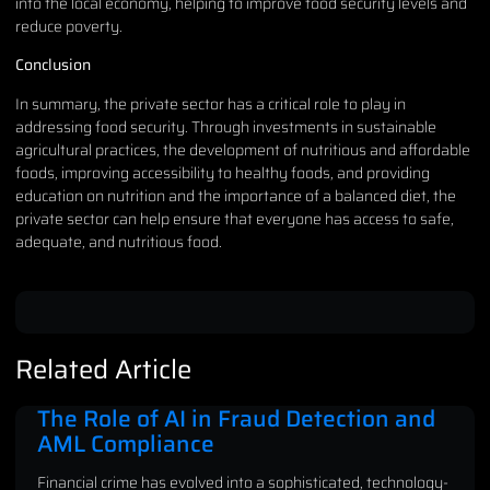
into the local economy, helping to improve food security levels and
reduce poverty.
Conclusion
In summary, the private sector has a critical role to play in
addressing food security. Through investments in sustainable
agricultural practices, the development of nutritious and affordable
foods, improving accessibility to healthy foods, and providing
education on nutrition and the importance of a balanced diet, the
private sector can help ensure that everyone has access to safe,
adequate, and nutritious food.
Related Article
The Role of AI in Fraud Detection and
AML Compliance
Financial crime has evolved into a sophisticated, technology-