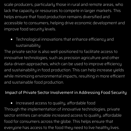
scale producers, particularly those in rural and remote areas, who
lack the capacity or resources to compete in larger markets. This
helps ensure that food production remains diversified and
accessible to consumers, helping drive economic development and
improve food security levels.
Technological innovations that enhance efficiency and
sustainability
The private sector is also well-positioned to facilitate access to
innovative technologies, such as precision agriculture and other
data-driven approaches, which can be used to improve efficiency
and sustainability in food production. This can help increase yields
while minimizing environmental impacts, resulting in more efficient
and sustainable food production.
Impact of Private Sector Involvement in Addressing Food Security
Increased access to quality, affordable food
Through the implementation of innovative technologies, private
sector entities can enable increased access to quality, affordable
food for consumers across the globe. This helps ensure that
everyone has access to the food they need to live healthy lives.