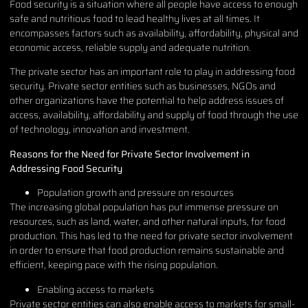
Food security is a situation where all people have access to enough
safe and nutritious food to lead healthy lives at all times. It
encompasses factors such as availability, affordability, physical and
economic access, reliable supply and adequate nutrition.
The private sector has an important role to play in addressing food
security. Private sector entities such as businesses, NGOs and
other organizations have the potential to help address issues of
access, availability, affordability and supply of food through the use
of technology, innovation and investment.
Reasons for the Need for Private Sector Involvement in
Addressing Food Security
Population growth and pressure on resources
The increasing global population has put immense pressure on
resources, such as land, water, and other natural inputs, for food
production. This has led to the need for private sector involvement
in order to ensure that food production remains sustainable and
efficient, keeping pace with the rising population.
Enabling access to markets
Private sector entities can also enable access to markets for small-