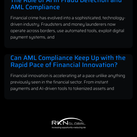
AML Compliance
Financial crime has evolved into a sophisticated, technology-
driven industry. Fraudsters and money launderers now
operate across borders, use automated tools, exploit digital
payment systems, and
Can AML Compliance Keep Up with the
Rapid Pace of Financial Innovation?
Financial innovation is accelerating at a pace unlike anything
previously seen in the financial sector. From instant
payments and AI-driven tools to tokenized assets and