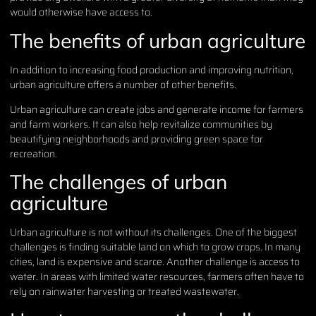
would otherwise have access to.
The benefits of urban agriculture
In addition to increasing food production and improving nutrition,
urban agriculture offers a number of other benefits.
Urban agriculture can create jobs and generate income for farmers
and farm workers. It can also help revitalize communities by
beautifying neighborhoods and providing green space for
recreation.
The challenges of urban
agriculture
Urban agriculture is not without its challenges. One of the biggest
challenges is finding suitable land on which to grow crops. In many
cities, land is expensive and scarce. Another challenge is access to
water. In areas with limited water resources, farmers often have to
rely on rainwater harvesting or treated wastewater.