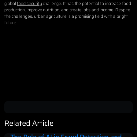
global
food security
challenge. It has the potential to increase food
production, improve nutrition, and create jobs and income. Despite
the challenges, urban agriculture is a promising field with a bright
future.
Related Article
The Role of AI in Fraud Detection and