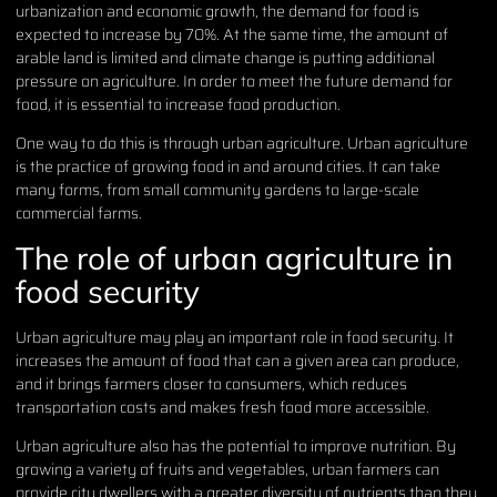
urbanization and economic growth, the demand for food is
expected to increase by 70%. At the same time, the amount of
arable land is limited and climate change is putting additional
pressure on agriculture. In order to meet the future demand for
food, it is essential to increase food production.
One way to do this is through urban agriculture. Urban agriculture
is the practice of growing food in and around cities. It can take
many forms, from small community gardens to large-scale
commercial farms.
The role of urban agriculture in
food security
Urban agriculture may play an important role in food security. It
increases the amount of food that can a given area can produce,
and it brings farmers closer to consumers, which reduces
transportation costs and makes fresh food more accessible.
Urban agriculture also has the potential to improve nutrition. By
growing a variety of fruits and vegetables, urban farmers can
provide city dwellers with a greater diversity of nutrients than they