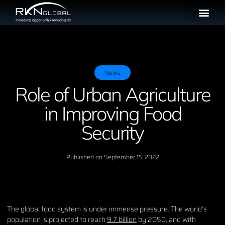
News
Role of Urban Agriculture
in Improving Food
Security
Published on
September 15, 2022
The global food system is under immense pressure. The world’s
population is projected to reach
9.7 billion
by 2050, and with