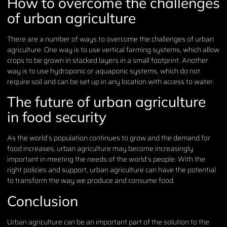
How to overcome the challenges
of urban agriculture
There are a number of ways to overcome the challenges of urban
agriculture. One way is to use vertical farming systems, which allow
crops to be grown in stacked layers in a small footprint. Another
way is to use hydroponic or aquaponic systems, which do not
require soil and can be set up in any location with access to water.
The future of urban agriculture
in food security
As the world’s population continues to grow and the demand for
food increases, urban agriculture may become increasingly
important in meeting the needs of the world’s people. With the
right policies and support, urban agriculture can have the potential
to transform the way we produce and consume food.
Conclusion
Urban agriculture can be an important part of the solution to the