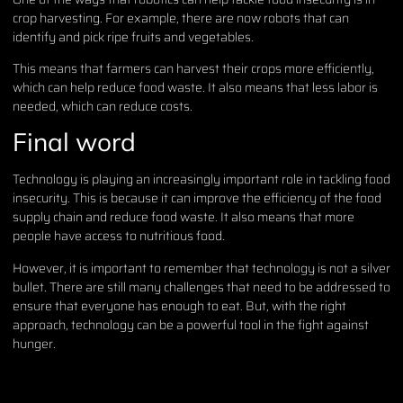
crop harvesting. For example, there are now robots that can
identify and pick ripe fruits and vegetables.
This means that farmers can harvest their crops more efficiently,
which can help reduce food waste. It also means that less labor is
needed, which can reduce costs.
Final word
Technology is playing an increasingly important role in tackling food
insecurity. This is because it can improve the efficiency of the food
supply chain and reduce food waste. It also means that more
people have access to nutritious food.
However, it is important to remember that technology is not a silver
bullet. There are still many challenges that need to be addressed to
ensure that everyone has enough to eat. But, with the right
approach, technology can be a powerful tool in the fight against
hunger.