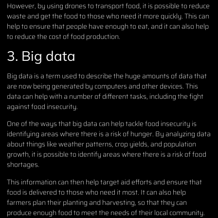
However, by using drones to transport food, it is possible to reduce
waste and get the food to those who need it more quickly. This can
help to ensure that people have enough to eat, and it can also help
to reduce the cost of food production.
3. Big data
Big data is a term used to describe the huge amounts of data that
are now being generated by computers and other devices. This
data can help with a number of different tasks, including the fight
against food insecurity.
One of the ways that big data can help tackle food insecurity is
identifying areas where there is a risk of hunger. By analyzing data
about things like weather patterns, crop yields, and population
growth, it is possible to identify areas where there is a risk of food
shortages.
This information can then help target aid efforts and ensure that
food is delivered to those who need it most. It can also help
farmers plan their planting and harvesting, so that they can
produce enough food to meet the needs of their local community.