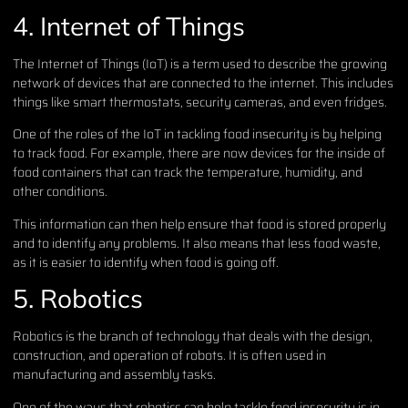
4. Internet of Things
The Internet of Things (IoT) is a term used to describe the growing
network of devices that are connected to the internet. This includes
things like smart thermostats, security cameras, and even fridges.
One of the roles of the IoT in tackling food insecurity is by helping
to track food. For example, there are now devices for the inside of
food containers that can track the temperature, humidity, and
other conditions.
This information can then help ensure that food is stored properly
and to identify any problems. It also means that less food waste,
as it is easier to identify when food is going off.
5. Robotics
Robotics is the branch of technology that deals with the design,
construction, and operation of robots. It is often used in
manufacturing and assembly tasks.
One of the ways that robotics can help tackle food insecurity is in