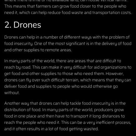
This means that farmers can grow food closer to the people who
need it, which can help reduce food waste and transportation costs.
2. Drones
Drones can help in a number of different ways with the problem of
food insecurity. One of the most significant is in the delivery of food
and other supplies to remote areas.
In many parts of the world, there are areas that are difficult to
reach by road. This can make it very difficult for aid organizations to
get food and other supplies to those who need them. However,
drones can fly over such difficult terrain, which means that they can
deliver food and supplies to people who would otherwise go
without.
Another way that drones can help tackle food insecurity is in the
distribution of food. In many parts of the world, producers grow
food in one place and then have to transport it long distances to
reach the people who need it. This can be a very inefficient process,
and it often results in a lot of food getting wasted.