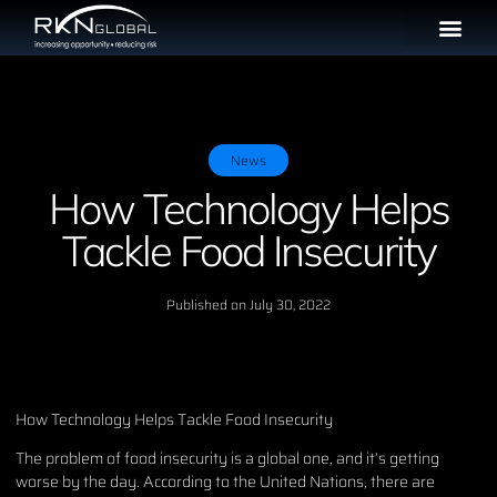
News
How Technology Helps
Tackle Food Insecurity
Published on
July 30, 2022
How Technology Helps Tackle Food Insecurity
The problem of food insecurity is a global one, and it’s getting
worse by the day. According to the United Nations, there are