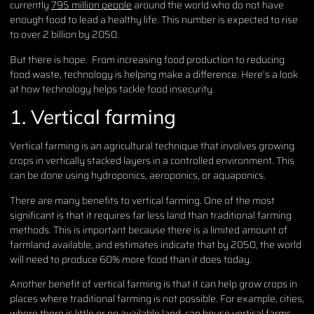
currently
795 million people
around the world who do not have
enough food to lead a healthy life. This number is expected to rise
to over 2 billion by 2050.
But there is hope. From increasing food production to reducing
food waste, technology is helping make a difference. Here’s a look
at how technology helps tackle food insecurity.
1. Vertical farming
Vertical farming is an agricultural technique that involves growing
crops in vertically stacked layers in a controlled environment. This
can be done using hydroponics, aeroponics, or aquaponics.
There are many benefits to vertical farming. One of the most
significant is that it requires far less land than traditional farming
methods. This is important because there is a limited amount of
farmland available, and estimates indicate that by 2050, the world
will need to produce 60% more food than it does today.
Another benefit of vertical farming is that it can help grow crops in
places where traditional farming is not possible. For example, cities,
where there is little or no available land, can house vertical farms.