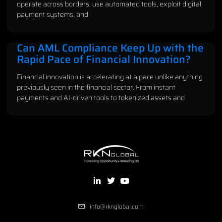
operate across borders, use automated tools, exploit digital
payment systems, and
Can AML Compliance Keep Up with the
Rapid Pace of Financial Innovation?
Financial innovation is accelerating at a pace unlike anything
previously seen in the financial sector. From instant
payments and AI-driven tools to tokenized assets and
info@rknglobal.com