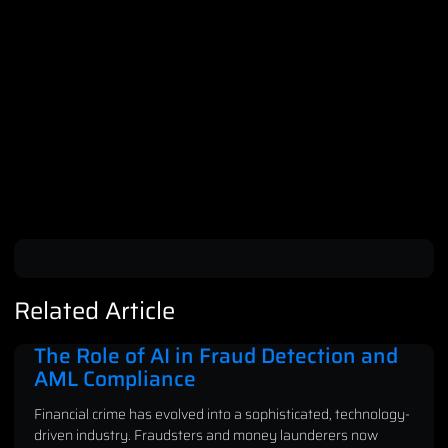
Related Article
The Role of AI in Fraud Detection and
AML Compliance
Financial crime has evolved into a sophisticated, technology-
driven industry. Fraudsters and money launderers now