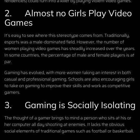
tendencies) could turn into a killer by playing violent video games.
2.
Almost no Girls Play Video
Games
It’s easy to see where this stereotype comes from. Traditionally,
esports was a male-dominated field. However, the number of
women playing video games has steadily increased over the years.
In some countries, the percentage of male and female players is at
par.
Gaming has evolved, with more women taking an interest in both
casual and professional gaming. Schools are also encouraging girls
to take on gaming to improve their skills and work as competitive
gamers.
3.
Gaming is Socially Isolating
The thought of a gamer brings to mind a person who sits at his or
her computer all day shooting at enemies. It lacks the obvious
social elements of traditional games such as football or basketball.