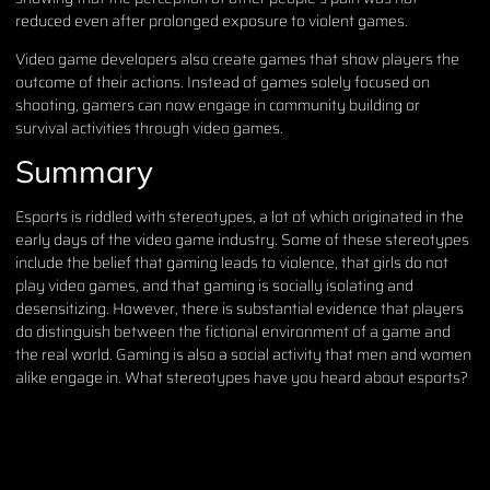
reduced even after prolonged exposure to violent games.
Video game developers also create games that show players the
outcome of their actions. Instead of games solely focused on
shooting, gamers can now engage in community building or
survival activities through video games.
Summary
Esports is riddled with stereotypes, a lot of which originated in the
early days of the video game industry. Some of these stereotypes
include the belief that gaming leads to violence, that girls do not
play video games, and that gaming is socially isolating and
desensitizing. However, there is substantial evidence that players
do distinguish between the fictional environment of a game and
the real world. Gaming is also a social activity that men and women
alike engage in. What stereotypes have you heard about esports?