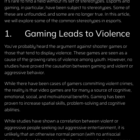
It’s rare to find a field without its set of stereotypes. Esports and
gaming, in particular, have been subject to stereotypes. Some of
these are unfounded, and some are no longer true. In this article,
we will explore some of the common stereotypes in esports.
1.
Gaming Leads to Violence
You’ve probably heard the argument against shooter games or
those that tend to display violence. These games are seen as a
cause of the growing rates of violence among youth. However, no
studies have proved the causation between gaming and violent or
aggressive behavior.
While there have been cases of gamers committing violent crimes,
the reality is that video games are for many a source of cognitive,
emotional, social, and motivational benefits. Gaming has been
proven to increase spatial skills, problem-solving and cognitive
abilities.
While studies have shown a correlation between violent or
aggressive people seeking out aggressive entertainment, it is
unlikely that an otherwise normal person (with no antisocial