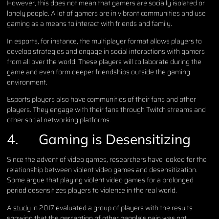
However, this does not mean that gamers are socially isolated or
lonely people. A lot of gamers are in vibrant communities and use
gaming as a means to interact with friends and family.
In esports, for instance, the multiplayer format allows players to
develop strategies and engage in social interactions with gamers
from all over the world. These players will collaborate during the
game and even form deeper friendships outside the gaming
environment.
Esports players also have communities of their fans and other
players. They engage with their fans through Twitch streams and
other social networking platforms.
4.
Gaming is Desensitizing
Since the advent of video games, researchers have looked for the
relationship between violent video games and desensitization.
Some argue that playing violent video games for a prolonged
period desensitizes players to violence in the real world.
A
study
in 2017 evaluated a group of players with the results
showing that the perception of other people’s pain was not