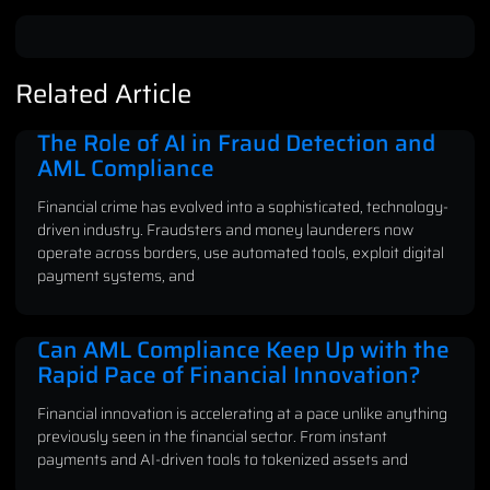
Related Article
The Role of AI in Fraud Detection and
AML Compliance
Financial crime has evolved into a sophisticated, technology-
driven industry. Fraudsters and money launderers now
operate across borders, use automated tools, exploit digital
payment systems, and
Can AML Compliance Keep Up with the
Rapid Pace of Financial Innovation?
Financial innovation is accelerating at a pace unlike anything
previously seen in the financial sector. From instant
payments and AI-driven tools to tokenized assets and