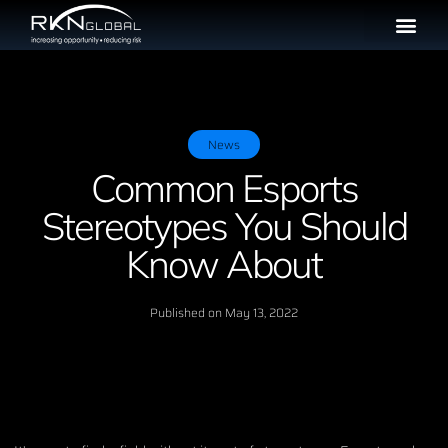
News
Common Esports
Stereotypes You Should
Know About
Published on
May 13, 2022