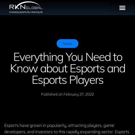
News
Everything You Need to
Know about Esports and
Esports Players
Published on
February 27, 2022
Esports have grown in popularity, attracting players, game
developers, and investors to this rapidly expanding sector. Esports