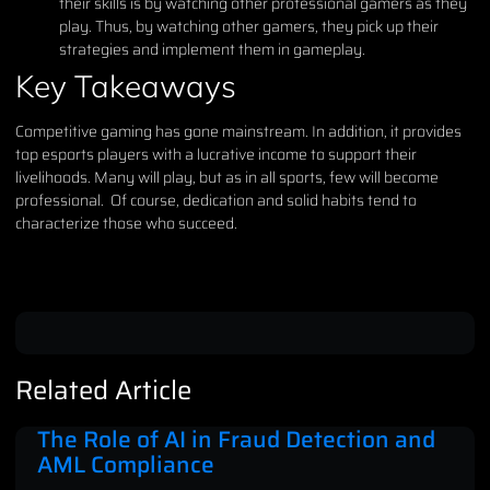
their skills is by watching other professional gamers as they
play. Thus, by watching other gamers, they pick up their
strategies and implement them in gameplay.
Key Takeaways
Competitive gaming has gone mainstream. In addition, it provides
top esports players with a lucrative income to support their
livelihoods. Many will play, but as in all sports, few will become
professional. Of course, dedication and solid habits tend to
characterize those who succeed.
Related Article
The Role of AI in Fraud Detection and
AML Compliance