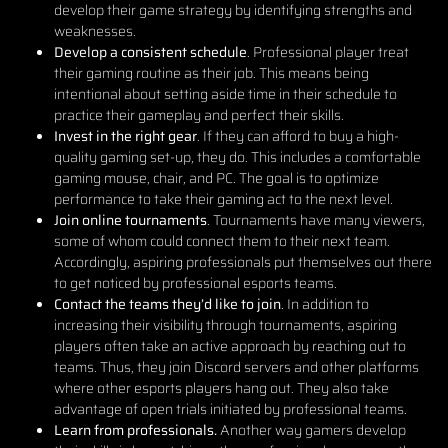
develop their game strategy by identifying strengths and
weaknesses.
Develop a consistent schedule
. Professional player treat
their gaming routine as their job. This means being
intentional about setting aside time in their schedule to
practice their gameplay and perfect their skills.
Invest in the right gear
. If they can afford to buy a high-
quality gaming set-up, they do. This includes a comfortable
gaming mouse, chair, and PC. The goal is to optimize
performance to take their gaming act to the next level.
Join online tournaments
. Tournaments have many viewers,
some of whom could connect them to their next team.
Accordingly, aspiring professionals put themselves out there
to get noticed by professional esports teams.
Contact the teams they’d like to join
. In addition to
increasing their visibility through tournaments, aspiring
players often take an active approach by reaching out to
teams. Thus, they join Discord servers and other platforms
where other esports players hang out. They also take
advantage of open trials initiated by professional teams.
Learn from professionals.
Another way gamers develop