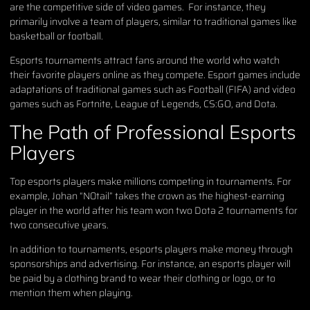
are the competitive side of video games. For instance, they
primarily involve a team of players, similar to traditional games like
basketball or football.
Esports tournaments attract fans around the world who watch
their favorite players online as they compete. Esport games include
adaptations of traditional games such as Football (FIFA) and video
games such as Fortnite, League of Legends, CS:GO, and Dota.
The Path of Professional Esports
Players
Top esports players make millions competing in tournaments. For
example, Johan “N0tail” takes the crown as the highest-earning
player in the world after his team won two Dota 2 tournaments for
two consecutive years.
In addition to tournaments, esports players make money through
sponsorships and advertising. For instance, an esports player will
be paid by a clothing brand to wear their clothing or logo, or to
mention them when playing.