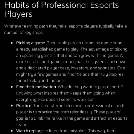
Habits of Professional Esports
Players
Whatever earning path they take, esports players typically take a
number of key steps:
Picking a game
. They could pick an upcoming game or an
already established game to play. The advantage of picking
an upcoming game is that one can grow with the game. A
more established game already has the systems laid down
and a dedicated player base, investors, and sponsors. One
might try a few games and find the one that truly inspires
them to play and compete.
Find their motivation
. Why do they want to play esports?
Knowing what inspires them keeps them going when
everything else doesn’t seem to work out.
Practice
. The next step in becoming a professional esports
player is to practice the craft relentlessly. These players’
goal is to climb the ranks in the game and attract an esports
team.
Watch replays
to learn from mistakes. This way, they