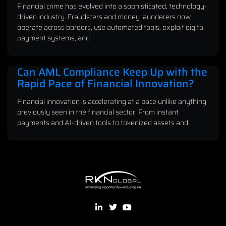
Financial crime has evolved into a sophisticated, technology-
driven industry. Fraudsters and money launderers now
operate across borders, use automated tools, exploit digital
payment systems, and
Can AML Compliance Keep Up with the
Rapid Pace of Financial Innovation?
Financial innovation is accelerating at a pace unlike anything
previously seen in the financial sector. From instant
payments and AI-driven tools to tokenized assets and