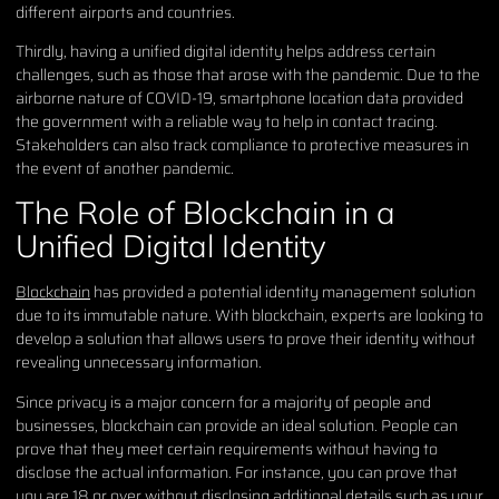
different airports and countries.
Thirdly, having a unified digital identity helps address certain
challenges, such as those that arose with the pandemic. Due to the
airborne nature of COVID-19, smartphone location data provided
the government with a reliable way to help in contact tracing.
Stakeholders can also track compliance to protective measures in
the event of another pandemic.
The Role of Blockchain in a
Unified Digital Identity
Blockchain
has provided a potential identity management solution
due to its immutable nature. With blockchain, experts are looking to
develop a solution that allows users to prove their identity without
revealing unnecessary information.
Since privacy is a major concern for a majority of people and
businesses, blockchain can provide an ideal solution. People can
prove that they meet certain requirements without having to
disclose the actual information. For instance, you can prove that
you are 18 or over without disclosing additional details such as your