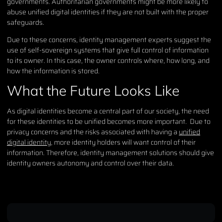
governments. Authoritarian governments might be more likely to
abuse unified digital identities if they are not built with the proper
safeguards.
Due to these concerns, identity management experts suggest the
use of self-sovereign systems that give full control of information
to its owner. In this case, the owner controls where, how long, and
how the information is stored.
What the Future Looks Like
As digital identities become a central part of our society, the need
for these identities to be unified becomes more important. Due to
privacy concerns and the risks associated with having a
unified
digital identity
, more identity holders will want control of their
information. Therefore, identity management solutions should give
identity owners autonomy and control over their data.