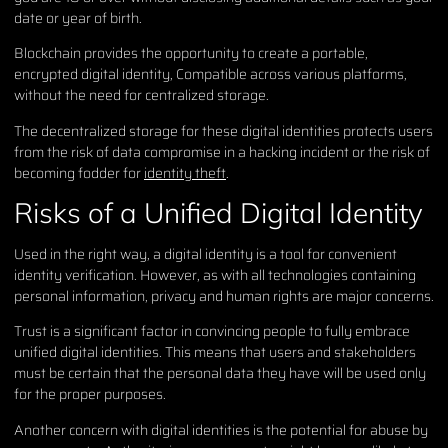
date or year of birth.
Blockchain provides the opportunity to create a portable,
encrypted digital identity, Compatible across various platforms,
without the need for centralized storage.
The decentralized storage for these digital identities protects users
from the risk of data compromise in a hacking incident or the risk of
becoming fodder for
identity theft
.
Risks of a Unified Digital Identity
Used in the right way, a digital identity is a tool for convenient
identity verification. However, as with all technologies containing
personal information, privacy and human rights are major concerns.
Trust is a significant factor in convincing people to fully embrace
unified digital identities. This means that users and stakeholders
must be certain that the personal data they have will be used only
for the proper purposes.
Another concern with digital identities is the potential for abuse by