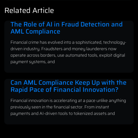
Related Article
The Role of AI in Fraud Detection and
AML Compliance
Financial crime has evolved into a sophisticated, technology-
driven industry. Fraudsters and money launderers now
operate across borders, use automated tools, exploit digital
payment systems, and
Can AML Compliance Keep Up with the
Rapid Pace of Financial Innovation?
Financial innovation is accelerating at a pace unlike anything
previously seen in the financial sector. From instant
payments and AI-driven tools to tokenized assets and