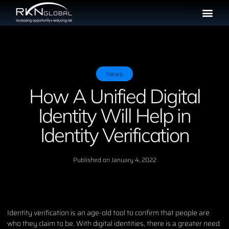
News
How A Unified Digital
Identity Will Help in
Identity Verification
Published on
January 4, 2022
Identity verification is an age-old tool to confirm that people are
who they claim to be. With digital identities, there is a greater need