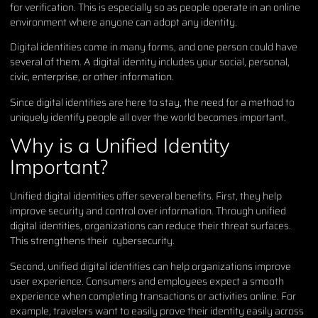
for verification. This is especially so as people operate in an online
environment where anyone can adopt any identity.
Digital identities come in many forms, and one person could have
several of them. A digital identity includes your social, personal,
civic, enterprise, or other information.
Since digital identities are here to stay, the need for a method to
uniquely identify people all over the world becomes important.
Why is a Unified Identity
Important?
Unified digital identities offer several benefits. First, they help
improve security and control over information. Through unified
digital identities, organizations can reduce their threat surfaces.
This strengthens their cybersecurity.
Second, unified digital identities can help organizations improve
user experience. Consumers and employees expect a smooth
experience when completing transactions or activities online. For
example, travelers want to easily prove their identity easily across