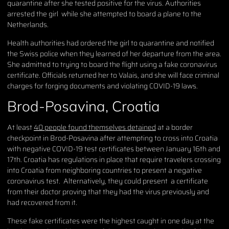
quarantine after she tested positive for the virus. Authorities
arrested the girl while she attempted to board a plane to the
Netherlands.
Health authorities had ordered the girl to quarantine and notified
the Swiss police when they learned of her departure from the area.
She admitted to trying to board the flight using a fake coronavirus
certificate. Officials returned her to Valais, and she will face criminal
charges for forging documents and violating COVID-19 laws.
Brod-Posavina, Croatia
At least
40 people found themselves detained
at a border
checkpoint in Brod-Posavina after attempting to cross into Croatia
with negative COVID-19 test certificates between January 16th and
17th. Croatia has regulations in place that require travelers crossing
into Croatia from neighboring countries to present a negative
coronavirus test. Alternatively, they could present a certificate
from their doctor proving that they had the virus previously and
had recovered from it.
These fake certificates were the highest caught in one day at the