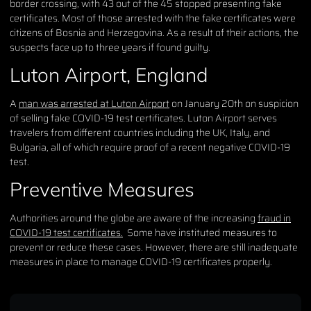
border crossing, with 43 out of the 45 stopped presenting fake
certificates. Most of those arrested with the fake certificates were
citizens of Bosnia and Herzegovina. As a result of their actions, the
suspects face up to three years if found guilty.
Luton Airport, England
A
man was arrested at Luton Airport
on January 20th on suspicion
of selling fake COVID-19 test certificates. Luton Airport serves
travelers from different countries including the UK, Italy, and
Bulgaria, all of which require proof of a recent negative COVID-19
test.
Preventive Measures
Authorities around the globe are aware of the increasing
fraud in
COVID-19 test certificates.
Some have instituted measures to
prevent or reduce these cases. However, there are still inadequate
measures in place to manage COVID-19 certificates properly.