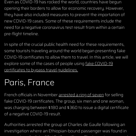
Even as COVID-19 has rocked the world, countries have begun
opening their borders to allow for economic recovery. However,
they have also included measures to prevent the importation of
new COVID-19 cases. Some of these requirements include the
need for a negative coronavirus test result from within a certain
pre-flight timeline.
In spite of the crucial public health need for these requirements,
some tourists traveling around the world began presenting fake
COVID-19 certificates to allow them to travel. In this article, we will
explore some of the cases of people using
fake COVID-19
certificates to bypass travel guidelines.
Paris, France
French officials in November
arrested a ring of seven
for selling
fake COVID-19 certificates. The group, six men and one woman,
was charging between $180 and $360 to issue a digital certificate
of a negative COVID-19 result.
Authorities arrested the group at Charles de Gaulle following an
investigation where an Ethiopian-bound passenger was found in