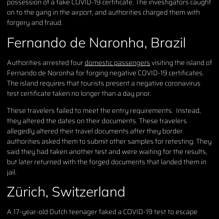
possession of a fake COVID-19 certificate. The investigators caught
on to the gang in the airport, and authorities charged them with
forgery and fraud.
Fernando de Naronha, Brazil
Authorities arrested four
domestic passengers
visiting the island of
Fernando de Noronha for forging negative COVID-19 certificates.
The island requires that tourists present a negative coronavirus
test certificate taken no longer than a day prior.
These travelers failed to meet the entry requirements. Instead,
they altered the dates on their documents. These travelers
allegedly altered their travel documents after they border
authorities asked them to submit other samples for retesting. They
said they had taken another test and were waiting for the results,
but later returned with the forged documents that landed them in
jail.
Zürich, Switzerland
A 17-year-old Dutch teenager faked a COVID-19 test to escape