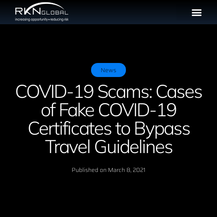
News
COVID-19 Scams: Cases
of Fake COVID-19
Certificates to Bypass
Travel Guidelines
Published on
March 8, 2021