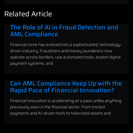
Related Article
The Role of AI in Fraud Detection and
AML Compliance
Financial crime has evolved into a sophisticated, technology-
driven industry. Fraudsters and money launderers now
operate across borders, use automated tools, exploit digital
payment systems, and
Can AML Compliance Keep Up with the
Rapid Pace of Financial Innovation?
Financial innovation is accelerating at a pace unlike anything
previously seen in the financial sector. From instant
payments and AI-driven tools to tokenized assets and