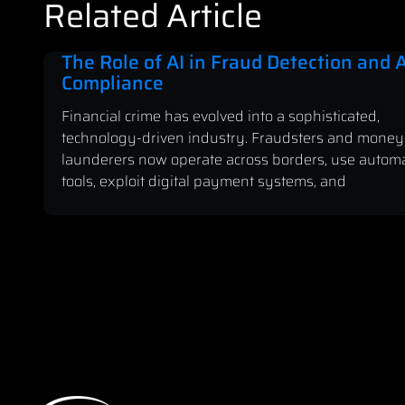
Related Article
The Role of AI in Fraud Detection and
Compliance
Financial crime has evolved into a sophisticated,
technology-driven industry. Fraudsters and money
launderers now operate across borders, use autom
tools, exploit digital payment systems, and