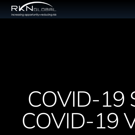
COVID-19 
COVID-19 Va