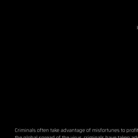
Criminals often take advantage of misfortunes to prof
the global spread of the virus, criminals have taken a