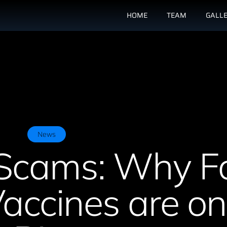
HOME
TEAM
GALL
News
Scams: Why F
ccines are on