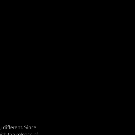
 different. Since
ith the release of