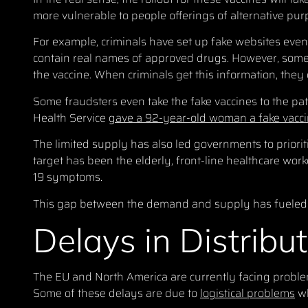
more vulnerable to people offerings of alternative pur
For example, criminals have set up fake websites even
contain real names of approved drugs. However, some a
the vaccine. When criminals get this information, they ca
Some fraudsters even take the fake vaccines to the pa
Health Service
gave a 92-year-old woman a fake vacc
The limited supply has also led governments to prioriti
target has been the elderly, front-line healthcare wo
19 symptoms.
This gap between the demand and supply has fueled 
Delays in Distribu
The EU and North America are currently facing problems 
Some of these delays are due to
logistical problems
wh