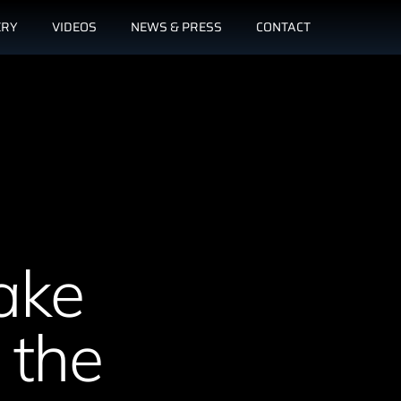
ERY
VIDEOS
NEWS & PRESS
CONTACT
ake
 the