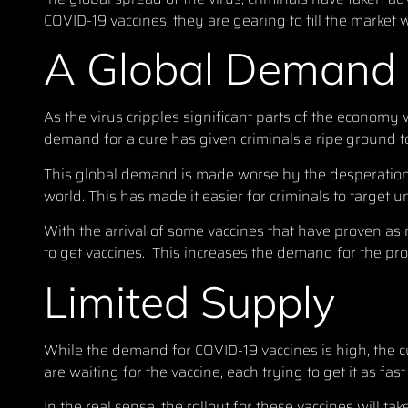
COVID-19 vaccines, they are gearing to fill the market 
A Global Demand
As the virus cripples significant parts of the economy 
demand for a cure has given criminals a ripe ground to
This global demand is made worse by the desperation a
world. This has made it easier for criminals to target 
With the arrival of some vaccines that have proven a
to get vaccines. This increases the demand for the pro
Limited Supply
While the demand for COVID-19 vaccines is high, the c
are waiting for the vaccine, each trying to get it as fast
In the real sense, the rollout for these vaccines will 