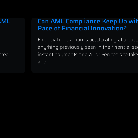
 AML
Can AML Compliance Keep Up wit
Pace of Financial Innovation?
Financial innovation is accelerating at a pace
anything previously seen in the financial se
ated
instant payments and AI-driven tools to tok
and