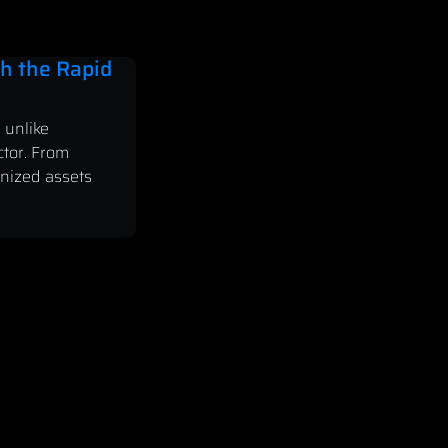
h the Rapid
 unlike
ctor. From
enized assets