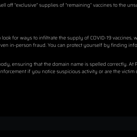
ll off “exclusive” supplies of “remaining” vaccines to the uns
o look for ways to infiltrate the supply of COVID-19 vaccines,
even in-person fraud. You can protect yourself by finding in
 body, ensuring that the domain name is spelled correctly. At
forcement if you notice suspicious activity or are the victim