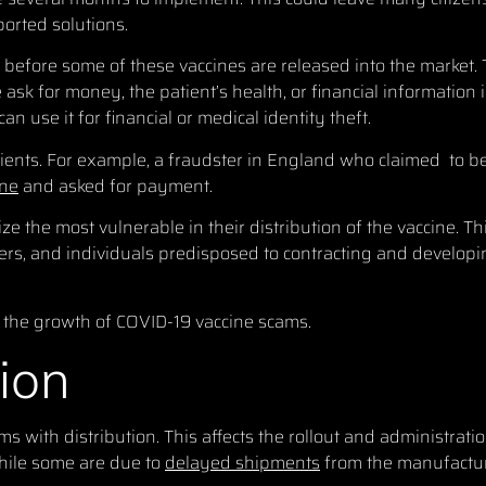
ported solutions.
 before some of these vaccines are released into the market.
sk for money, the patient’s health, or financial information 
n use it for financial or medical identity theft.
tients. For example, a fraudster in England who claimed to b
ine
and asked for payment.
ze the most vulnerable in their distribution of the vaccine. T
rkers, and individuals predisposed to contracting and develop
the growth of COVID-19 vaccine scams.
tion
with distribution. This affects the rollout and administratio
ile some are due to
delayed shipments
from the manufactur