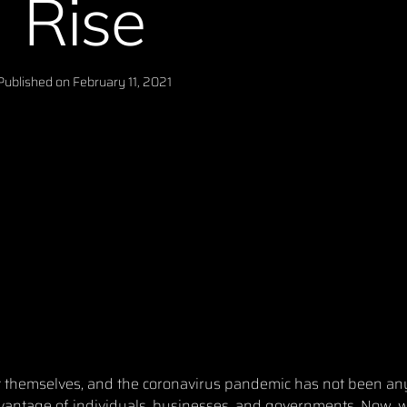
Rise
Published on
February 11, 2021
it themselves, and the coronavirus pandemic has not been any
dvantage of individuals, businesses, and governments. Now, w