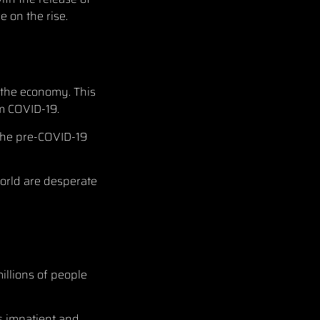
e on the rise.
e the economy. This
om COVID-19.
 the pre-COVID-19
orld are desperate
illions of people
ns impatient and