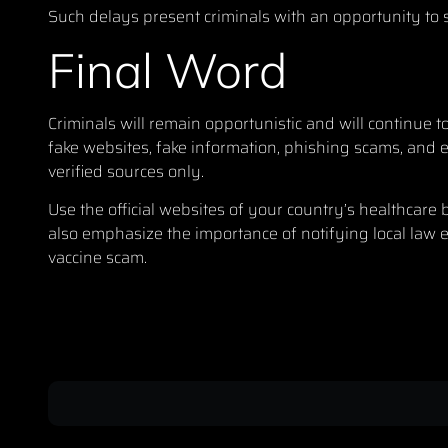
Such delays present criminals with an opportunity to se
Final Word
Criminals will remain opportunistic and will continue t
fake websites, fake information, phishing scams, and 
verified sources only.
Use the official websites of your country’s healthcare
also emphasize the importance of notifying local law en
vaccine scam.