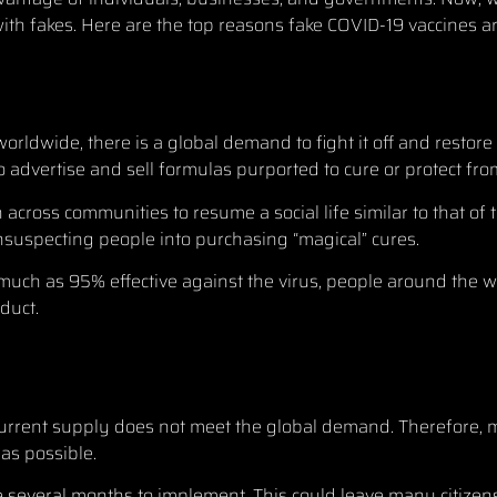
with fakes. Here are the top reasons fake COVID-19 vaccines ar
worldwide, there is a global demand to fight it off and restor
 advertise and sell formulas purported to cure or protect fr
cross communities to resume a social life similar to that of
unsuspecting people into purchasing “magical” cures.
s much as
95% effective
against the virus, people around the w
duct.
urrent supply does not meet the global demand. Therefore, m
 as possible.
take several months to implement. This could leave many citize