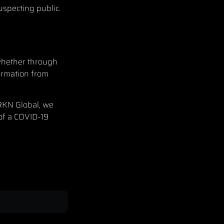
uspecting public.
 whether through
formation from
RKN Global
, we
 of a COVID-19