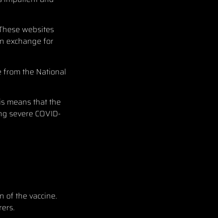
 These websites
in exchange for
e from the National
his means that the
ing severe COVID-
n of the vaccine.
ers.