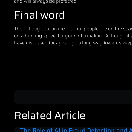
and will always be protected.
Final word
The holiday season means that people are on the search
on a hunting spree: for your information. Although it’s
have discussed today can go a long way towards
keep
Related Article
The Role of AI in Fraud Detection and