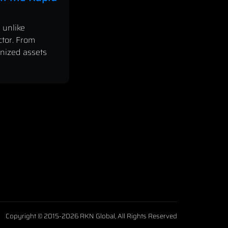
 unlike
ctor. From
enized assets
Copyright © 2015-2026 RKN Global, All Rights Reserved