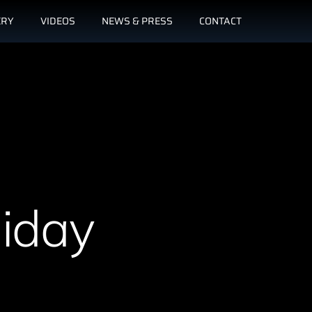
ERY
VIDEOS
NEWS & PRESS
CONTACT
liday