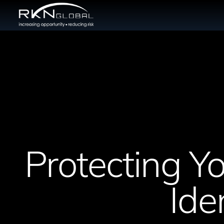
Protecting Yo
Ide