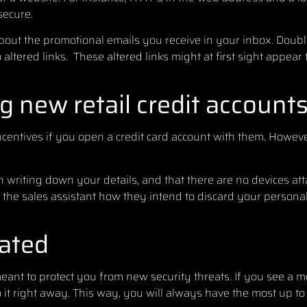
secure.
bout the promotional emails you receive in your inbox. Doubl
 altered links. These altered links might at first sight appear 
 new retail credit account
 incentives if you open a credit card account with them. Howev
 writing down your details, and that there are no devices att
k the sales assistant how they intend to discard your persona
ated
eant to protect you from new security threats. If you see a 
it right away. This way, you will always have the most up to