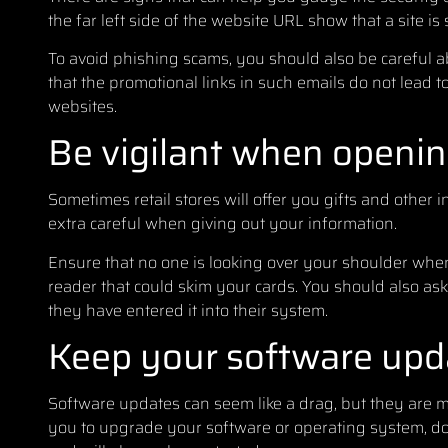
the far left side of the website URL show that a site is 
To avoid phishing scams, you should also be careful a
that the promotional links in such emails do not lead to
websites.
Be vigilant when opening
Sometimes retail stores will offer you gifts and other
extra careful when giving out your information.
Ensure that no one is looking over your shoulder when
reader that could skim your cards. You should also as
they have entered it into their system.
Keep your software upd
Software updates can seem like a drag, but they are m
you to upgrade your software or operating system, do 