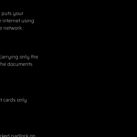
e puts your
e internet using
te network.
 carrying only the
p the documents
t cards only
ocked padlock on