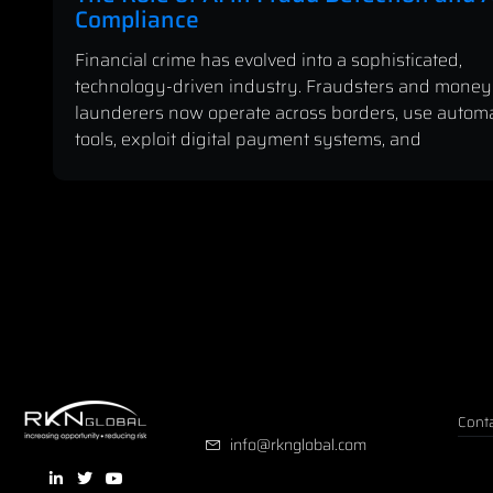
Compliance
Financial crime has evolved into a sophisticated,
technology-driven industry. Fraudsters and money
launderers now operate across borders, use autom
tools, exploit digital payment systems, and
Conta
info@rknglobal.com