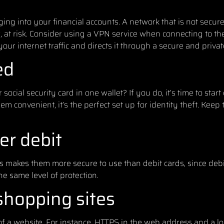
ng into your financial accounts. A network that is not secur
 at risk. Consider using a VPN service when connecting to th
our internet traffic and directs it through a secure and priva
ed
ocial security card in one wallet? If you do, it’s time to start
m convenient, it’s the perfect set up for identity theft. Kee
er debit
s makes them more secure to use than debit cards, since debi
e same level of protection.
shopping sites
of a website. For instance, HTTPS in the web address and a l