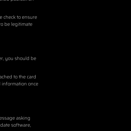
e check to ensure
to be legitimate
s
er, you should be
ached to the card
l information once
message asking
 date software,