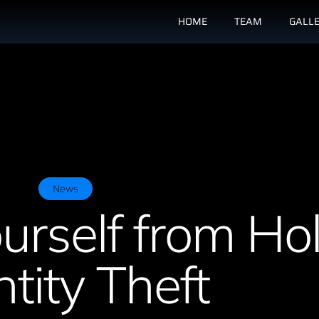
HOME
TEAM
GALL
News
urself from Ho
ntity Theft