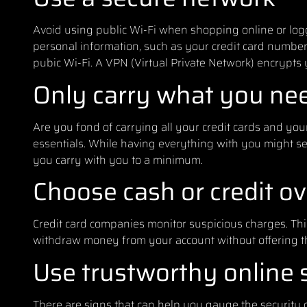
Avoid using public Wi-Fi when shopping online or loggi
personal information, such as your credit card number,
pubic Wi-Fi. A VPN (Virtual Private Network) encrypts y
Only carry what you ne
Are you fond of carrying all your credit cards and your s
essentials. While having everything with you might see
you carry with you to a minimum.
Choose cash or credit ov
Credit card companies monitor suspicious charges. Thi
withdraw money from your account without offering th
Use trustworthy online 
There are signs that can help you gauge the security 