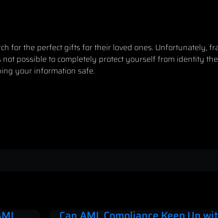
 for the perfect gifts for their loved ones. Unfortunately, fr
 not possible to completely protect yourself from identity the
ing your information safe
.
 AML
Can AML Compliance Keep Up wit