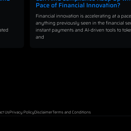
Pace of Financial Innovation?
Financial innovation is accelerating at a pace
anything previously seen in the financial se
ated
instant payments and AI-driven tools to tok
and
ct Us
Privacy Policy
Disclaimer
Terms and Conditions