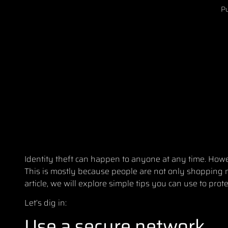
Pu
Identity theft can happen to anyone at any time. Howe
This is mostly because people are not only shopping m
article, we will explore simple tips you can use to prot
Let’s dig in:
Use a secure network