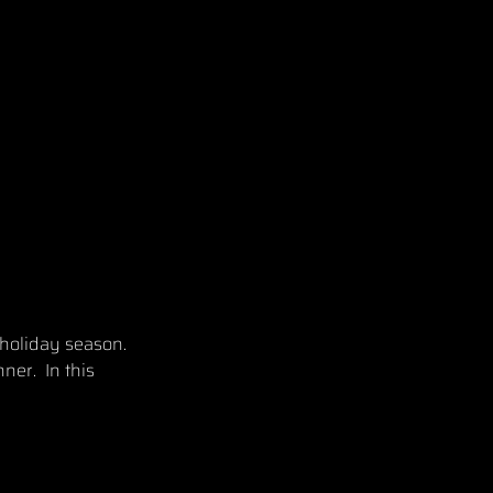
 holiday season.
ner. In this