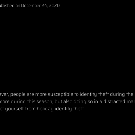
blished on
December 24, 2020
ver, people are more susceptible to identity theft during the
ore during this season, but also doing so in a distracted man
ect yourself from holiday identity theft.