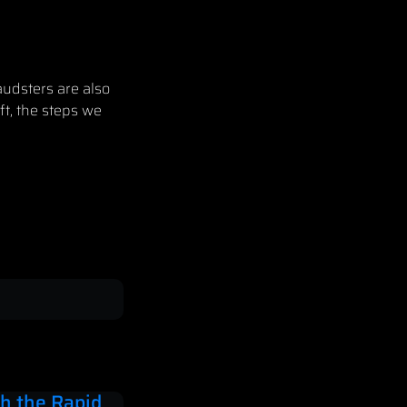
audsters are also
ft, the steps we
h the Rapid