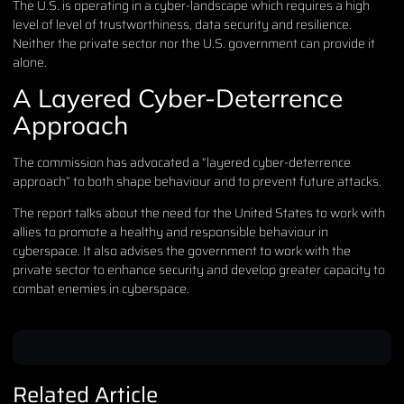
The U.S. is operating in a cyber-landscape which requires a high
level of level of trustworthiness, data security and resilience.
Neither the private sector nor the U.S. government can provide it
alone.
A Layered Cyber-Deterrence
Approach
The commission has advocated a “layered cyber-deterrence
approach” to both shape behaviour and to prevent future attacks.
The report talks about the need for the United States to work with
allies to promote a healthy and responsible behaviour in
cyberspace. It also advises the government to work with the
private sector to enhance security and develop greater capacity to
combat enemies in cyberspace.
Related Article