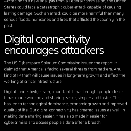
According to
a new analysis from a Federal commission
, the United
States could face a catastrophic cyber-attack capable of causing
lasting damage. Such an attack could be more harmful than many
serious floods, hurricanes and fires that afflicted the country in the
past.
Digital connectivity
encourages attackers
The US Cyberspace Solarium Commission issued the report. It
claimed that America is facing several threats from hackers. Any
kind of IP theft will cause issues in long-term growth and affect the
working of critical infrastructure.
Digital connectivity is very important. It has brought people closer.
It has made working and sharing easier, simpler and faster. This
has led to technological dominance, economic growth and improved
quality of life. But digital connectivity has created issues as well. In
making data sharing easier, it has also made it easier for
cybercriminals to access people’s data after a breach.