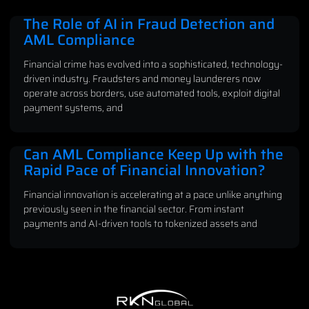
The Role of AI in Fraud Detection and
AML Compliance
Financial crime has evolved into a sophisticated, technology-
driven industry. Fraudsters and money launderers now
operate across borders, use automated tools, exploit digital
payment systems, and
Can AML Compliance Keep Up with the
Rapid Pace of Financial Innovation?
Financial innovation is accelerating at a pace unlike anything
previously seen in the financial sector. From instant
payments and AI-driven tools to tokenized assets and