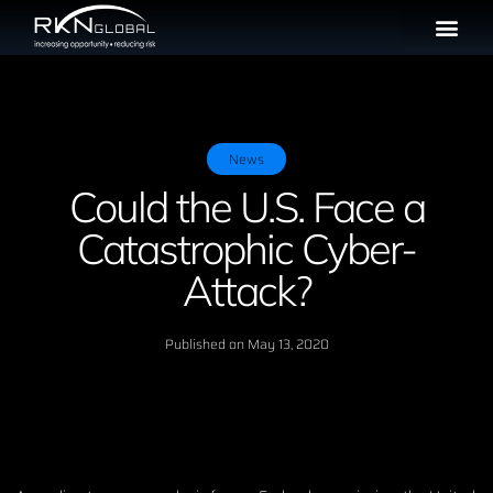
News
Could the U.S. Face a
Catastrophic Cyber-
Attack?
Published on
May 13, 2020