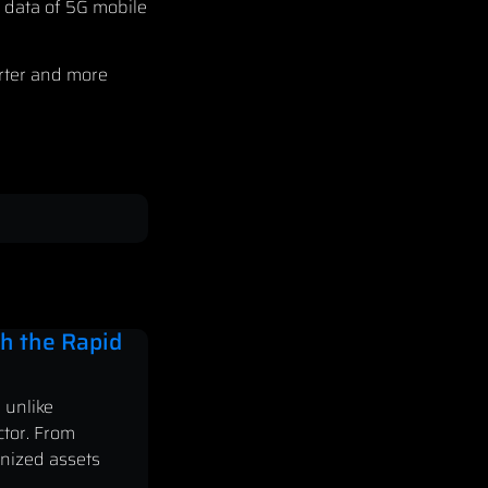
e data of 5G mobile
arter and more
h the Rapid
 unlike
ctor. From
enized assets