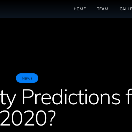
HOME
TEAM
GALL
News
ty Predictions f
2020?