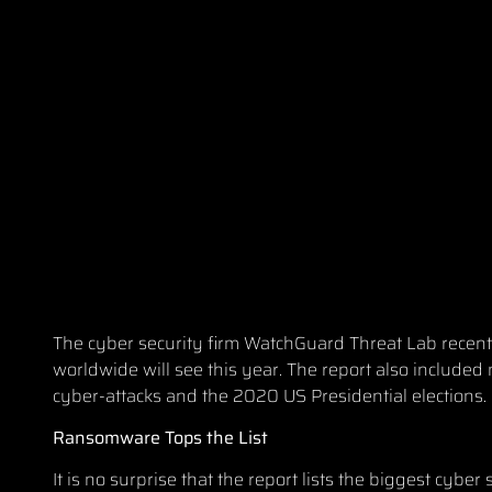
The cyber security firm WatchGuard Threat Lab recently
worldwide will see this year
. The report also included
cyber-attacks and the 2020 US Presidential elections.
Ransomw
are Tops the List
It is no surprise that the report lists the biggest cy