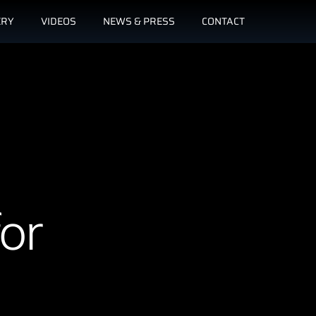
ERY
VIDEOS
NEWS & PRESS
CONTACT
or