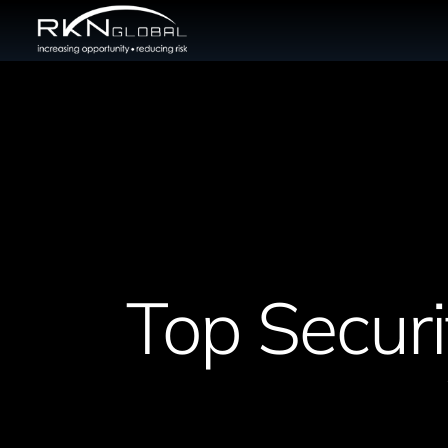
Top Securi