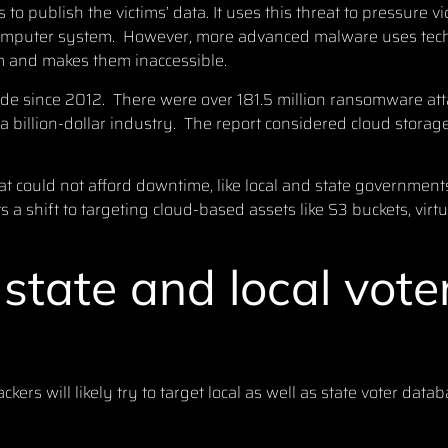
to publish the victims’ data. It uses this threat to pressure v
computer system. However, more advanced malware uses tech
tim and makes them inaccessible.
ide since 2012. There were
over 181.5 million ransomware attac
billion-dollar industry. The report considered cloud storage 
t could not afford downtime, like local and state governments
ts a shift to targeting cloud-based assets like S3 buckets, vir
state and local vote
ers will likely try to target local as well as state voter datab