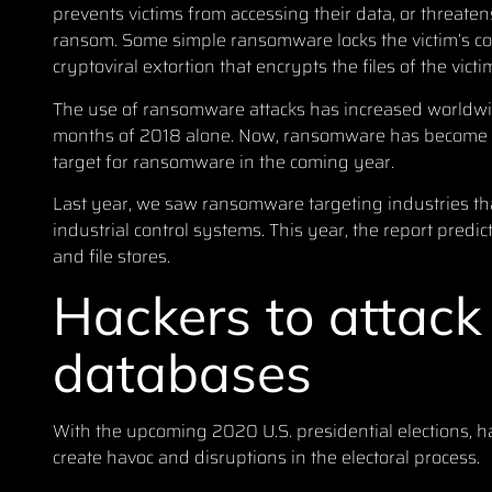
prevents victims from accessing their data, or threatens 
ransom. Some simple ransomware locks the victim’s 
cryptoviral extortion that encrypts the files of the vic
The use of ransomware attacks has increased worldw
months of 2018 alone
. Now, ransomware has become a 
target for ransomware in the coming year.
Last year, we saw ransomware targeting industries tha
industrial control systems. This year, the report predic
and file stores.
Hackers to attack 
databases
With the upcoming 2020 U.S. presidential elections, hack
create havoc and disruptions in the electoral process.