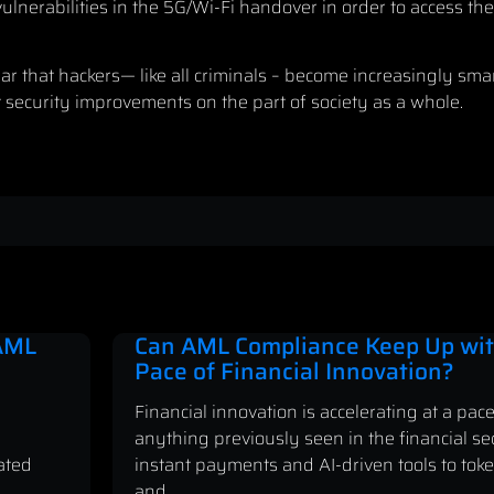
ulnerabilities in the 5G/Wi-Fi handover in order to access th
lear that hackers— like all criminals – become increasingly sm
security improvements on the part of society as a whole.
 AML
Can AML Compliance Keep Up wit
Pace of Financial Innovation?
Financial innovation is accelerating at a pace
anything previously seen in the financial se
ated
instant payments and AI-driven tools to tok
and