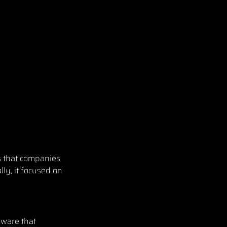
s that companies
lly, it focused on
lware that