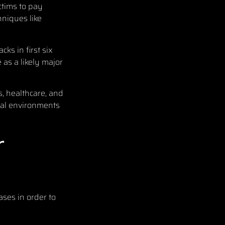
ictims to pay
niques like
ks in first six
as a likely major
, healthcare, and
tual environments
r
ases in order to