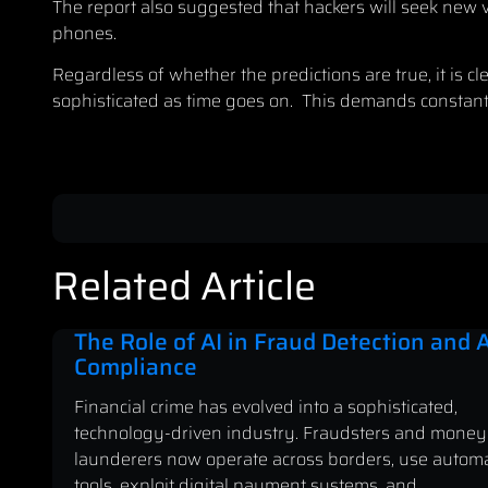
The report also suggested that hackers will seek new v
phones.
Regardless of whether the predictions are true, it is c
sophisticated as time goes on. This demands constant 
Related Article
The Role of AI in Fraud Detection and
Compliance
Financial crime has evolved into a sophisticated,
technology-driven industry. Fraudsters and money
launderers now operate across borders, use autom
tools, exploit digital payment systems, and