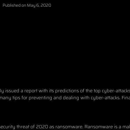
Published on
May 6, 2020
 issued a report with its predictions of
the top cyber-attack
 many tips for preventing and dealing with cyber-attacks. Fina
ber security threat of 2020 as ransomware. Ransomware is a ma