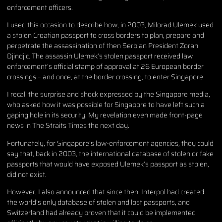
enforcement officers.
I used this occasion to describe how, in 2003, Milorad Ulemek used
a stolen Croatian passport to cross borders to plan, prepare and
perpetrate the assassination of then Serbian President Zoran
Djindjic. The assassin Ulemek’s stolen passport received law
enforcement’s official stamp of approval at 26 European border
crossings – and once, at the border crossing, to enter Singapore.
I recall the surprise and shock expressed by the Singapore media,
who asked how it was possible for Singapore to have left such a
gaping hole in its security. My revelation even made front-page
news in The Straits Times the next day.
Fortunately, for Singapore’s law-enforcement agencies, they could
say that, back in 2003, the international database of stolen or fake
passports that would have exposed Ulemek’s passport as stolen,
did not exist.
However, I also announced that since then, Interpol had created
the world’s only database of stolen and lost passports, and
Switzerland had already proven that it could be implemented