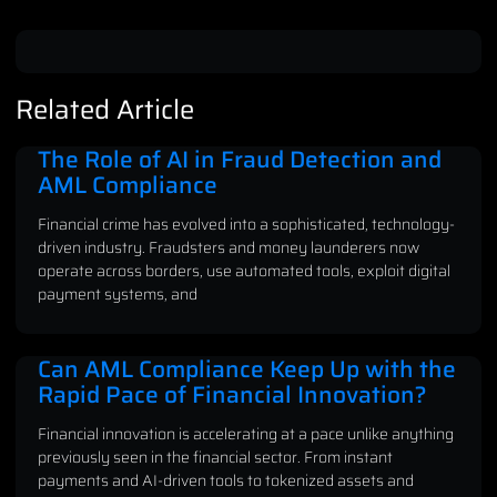
Related Article
The Role of AI in Fraud Detection and
AML Compliance
Financial crime has evolved into a sophisticated, technology-
driven industry. Fraudsters and money launderers now
operate across borders, use automated tools, exploit digital
payment systems, and
Can AML Compliance Keep Up with the
Rapid Pace of Financial Innovation?
Financial innovation is accelerating at a pace unlike anything
previously seen in the financial sector. From instant
payments and AI-driven tools to tokenized assets and