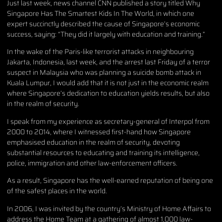
Just last week, news channel CNN published a story titled Why
Singapore Has The Smartest Kids In The World, in which one
expert succinctly described the cause of Singapore’s economic
success, saying: “They did it largely with education and training.”
In the wake of the Paris-like terrorist attacks in neighbouring
Jakarta, Indonesia, last week, and the arrest last Friday of a terror
suspect in Malaysia who was planning a suicide bomb attack in
Kuala Lumpur, I would add that it is not just in the economic realm
where Singapore’s dedication to education yields results, but also
in the realm of security.
I speak from my experience as secretary-general of Interpol from
2000 to 2014, where I witnessed first-hand how Singapore
emphasised education in the realm of security, devoting
substantial resources to educating and training its intelligence,
police, immigration and other law-enforcement officers.
As a result, Singapore has the well-earned reputation of being one
of the safest places in the world.
In 2006, I was invited by the country’s Ministry of Home Affairs to
address the Home Team at a gathering of almost 1,000 law-