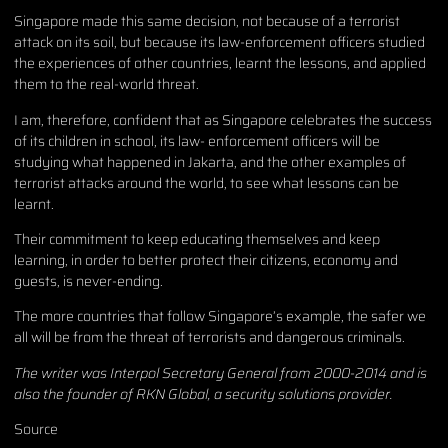
Singapore made this same decision, not because of a terrorist
attack on its soil, but because its law-enforcement officers studied
the experiences of other countries, learnt the lessons, and applied
them to the real-world threat.
I am, therefore, confident that as Singapore celebrates the success
of its children in school, its law- enforcement officers will be
studying what happened in Jakarta, and the other examples of
terrorist attacks around the world, to see what lessons can be
learnt.
Their commitment to keep educating themselves and keep
learning, in order to better protect their citizens, economy and
guests, is never-ending.
The more countries that follow Singapore’s example, the safer we
all will be from the threat of terrorists and dangerous criminals.
The writer was Interpol Secretary General from 2000-2014 and is
also the founder of RKN Global, a security solutions provider.
Source