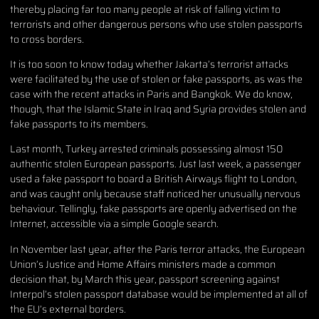
thereby placing far too many people at risk of falling victim to
terrorists and other dangerous persons who use stolen passports
to cross borders.
It is too soon to know today whether Jakarta’s terrorist attacks
were facilitated by the use of stolen or fake passports, as was the
case with the recent attacks in Paris and Bangkok. We do know,
though, that the Islamic State in Iraq and Syria provides stolen and
fake passports to its members.
Last month, Turkey arrested criminals possessing almost 150
authentic stolen European passports. Just last week, a passenger
used a fake passport to board a British Airways flight to London,
and was caught only because staff noticed her unusually nervous
behaviour. Tellingly, fake passports are openly advertised on the
Internet, accessible via a simple Google search.
In November last year, after the Paris terror attacks, the European
Union’s Justice and Home Affairs ministers made a common
decision that, by March this year, passport screening against
Interpol’s stolen passport database would be implemented at all of
the EU’s external borders.