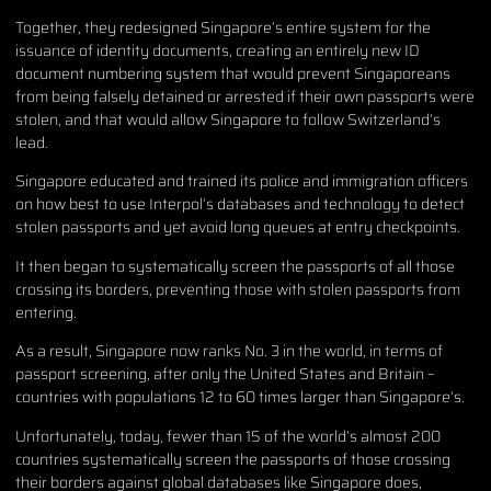
Together, they redesigned Singapore’s entire system for the
issuance of identity documents, creating an entirely new ID
document numbering system that would prevent Singaporeans
from being falsely detained or arrested if their own passports were
stolen, and that would allow Singapore to follow Switzerland’s
lead.
Singapore educated and trained its police and immigration officers
on how best to use Interpol’s databases and technology to detect
stolen passports and yet avoid long queues at entry checkpoints.
It then began to systematically screen the passports of all those
crossing its borders, preventing those with stolen passports from
entering.
As a result, Singapore now ranks No. 3 in the world, in terms of
passport screening, after only the United States and Britain –
countries with populations 12 to 60 times larger than Singapore’s.
Unfortunately, today, fewer than 15 of the world’s almost 200
countries systematically screen the passports of those crossing
their borders against global databases like Singapore does,