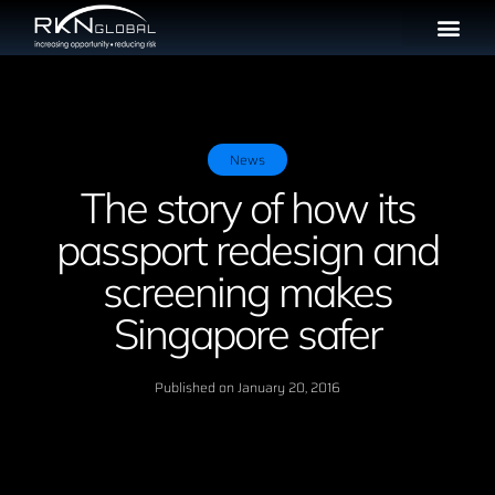
News
The story of how its
passport redesign and
screening makes
Singapore safer
Published on
January 20, 2016