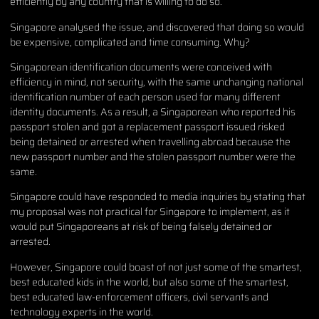
efficiently by any country that is willing to do so.
Singapore analysed the issue, and discovered that doing so would
be expensive, complicated and time consuming. Why?
Singaporean identification documents were conceived with
efficiency in mind, not security, with the same unchanging national
identification number of each person used for many different
identity documents. As a result, a Singaporean who reported his
passport stolen and got a replacement passport issued risked
being detained or arrested when travelling abroad because the
new passport number and the stolen passport number were the
same.
Singapore could have responded to media inquiries by stating that
my proposal was not practical for Singapore to implement, as it
would put Singaporeans at risk of being falsely detained or
arrested.
However, Singapore could boast of not just some of the smartest,
best educated kids in the world, but also some of the smartest,
best educated law-enforcement officers, civil servants and
technology experts in the world.