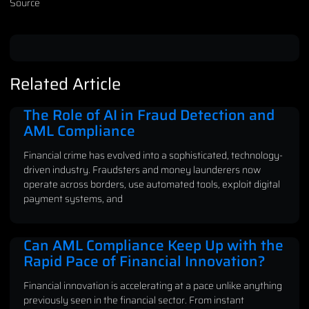
Source
Related Article
The Role of AI in Fraud Detection and
AML Compliance
Financial crime has evolved into a sophisticated, technology-
driven industry. Fraudsters and money launderers now
operate across borders, use automated tools, exploit digital
payment systems, and
Can AML Compliance Keep Up with the
Rapid Pace of Financial Innovation?
Financial innovation is accelerating at a pace unlike anything
previously seen in the financial sector. From instant