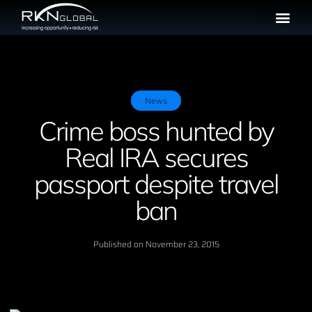
News
Crime boss hunted by
Real IRA secures
passport despite travel
ban
Published on
November 23, 2015