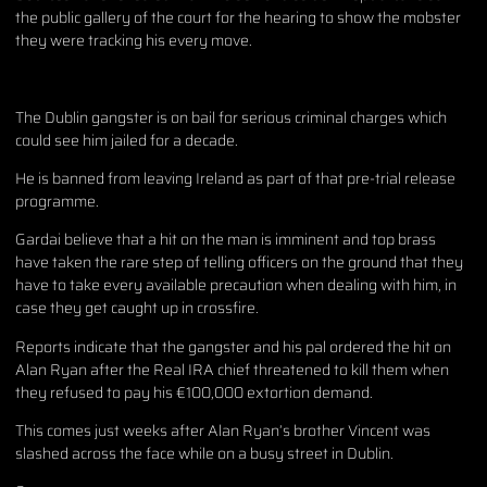
the public gallery of the court for the hearing to show the mobster
they were tracking his every move.
The Dublin gangster is on bail for serious criminal charges which
could see him jailed for a decade.
He is banned from leaving Ireland as part of that pre-trial release
programme.
Gardai believe that a hit on the man is imminent and top brass
have taken the rare step of telling officers on the ground that they
have to take every available precaution when dealing with him, in
case they get caught up in crossfire.
Reports indicate that the gangster and his pal ordered the hit on
Alan Ryan after the Real IRA chief threatened to kill them when
they refused to pay his €100,000 extortion demand.
This comes just weeks after Alan Ryan’s brother Vincent was
slashed across the face while on a busy street in Dublin.