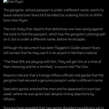
The gangster, whose passport is under a different name, wants to
leave Ireland over fears he’ll be killed for ordering the hit on RIRA
boss Alan Ryan.
The Irish Daily Star reports that detectives are now racing against
the clock to find the passport, which has the gangster’s photograph
on it, but is under a different name, before he escapes.
Although the document has been flagged in Dublin airport fears
still remain that he may use it in an airport in Northern Ireland.
“The Real IRA are playing with him. They will get him at a time of
their choosing and he is terrified,” a source told The Star.
Reports indicate that a Foreign Affairs officials told gardai that the
gangster had secured a genuine passport under a different name.
Specialist gardai arrested the man and he appeared in court last
week, where he was given bail, despite strong objections by
officers.
Sources have revealed that two senior dissident republicans sat in