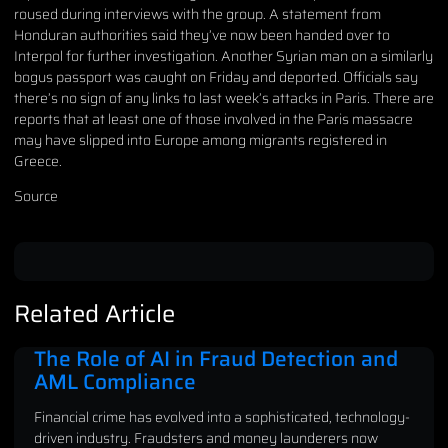
roused during interviews with the group. A statement from
Honduran authorities said they’ve now been handed over to
Interpol for further investigation. Another Syrian man on a similarly
bogus passport was caught on Friday and deported. Officials say
there’s no sign of any links to last week’s attacks in Paris. There are
reports that at least one of those involved in the Paris massacre
may have slipped into Europe among migrants registered in
Greece.
Source
Related Article
The Role of AI in Fraud Detection and
AML Compliance
Financial crime has evolved into a sophisticated, technology-
driven industry. Fraudsters and money launderers now