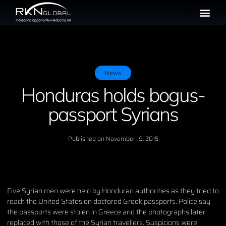
News
Honduras holds bogus-
passport Syrians
Published on
November 19, 2015
Five Syrian men were held by Honduran authorities as they tried to
reach the United States on doctored Greek passports. Police say
the passports were stolen in Greece and the photographs later
replaced with those of the Syrian travellers. Suspicions were