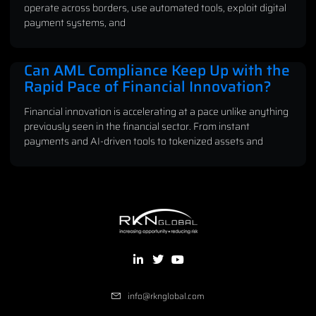
operate across borders, use automated tools, exploit digital
payment systems, and
Can AML Compliance Keep Up with the
Rapid Pace of Financial Innovation?
Financial innovation is accelerating at a pace unlike anything
previously seen in the financial sector. From instant
payments and AI-driven tools to tokenized assets and
info@rknglobal.com