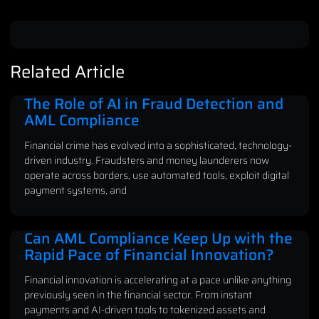
Related Article
The Role of AI in Fraud Detection and
AML Compliance
Financial crime has evolved into a sophisticated, technology-
driven industry. Fraudsters and money launderers now
operate across borders, use automated tools, exploit digital
payment systems, and
Can AML Compliance Keep Up with the
Rapid Pace of Financial Innovation?
Financial innovation is accelerating at a pace unlike anything
previously seen in the financial sector. From instant
payments and AI-driven tools to tokenized assets and