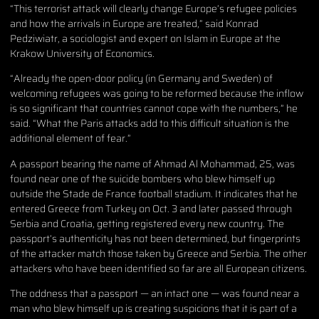
“This terrorist attack will clearly change Europe’s refugee policies
and how the arrivals in Europe are treated,” said Konrad
Pedziwiatr, a sociologist and expert on Islam in Europe at the
Krakow University of Economics.
“Already the open-door policy (in Germany and Sweden) of
welcoming refugees was going to be reformed because the inflow
is so significant that countries cannot cope with the numbers,” he
said. “What the Paris attacks add to this difficult situation is the
additional element of fear.”
A passport bearing the name of Ahmad Al Mohammad, 25, was
found near one of the suicide bombers who blew himself up
outside the Stade de France football stadium. It indicates that he
entered Greece from Turkey on Oct. 3 and later passed through
Serbia and Croatia, getting registered every new country. The
passport’s authenticity has not been determined, but fingerprints
of the attacker match those taken by Greece and Serbia. The other
attackers who have been identified so far are all European citizens.
The oddness that a passport — an intact one — was found near a
man who blew himself up is creating suspicions that it is part of a