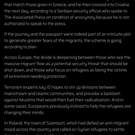
that match those given in Greece, and he then crossed into Croatia
the next day, according to a Serbian security official who spoke to
The Associated Press on condition of anonymity because he is not
authorized to speak to the press.
If the journey and the passport were indeed part of an intricate plot
to generate greater fears of the migrants, the scheme is going
according to plan.
Across Europe, the divide is deepening between those who see the
massive migrant flow as a potential security threat that should be
shut down, and those who focus on refugees as being the victims
of extremism needing protection.
Terrorism experts say IS hopes to stir up divisions between
mainstream and Islamic communities, and provoke a backlash
against Muslims that would then fuel their radicalization. And in
some cases, Europeans previously inclined to help the refugees are
changing their minds.
In Poland, the town of Szamocin, which had defied an anti-migrant
mood across the country and called on Syrian refugees to settle