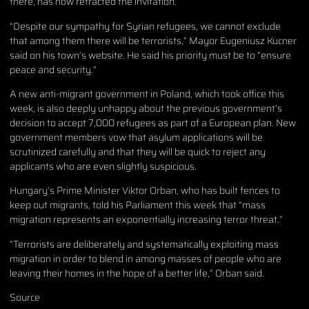
there, has now retracted the invitation.
“Despite our sympathy for Syrian refugees, we cannot exclude
that among them there will be terrorists,” Mayor Eugeniusz Kucner
said on his town’s website. He said his priority must be to “ensure
peace and security.”
A new anti-migrant government in Poland, which took office this
week, is also deeply unhappy about the previous government’s
decision to accept 7,000 refugees as part of a European plan. New
government members vow that asylum applications will be
scrutinized carefully and that they will be quick to reject any
applicants who are even slightly suspicious.
Hungary’s Prime Minister Viktor Orban, who has built fences to
keep out migrants, told his Parliament this week that “mass
migration represents an exponentially increasing terror threat.”
“Terrorists are deliberately and systematically exploiting mass
migration in order to blend in among masses of people who are
leaving their homes in the hope of a better life,” Orban said.
Source