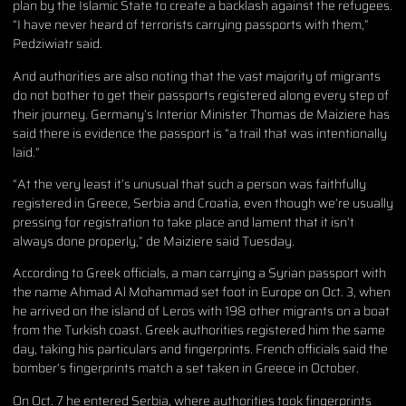
plan by the Islamic State to create a backlash against the refugees.
“I have never heard of terrorists carrying passports with them,”
Pedziwiatr said.
And authorities are also noting that the vast majority of migrants
do not bother to get their passports registered along every step of
their journey. Germany’s Interior Minister Thomas de Maiziere has
said there is evidence the passport is “a trail that was intentionally
laid.”
“At the very least it’s unusual that such a person was faithfully
registered in Greece, Serbia and Croatia, even though we’re usually
pressing for registration to take place and lament that it isn’t
always done properly,” de Maiziere said Tuesday.
According to Greek officials, a man carrying a Syrian passport with
the name Ahmad Al Mohammad set foot in Europe on Oct. 3, when
he arrived on the island of Leros with 198 other migrants on a boat
from the Turkish coast. Greek authorities registered him the same
day, taking his particulars and fingerprints. French officials said the
bomber’s fingerprints match a set taken in Greece in October.
On Oct. 7 he entered Serbia, where authorities took fingerprints