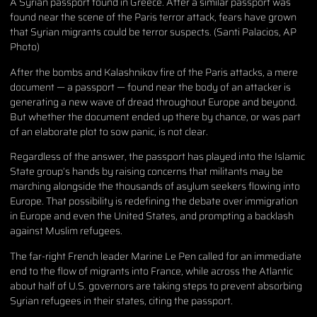
A Syrian passport found in Greece. After a similar passport was
found near the scene of the Paris terror attack, fears have grown
that Syrian migrants could be terror suspects. (Santi Palacios, AP
Photo)
After the bombs and Kalashnikov fire of the Paris attacks, a mere
document — a passport — found near the body of an attacker is
generating a new wave of dread throughout Europe and beyond.
But whether the document ended up there by chance, or was part
of an elaborate plot to sow panic, is not clear.
Regardless of the answer, the passport has played into the Islamic
State group’s hands by raising concerns that militants may be
marching alongside the thousands of asylum seekers flowing into
Europe. That possibility is redefining the debate over immigration
in Europe and even the United States, and prompting a backlash
against Muslim refugees.
The far-right French leader Marine Le Pen called for an immediate
end to the flow of migrants into France, while across the Atlantic
about half of U.S. governors are taking steps to prevent absorbing
Syrian refugees in their states, citing the passport.