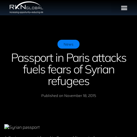
News
Passport in Paris attacks
fuels fears of Syrian
refugees
Published on
November 18, 2015