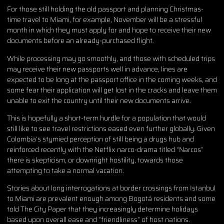
For those still holding the old passport and planning Christmas-
time travel to Miami, for example, November will be a stressful
month in which they must apply for and hope to receive their new
documents before an already-purchased flight.
While processing may go smoothly, and those with scheduled trips
may receive their new passports well in advance, lines are
expected to be long at the passport office in the coming weeks, and
some fear their application will get lost in the cracks and leave them
unable to exit the country until their new documents arrive.
This is hopefully a short-term hurdle for a population that would
still like to see travel restrictions eased even further globally. Given
Colombia’s stymied perception of still being a drugs hub and
reinforced recently with the Netflix narco-drama titled “Narcos”
there is skepticism, or downright hostility, towards those
attempting to take a normal vacation.
Stories about long interrogations at border crossings from Istanbul
to Miami are prevalent enough among Bogotá residents and some
told The City Paper that they increasingly determine holidays
based upon overall ease and “friendliness” of host nations.