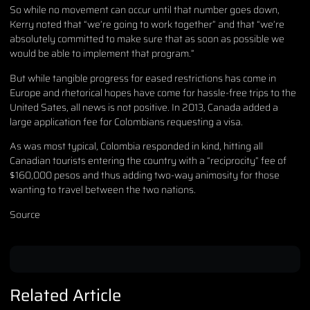
So while no movement can occur until that number goes down,
Kerry noted that “we’re going to work together” and that “we’re
absolutely committed to make sure that as soon as possible we
would be able to implement that program.”
But while tangible progress for eased restrictions has come in
Europe and rhetorical hopes have come for hassle-free trips to the
United Sates, all news is not positive. In 2013, Canada added a
large application fee for Colombians requesting a visa.
As was most typical, Colombia responded in kind, hitting all
Canadian tourists entering the country with a “reciprocity” fee of
$160,000 pesos and thus adding two-way animosity for those
wanting to travel between the two nations.
Source
Related Article