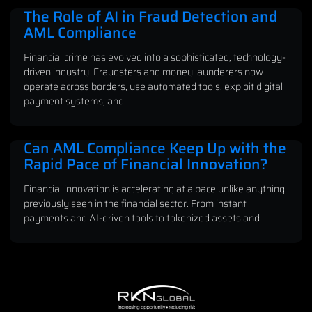
The Role of AI in Fraud Detection and
AML Compliance
Financial crime has evolved into a sophisticated, technology-
driven industry. Fraudsters and money launderers now
operate across borders, use automated tools, exploit digital
payment systems, and
Can AML Compliance Keep Up with the
Rapid Pace of Financial Innovation?
Financial innovation is accelerating at a pace unlike anything
previously seen in the financial sector. From instant
payments and AI-driven tools to tokenized assets and