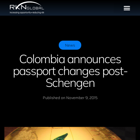
News
Colombia announces
passport changes post-
Schengen
Published on
November 9, 2015