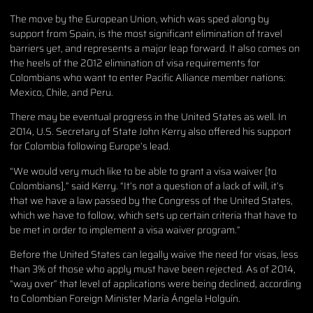
The move by the European Union, which was sped along by
support from Spain, is the most significant elimination of travel
barriers yet, and represents a major leap forward. It also comes on
the heels of the 2012 elimination of visa requirements for
Colombians who want to enter Pacific Alliance member nations:
Mexico, Chile, and Peru.
There may be eventual progress in the United States as well. In
2014, U.S. Secretary of State John Kerry also offered his support
for Colombia following Europe’s lead.
“We would very much like to be able to grant a visa waiver [to
Colombians],” said Kerry. “It’s not a question of a lack of will, it’s
that we have a law passed by the Congress of the United States,
which we have to follow, which sets up certain criteria that have to
be met in order to implement a visa waiver program.”
Before the United States can legally waive the need for visas, less
than 3% of those who apply must have been rejected. As of 2014,
“way over” that level of applications were being declined, according
to Colombian Foreign Minister María Ángela Holguín.