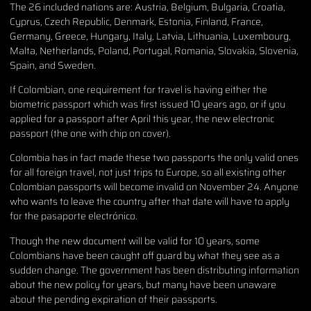
The 26 included nations are: Austria, Belgium, Bulgaria, Croatia,
Cyprus, Czech Republic, Denmark, Estonia, Finland, France,
Germany, Greece, Hungary, Italy, Latvia, Lithuania, Luxembourg,
Malta, Netherlands, Poland, Portugal, Romania, Slovakia, Slovenia,
Spain, and Sweden.
If Colombian, one requirement for travel is having either the
biometric passport which was first issued 10 years ago, or if you
applied for a passport after April this year, the new electronic
passport (the one with chip on cover).
Colombia has in fact made these two passports the only valid ones
for all foreign travel, not just trips to Europe, so all existing other
Colombian passports will become invalid on November 24. Anyone
who wants to leave the country after that date will have to apply
for the pasaporte electrónico.
Though the new document will be valid for 10 years, some
Colombians have been caught off guard by what they see as a
sudden change. The government has been distributing information
about the new policy for years, but many have been unaware
about the pending expiration of their passports.