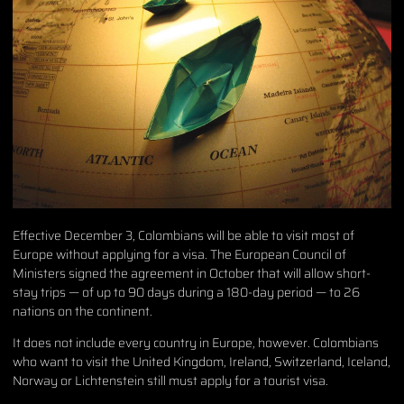
Effective December 3, Colombians will be able to visit most of
Europe without applying for a visa. The European Council of
Ministers signed the agreement in October that will allow short-
stay trips — of up to 90 days during a 180-day period — to 26
nations on the continent.
It does not include every country in Europe, however. Colombians
who want to visit the United Kingdom, Ireland, Switzerland, Iceland,
Norway or Lichtenstein still must apply for a tourist visa.