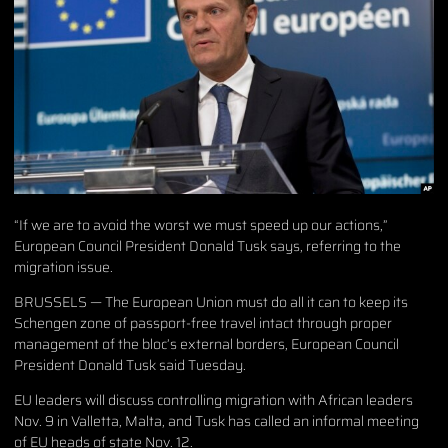
“If we are to avoid the worst we must speed up our actions,”
European Council President Donald Tusk says, referring to the
migration issue.
BRUSSELS — The European Union must do all it can to keep its
Schengen zone of passport-free travel intact through proper
management of the bloc’s external borders, European Council
President Donald Tusk said Tuesday.
EU leaders will discuss controlling migration with African leaders
Nov. 9 in Valletta, Malta, and Tusk has called an informal meeting
of EU heads of state Nov. 12.