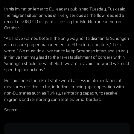
In his invitation letter to EU leaders published Tuesday, Tusk said
the migrant situation was still very serious as the flow reached a
record of 218,000 migrants crossing the Mediterranean Sea in
October.
“As I have warned before, the only way not to dismantle Schengen
is to ensure proper management of EU external borders,” Tusk
wrote. “We must do all we can to keep Schengen intact and so any
initiative that may lead to the re-establishment of borders within
Schengen should be withheld. If we are to avoid the worst we must
speed up our actions.”
He said the EU heads of state would assess implementation of
measures decided so far, including stepping up cooperation with
non-EU states such as Turkey, reinforcing capacity to receive
migrants and reinforcing control of external borders.
Source