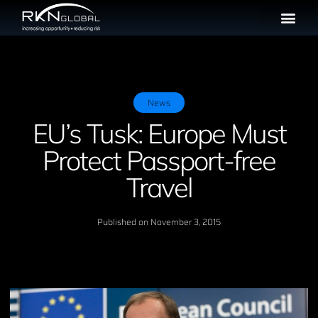
News
EU’s Tusk: Europe Must
Protect Passport-free
Travel
Published on
November 3, 2015