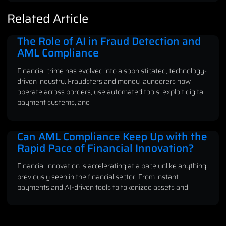
Related Article
The Role of AI in Fraud Detection and
AML Compliance
Financial crime has evolved into a sophisticated, technology-
driven industry. Fraudsters and money launderers now
operate across borders, use automated tools, exploit digital
payment systems, and
Can AML Compliance Keep Up with the
Rapid Pace of Financial Innovation?
Financial innovation is accelerating at a pace unlike anything
previously seen in the financial sector. From instant
payments and AI-driven tools to tokenized assets and