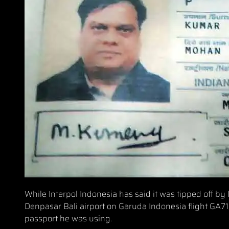
While Interpol Indonesia has said it was tipped off b
Denpasar Bali airport on Garuda Indonesia flight GA715
passport he was using.