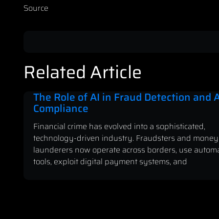
Source
Related Article
The Role of AI in Fraud Detection and
Compliance
Financial crime has evolved into a sophisticated,
technology-driven industry. Fraudsters and money
launderers now operate across borders, use autom
tools, exploit digital payment systems, and