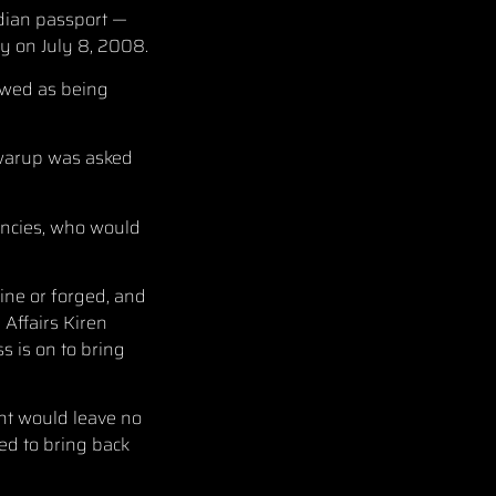
ndian passport —
 on July 8, 2008.
ewed as being
Swarup was asked
encies, who would
ine or forged, and
Affairs Kiren
s is on to bring
nt would leave no
ed to bring back