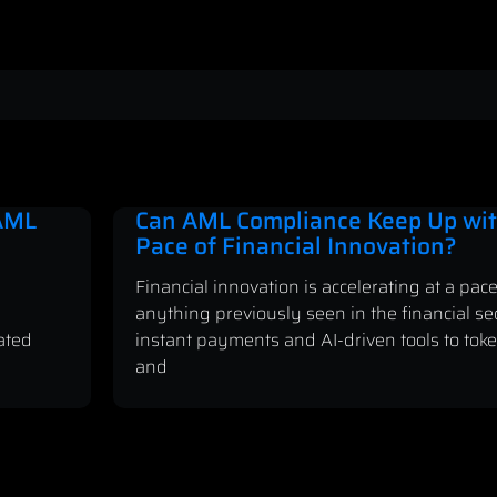
 AML
Can AML Compliance Keep Up wit
Pace of Financial Innovation?
Financial innovation is accelerating at a pace
anything previously seen in the financial se
ated
instant payments and AI-driven tools to tok
and