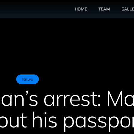
HOME
TEAM
GALL
News
an’s arrest: M
ut his passpor