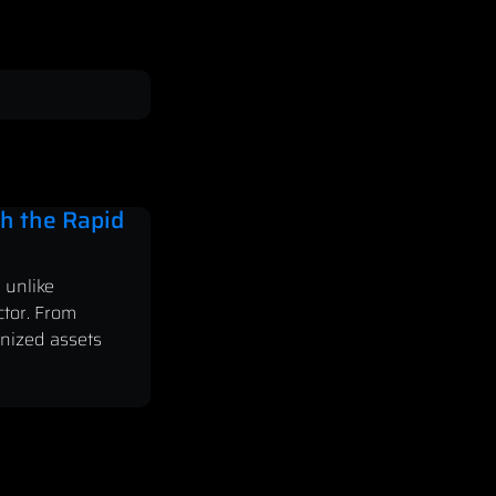
h the Rapid
 unlike
ctor. From
enized assets