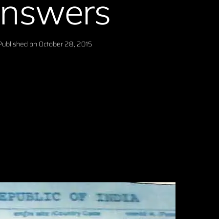
nswers
Published on
October 28, 2015