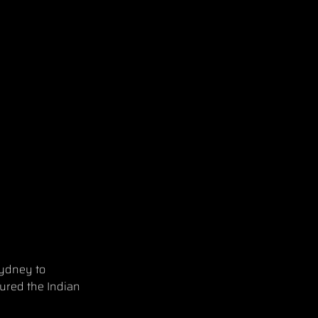
Sydney to
cured the Indian