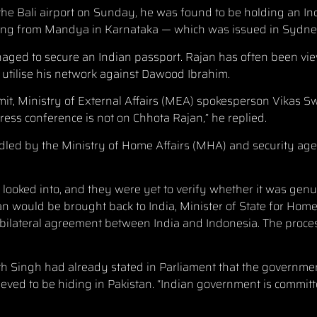
 the Bali airport on Sunday, he was found to be holding an I
ng from Mandya in Karnataka — which was issued in Sydney
ged to secure an Indian passport. Rajan has often been vi
 utilise his network against Dawood Ibrahim.
mit, Ministry of External Affairs (MEA) spokesperson Vikas 
ess conference is not on Chhota Rajan,” he replied.
ndled by the Ministry of Home Affairs (MHA) and security ag
 looked into, and they were yet to verify whether it was genu
 would be brought back to India, Minister of State for Home 
nd bilateral agreement between India and Indonesia. The proces
h Singh had already stated in Parliament that the governme
eved to be hiding in Pakistan. “Indian government is committ