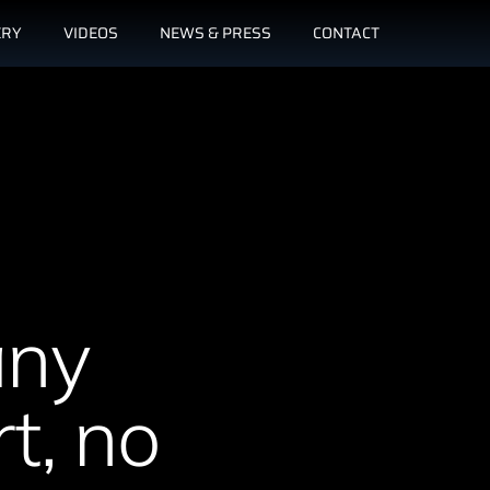
ERY
VIDEOS
NEWS & PRESS
CONTACT
any
t, no