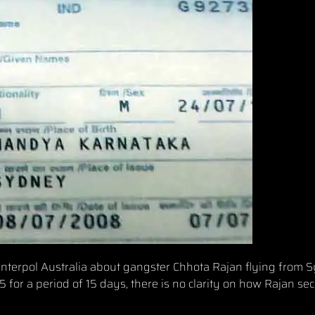
y Interpol Australia about gangster Chhota Rajan flying from 
 for a period of 15 days, there is no clarity on how Rajan se