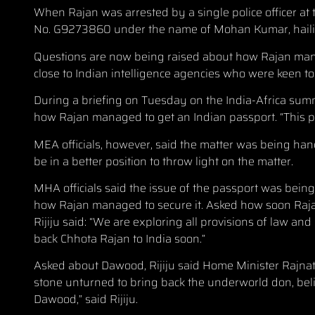
When Rajan was arrested by a single police officer at
No. G9273860 under the name of Mohan Kumar, haili
Questions are now being raised about how Rajan mana
close to Indian intelligence agencies who were keen to
During a briefing on Tuesday on the India-Africa sum
how Rajan managed to get an Indian passport. “This pr
MEA officials, however, said the matter was being ha
be in a better position to throw light on the matter.
MHA officials said the issue of the passport was being
how Rajan managed to secure it. Asked how soon Rajan
Rijiju said: “We are exploring all provisions of law a
back Chhota Rajan to India soon.”
Asked about Dawood, Rijiju said Home Minister Rajnat
stone unturned to bring back the underworld don, beli
Dawood,” said Rijiju.