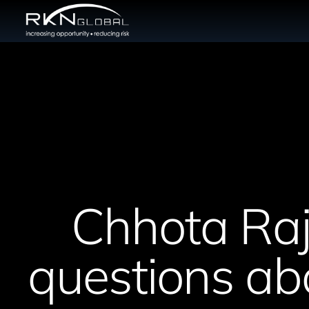
Chhota Raj
questions abo