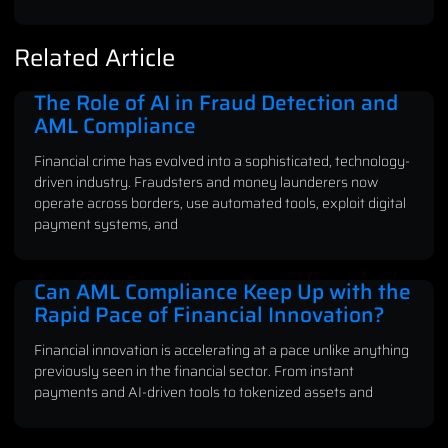
Related Article
The Role of AI in Fraud Detection and
AML Compliance
Financial crime has evolved into a sophisticated, technology-
driven industry. Fraudsters and money launderers now
operate across borders, use automated tools, exploit digital
payment systems, and
Can AML Compliance Keep Up with the
Rapid Pace of Financial Innovation?
Financial innovation is accelerating at a pace unlike anything
previously seen in the financial sector. From instant
payments and AI-driven tools to tokenized assets and