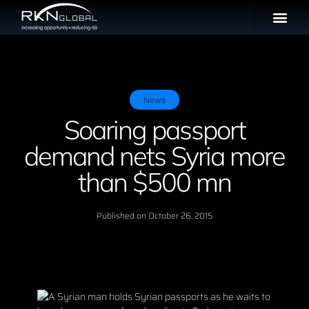
News
Soaring passport
demand nets Syria more
than $500 mn
Published on
October 26, 2015