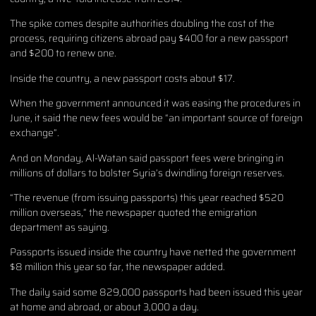
The spike comes despite authorities doubling the cost of the
process, requiring citizens abroad pay $400 for a new passport
and $200 to renew one.
Inside the country, a new passport costs about $17.
When the government announced it was easing the procedures in
June, it said the new fees would be “an important source of foreign
exchange”.
And on Monday, Al-Watan said passport fees were bringing in
millions of dollars to bolster Syria’s dwindling foreign reserves.
“The revenue (from issuing passports) this year reached $520
million overseas,” the newspaper quoted the emigration
department as saying.
Passports issued inside the country have netted the government
$8 million this year so far, the newspaper added.
The daily said some 829,000 passports had been issued this year
at home and abroad, or about 3,000 a day.