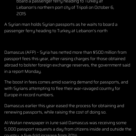
A Syrian man holds Syrian passports as he waits to board a
passenger ferry heading to Turkey at Lebanon’s north
Damascus (AFP) – Syria has netted more than $500 million from
passport fees this year, after raising charges for those obtained
abroad to bolster foreign exchange reserves, the government said
in a report Monday.
The boost in fees comes amid soaring demand for passports, and
with Syrians attempting to flee their war-ravaged country for
Europe in record numbers.
Damascus earlier this year eased the process for obtaining and
renewing passports, while raising the cost of doing so.
Al-Watan newspaper in June said Damascus was receiving some
5,000 passport requests a day from citizens inside and outside the
country, a five-fold increase from 2014.