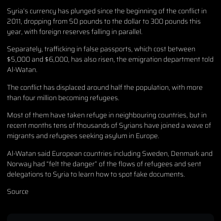
Syria’s currency has plunged since the beginning of the conflict in
2011, dropping from 50 pounds to the dollar to 300 pounds this
year, with foreign reserves falling in parallel.
Separately, trafficking in false passports, which cost between
$5,000 and $6,000, has also risen, the emigration department told
Al-Watan.
The conflict has displaced around half the population, with more
than four million becoming refugees.
Most of them have taken refuge in neighbouring countries, but in
recent months tens of thousands of Syrians have joined a wave of
migrants and refugees seeking asylum in Europe.
Al-Watan said European countries including Sweden, Denmark and
Norway had “felt the danger” of the flows of refugees and sent
delegations to Syria to learn how to spot fake documents.
Source