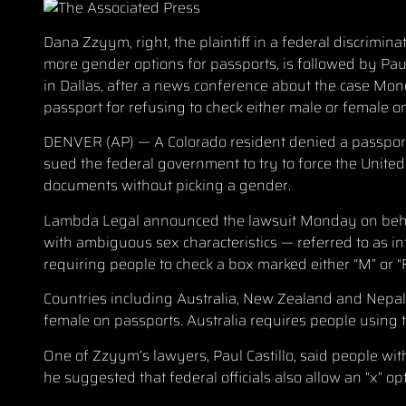
Dana Zzyym, right, the plaintiff in a federal discrimi
more gender options for passports, is followed by Paul 
in Dallas, after a news conference about the case Mon
passport for refusing to check either male or female o
DENVER (AP) — A Colorado resident denied a passport f
sued the federal government to try to force the United 
documents without picking a gender.
Lambda Legal announced the lawsuit Monday on behal
with ambiguous sex characteristics — referred to as in
requiring people to check a box marked either “M” or “F
Countries including Australia, New Zealand and Nepal 
female on passports. Australia requires people using t
One of Zzyym’s lawyers, Paul Castillo, said people wit
he suggested that federal officials also allow an “x” op