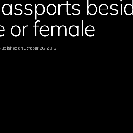
passports besi
 or female
Published on
October 26, 2015