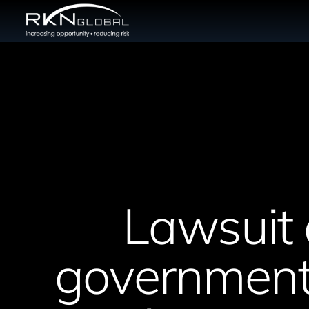
Lawsuit 
government