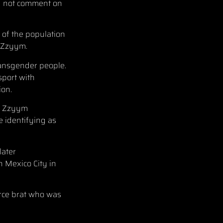
ld not comment on
t of the population
e Zzyym.
ransgender people.
port with
ion.
en Zzyym
 identifying as
later
n Mexico City in
Force brat who was