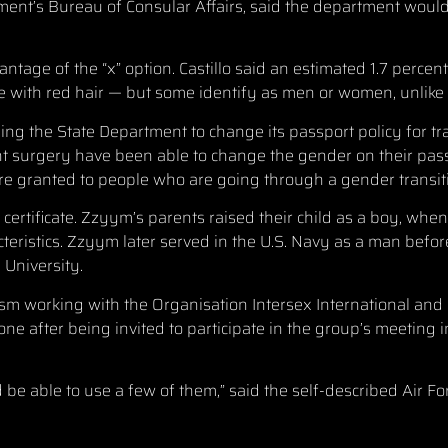
ment’s Bureau of Consular Affairs, said the department wou
tage of the “x” option. Castillo said an estimated 1.7 percen
 with red hair — but some identify as men or women, unlik
ng the State Department to change its passport policy for t
 surgery have been able to change the gender on their pass
are granted to people who are going through a gender transit
h certificate. Zzyym’s parents raised their child as a boy, wh
ristics. Zzyym later served in the U.S. Navy as a man before
 University.
m working with the Organisation Intersex International and 
e after being invited to participate in the group’s meeting i
ld be able to use a few of them,” said the self-described Air 