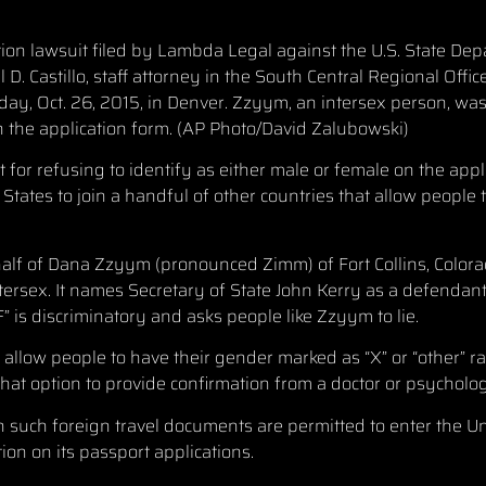
nation lawsuit filed by Lambda Legal against the U.S. State D
D. Castillo, staff attorney in the South Central Regional Off
day, Oct. 26, 2015, in Denver. Zzyym, an intersex person, was
n the application form. (AP Photo/David Zalubowski)
or refusing to identify as either male or female on the appl
States to join a handful of other countries that allow people t
f of Dana Zzyym (pronounced Zimm) of Fort Collins, Color
tersex. It names Secretary of State John Kerry as a defendant
” is discriminatory and asks people like Zzyym to lie.
allow people to have their gender marked as “X” or “other” r
hat option to provide confirmation from a doctor or psycholog
h such foreign travel documents are permitted to enter the Un
tion on its passport applications.