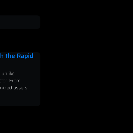
h the Rapid
 unlike
ctor. From
enized assets