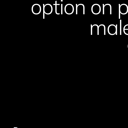
option on 
male