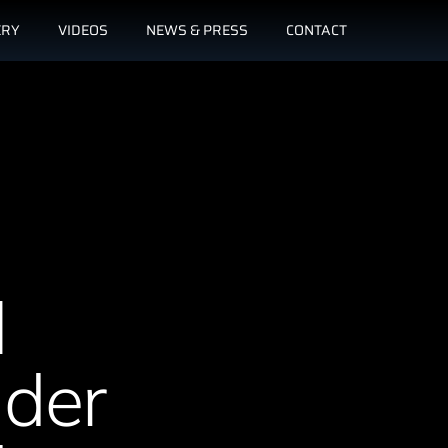
ERY
VIDEOS
NEWS & PRESS
CONTACT
l
nder