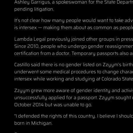
Ashley Garrigus, a spokeswoman for the State Depart
pending litigation.
It’s not clear how many people would want to take advan
is intersex — making them about as common as people
Lambda Legal previously joined other groups in pressi
Since 2010, people who undergo gender reassignment
certification from a doctor. Temporary passports also 
Castillo said there is no gender listed on Zzyym’s birt
underwent some medical procedures to change characte
intersex while working and studying at Colorado State
Zzyym grew more aware of gender identity and activis
unsuccessfully applied for a passport. Zzyym sought on
October 2014 but was unable to go.
“I defended the rights of this country. I believe I shou
born in Michigan.