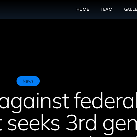
HOME
TEAM
GALL
News
against federa
 seeks 3rd ge