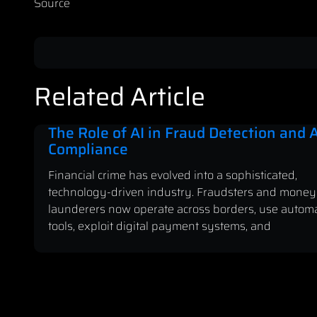
Source
Related Article
The Role of AI in Fraud Detection and
Compliance
Financial crime has evolved into a sophisticated,
technology-driven industry. Fraudsters and money
launderers now operate across borders, use autom
tools, exploit digital payment systems, and