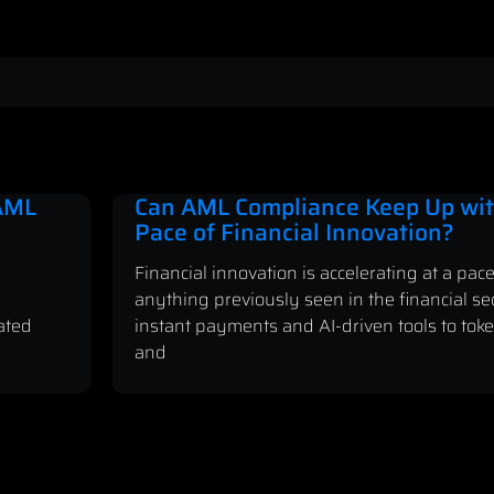
 AML
Can AML Compliance Keep Up wit
Pace of Financial Innovation?
Financial innovation is accelerating at a pace
anything previously seen in the financial se
ated
instant payments and AI-driven tools to tok
and