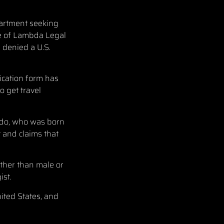
epartment seeking
ice of Lambda Legal
 denied a U.S.
ication form has
o get travel
ado, who was born
 and claims that
ather than male or
ist.
ited States, and