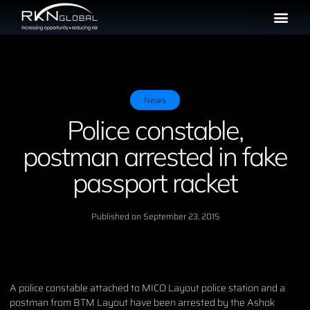
News
Police constable,
postman arrested in fake
passport racket
Published on
September 23, 2015
A police constable attached to MICO Layout police station and a
postman from BTM Layout have been arrested by the Ashok