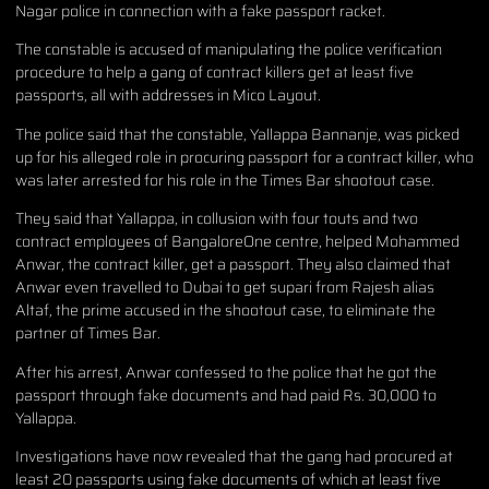
Nagar police in connection with a fake passport racket.
The constable is accused of manipulating the police verification
procedure to help a gang of contract killers get at least five
passports, all with addresses in Mico Layout.
The police said that the constable, Yallappa Bannanje, was picked
up for his alleged role in procuring passport for a contract killer, who
was later arrested for his role in the Times Bar shootout case.
They said that Yallappa, in collusion with four touts and two
contract employees of BangaloreOne centre, helped Mohammed
Anwar, the contract killer, get a passport. They also claimed that
Anwar even travelled to Dubai to get supari from Rajesh alias
Altaf, the prime accused in the shootout case, to eliminate the
partner of Times Bar.
After his arrest, Anwar confessed to the police that he got the
passport through fake documents and had paid Rs. 30,000 to
Yallappa.
Investigations have now revealed that the gang had procured at
least 20 passports using fake documents of which at least five