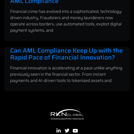
AML Compliance
Financial crime has evolved into a sophisticated, technology-
driven industry. Fraudsters and money launderers now
operate across borders, use automated tools, exploit digital
payment systems, and
Can AML Compliance Keep Up with the
Rapid Pace of Financial Innovation?
Financial innovation is accelerating at a pace unlike anything
previously seen in the financial sector. From instant
payments and AI-driven tools to tokenized assets and