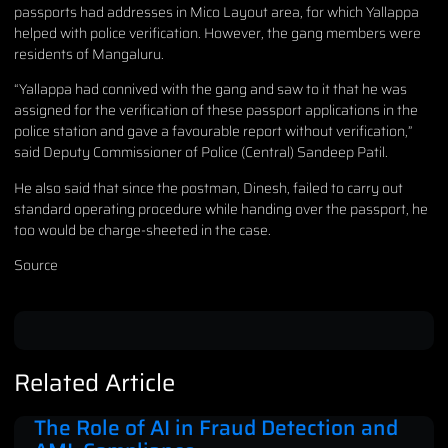
passports had addresses in Mico Layout area, for which Yallappa
helped with police verification. However, the gang members were
residents of Mangaluru.
“Yallappa had connived with the gang and saw to it that he was
assigned for the verification of these passport applications in the
police station and gave a favourable report without verification,”
said Deputy Commissioner of Police (Central) Sandeep Patil.
He also said that since the postman, Dinesh, failed to carry out
standard operating procedure while handing over the passport, he
too would be charge-sheeted in the case.
Source
Related Article
The Role of AI in Fraud Detection and