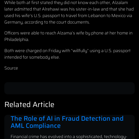
While both at first stated they did not know each other, Alzalam
later admitted that Alrehawi was his sister-in-law and that she had
used his wife’s U.S. passport to travel from Lebanon to Mexico via
Germany, according to the court documents.
Officers were able to reach Alzama’s wife by phone at her home in
Philadelphia.
Both were charged on Friday with “willfully” using a U.S. passport
intended for somebody else.
Source
Related Article
The Role of AI in Fraud Detection and
AML Compliance
Financial crime has evolved into a sophisticated, technology-