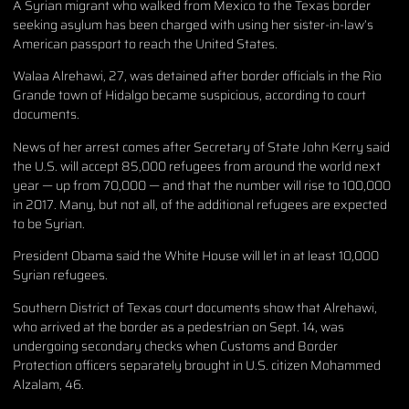
A Syrian migrant who walked from Mexico to the Texas border
seeking asylum has been charged with using her sister-in-law’s
American passport to reach the United States.
Walaa Alrehawi, 27, was detained after border officials in the Rio
Grande town of Hidalgo became suspicious, according to court
documents.
News of her arrest comes after
Secretary of State John Kerry said
the U.S. will accept 85,000 refugees
from around the world next
year — up from 70,000 — and that the number will rise to 100,000
in 2017. Many, but not all, of the additional refugees are expected
to be Syrian.
President Obama said the White House will let in at least 10,000
Syrian refugees.
Southern District of Texas court documents show that Alrehawi,
who arrived at the border as a pedestrian on Sept. 14, was
undergoing secondary checks when Customs and Border
Protection officers separately brought in U.S. citizen Mohammed
Alzalam, 46.