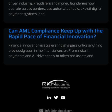
driven industry. Fraudsters and money launderers now
operate across borders, use automated tools, exploit digital
payment systems, and
Can AML Compliance Keep Up with the
Rapid Pace of Financial Innovation?
Financial innovation is accelerating at a pace unlike anything
previously seen in the financial sector. From instant
payments and AI-driven tools to tokenized assets and
info@rknglobal.com