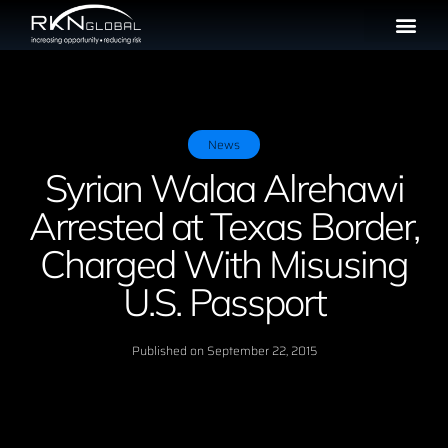
News
Syrian Walaa Alrehawi
Arrested at Texas Border,
Charged With Misusing
U.S. Passport
Published on
September 22, 2015