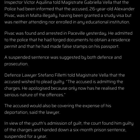
Inspector Victor Aquilina told Magistrate Gabriella Vella that the
Police had been informed that the accused, 26-year-old Alexander
Pivac, was in Malta illegally, having been granted a study visa but
was neither attending nor enrolled in any educational institution.
Pivac was found and arrested in Paceville yesterday. He admitted
to the police that he had forged documents to obtain a residence
permit and that he had made false stamps on his passport.
A suspended sentence was suggested by both defence and
prosecution.
Defence Lawyer Stefano Filletti told Magistrate Vella that the
accused wished to plead guilty. “The accused is admitting the
charges. He apologised because only now has he realised the
serious nature of the offences.”
The accused would also be covering the expense of his
deportation, said the lawyer.
In view of the youth’s admission of guilt, the court found him guilty
of the charges and handed down a six-month prison sentence,
suspended for a year.