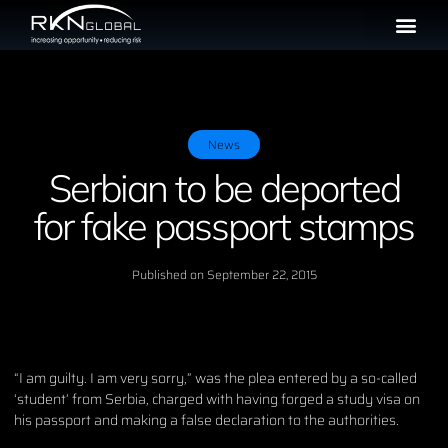
News
Serbian to be deported
for fake passport stamps
Published on
September 22, 2015
“I am guilty. I am very sorry,” was the plea entered by a so-called
‘student’ from Serbia, charged with having forged a study visa on
his passport and making a false declaration to the authorities.