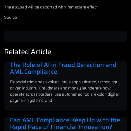
The accused will be deported with immediate effect.
Source
Related Article
The Role of AI in Fraud Detection and
AML Compliance
Financial crime has evolved into a sophisticated, technology-
driven industry. Fraudsters and money launderers now
operate across borders, use automated tools, exploit digital
payment systems, and
Can AML Compliance Keep Up with the
Rapid Pace of Financial Innovation?