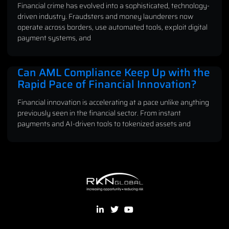
Financial crime has evolved into a sophisticated, technology-
driven industry. Fraudsters and money launderers now
operate across borders, use automated tools, exploit digital
payment systems, and
Can AML Compliance Keep Up with the
Rapid Pace of Financial Innovation?
Financial innovation is accelerating at a pace unlike anything
previously seen in the financial sector. From instant
payments and AI-driven tools to tokenized assets and