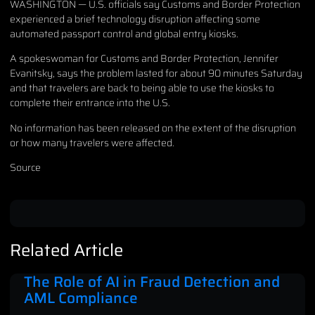
WASHINGTON — U.S. officials say Customs and Border Protection
experienced a brief technology disruption affecting some
automated passport control and global entry kiosks.
A spokeswoman for Customs and Border Protection, Jennifer
Evanitsky, says the problem lasted for about 90 minutes Saturday
and that travelers are back to being able to use the kiosks to
complete their entrance into the U.S.
No information has been released on the extent of the disruption
or how many travelers were affected.
Source
Related Article
The Role of AI in Fraud Detection and
AML Compliance