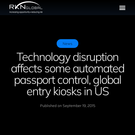
News
Technology disruption
affects some automated
passport control, global
entry kiosks in US
Published on
September 19, 2015