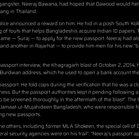
 the gangster, Neeraj Bawana, had hoped that Dawood would he
gang in Thailand.
Police announced a reward on him. He hid in a posh South Kol
of touts that helps Bangladeshis acquire Indian ID papers.
ame — Suraj — to apply for the new passport. Neeraj had als
 and another in Rajarhat — to provide him men for his new “ba
assport interview, the Khagragarh blast of October 2, 2014, 
j’s Burdwan address, which he used to open a bank account the
passport. He told cops during the verification that he was a c
ness. But the passport authorities kept it pending following 
to be screened thoroughly in the aftermath of the blast”. The
s of Jamaat-ul-Mujahideen Bangladesh, who were responsible 
ting new passports.
e others, including former MLA Shokeen, the special cell of D
eral security agencies were on his trail”. “Neeraj’s passport a