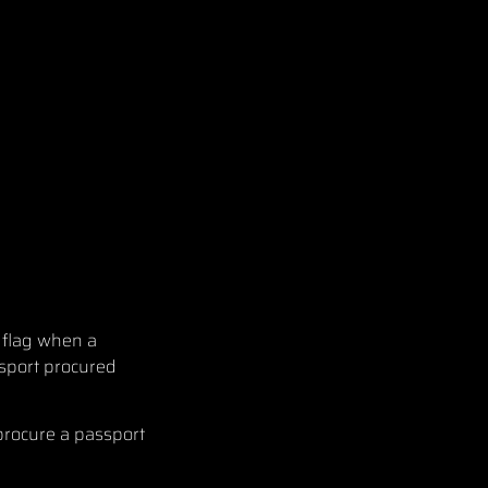
 flag when a
ssport procured
procure a passport