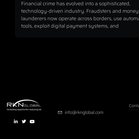
Financial crime has evolved into a sophisticated,
technology-driven industry. Fraudsters and money
launderers now operate across borders, use autom
tools, exploit digital payment systems, and
Conta
info@rknglobal.com