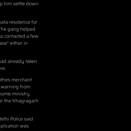
lp him settle down
kata residence for
 The gang helped
o contacted a few
se” either in
had already taken
re.
lothes merchant
a warning from
 home ministry
for the Khagragarh
elhi Police said
pplication was