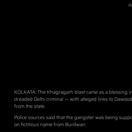
P
KOLKATA: The Khagragarh blast came as a blessing in 
dreaded Delhi criminal — with alleged links to Dawood
from the state.
Police sources said that the gangster was being sup
on fictitious name from Burdwan.