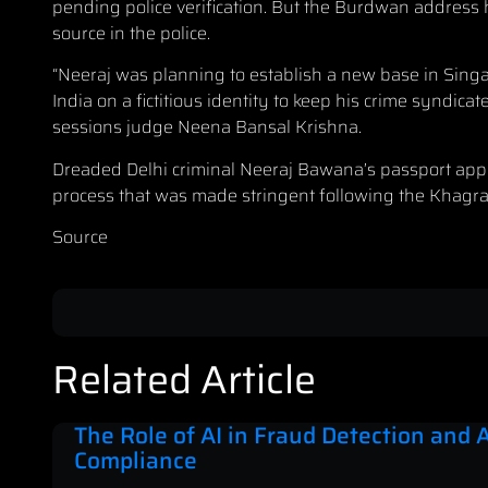
pending police verification. But the Burdwan address he
source in the police.
“Neeraj was planning to establish a new base in Singa
India on a fictitious identity to keep his crime syndica
sessions judge Neena Bansal Krishna.
Dreaded Delhi criminal Neeraj Bawana’s passport appl
process that was made stringent following the Khagra
Source
Related Article
The Role of AI in Fraud Detection and
Compliance