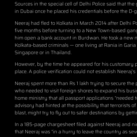
Sources in the special cell of Delhi Police said that
in Dubai once he placed his credentials before the D-
Neeraj had fled to Kolkata in March 2014 after Delhi 
five months before turning to a New Town-based gang 
him open a bank account in Burdwan. He took a new n
Kolkata-based criminals — one living at Rania in Garia
Singapore or in Thailand.
However, by the time he appeared for his customary p
place. A police verification could not establish Neera
Neeraj spent more than Rs 1 lakh trying to secure the 
who needed to visit foreign shores to expand his busi
home ministry that all passport applications “needed 
advisory had hinted at the possibility that terrorist
blast, might try to fly out to safer destinations by get
In a 185-page chargesheet filed against Neeraj and nin
that Neeraj was “in a hurry to leave the country as sev