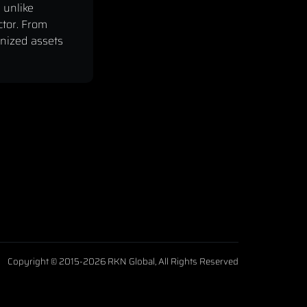
 unlike
ctor. From
enized assets
Copyright © 2015-2026 RKN Global, All Rights Reserved