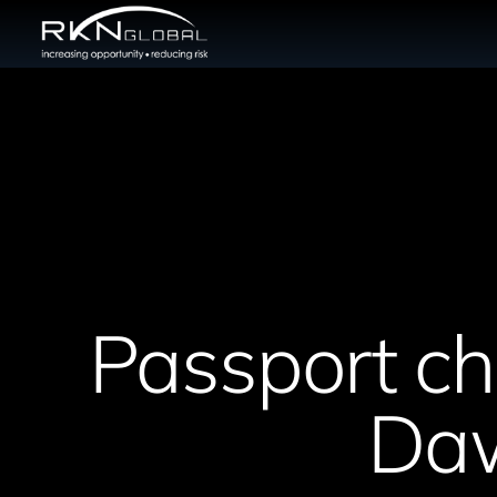
Passport che
Daw