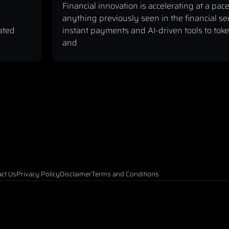
Financial innovation is accelerating at a pace
anything previously seen in the financial se
ated
instant payments and AI-driven tools to tok
and
ct Us
Privacy Policy
Disclaimer
Terms and Conditions