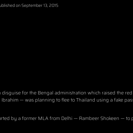
ublished on
September 13, 2015
disguise for the Bengal administration which raised the red
 Ibrahim — was planning to flee to Thailand using a fake pa
ported by a former MLA from Delhi — Rambeer Shokeen — to 