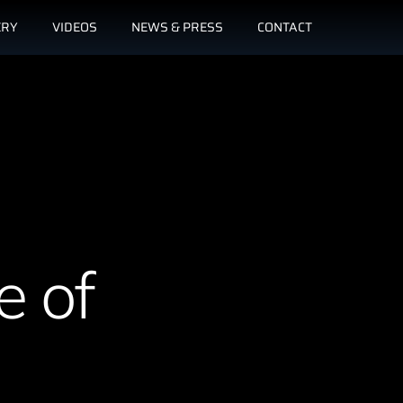
ERY
VIDEOS
NEWS & PRESS
CONTACT
e of