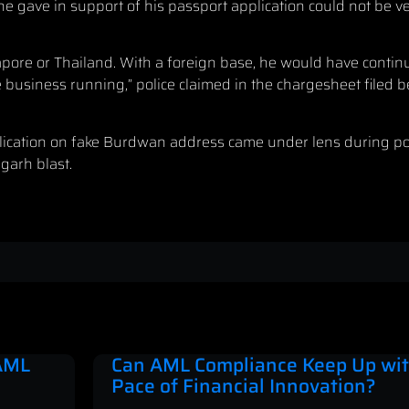
 gave in support of his passport application could not be ver
pore or Thailand. With a foreign base, he would have continu
te business running,” police claimed in the chargesheet filed b
ication on fake Burdwan address came under lens during poli
garh blast.
 AML
Can AML Compliance Keep Up wit
Pace of Financial Innovation?