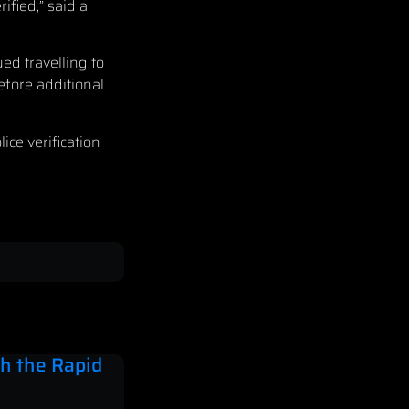
ified,” said a
ed travelling to
efore additional
ce verification
h the Rapid