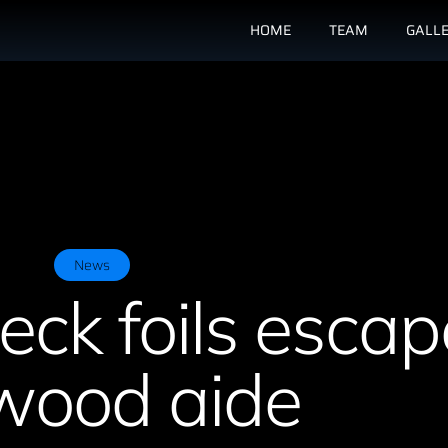
HOME
TEAM
GALL
News
ck foils escap
ood aide