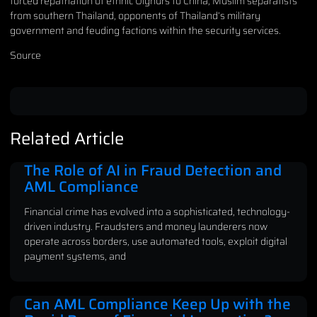
forced repatriation of ethnic Uighurs to China, Muslim separatists
from southern Thailand, opponents of Thailand’s military
government and feuding factions within the security services.
Source
Related Article
The Role of AI in Fraud Detection and
AML Compliance
Financial crime has evolved into a sophisticated, technology-
driven industry. Fraudsters and money launderers now
operate across borders, use automated tools, exploit digital
payment systems, and
Can AML Compliance Keep Up with the