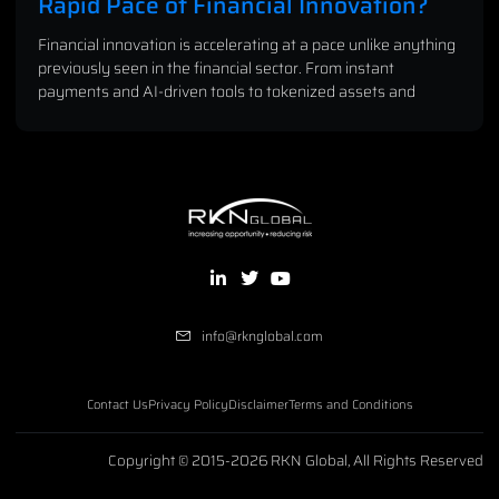
Rapid Pace of Financial Innovation?
Financial innovation is accelerating at a pace unlike anything
previously seen in the financial sector. From instant
payments and AI-driven tools to tokenized assets and
info@rknglobal.com
Contact Us
Privacy Policy
Disclaimer
Terms and Conditions
Copyright © 2015-2026 RKN Global, All Rights Reserved