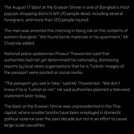
The August 17 blast at the Erawan Shrine in one of Bangkok’s most
popular shopping districts left 20 people dead, including several
foreigners, and more than 120 people injured.
The man was arrested this morning in Nong Jok on the outskirts of
eastern Bangkok. “We found bomb materials in his apartment,” Mr
Chaijinda added.
National police spokesman Prawut Thawornsiri said that
authorities had not yet determined his nationality, dismissing
reports by local news organisations that he is Turkish. Images of
the passport were posted on social media.
“The passport you see is fake,” said Mr Thawornsiri. “We don’t
know if he is Turkish or not.” He said authorities planned a televised
statement later today.
The blast at the Erawan Shrine was unprecedented in the Thai
capital, where smaller bombs have been employed in domestic
political violence over the past decade but not in an effort to cause
large-scale casualties.