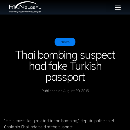
News
Thai bombing suspect
had fake Turkish
passport
Published on
August 29, 2015
“He is most likely related to the bombing,” deputy police chief
Chakthip Chaijinda said of the suspect.