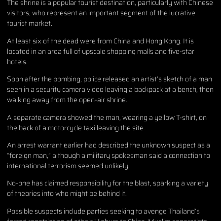
The shrine is a popular tourist destination, particularly with Chinese
visitors, who represent an important segment of the lucrative
tourist market.
At least six of the dead were from China and Hong Kong. It is
located in an area full of upscale shopping malls and five-star
hotels.
Soon after the bombing, police released an artist’s sketch of a man
seen in a security camera video leaving a backpack at a bench, then
walking away from the open-air shrine.
A separate camera showed the man, wearing a yellow T-shirt, on
the back of a motorcycle taxi leaving the site.
An arrest warrant earlier had described the unknown suspect as a
“foreign man,” although a military spokesman said a connection to
international terrorism seemed unlikely.
No-one has claimed responsibility for the blast, sparking a variety
of theories into who might be behind it.
Possible suspects include parties seeking to avenge Thailand’s