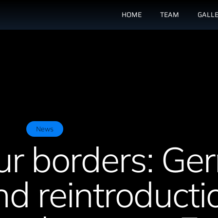
HOME
TEAM
GALL
News
ur borders: G
d reintroducti