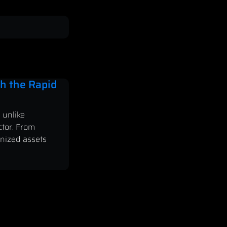
h the Rapid
 unlike
ctor. From
enized assets