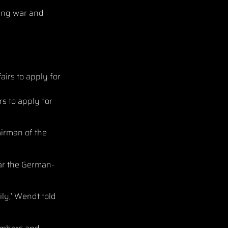
ing war and
rs to apply for
airman of the
ear the German-
ily,’ Wendt told