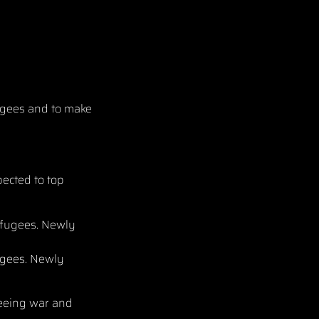
fugees and to make
ected to top
ugees. Newly