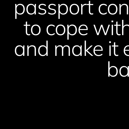
passport con
to cope with
and make it 
ba