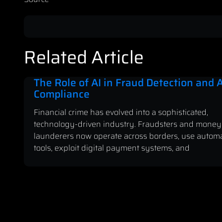
Related Article
The Role of AI in Fraud Detection and
Compliance
Financial crime has evolved into a sophisticated,
technology-driven industry. Fraudsters and money
launderers now operate across borders, use autom
tools, exploit digital payment systems, and