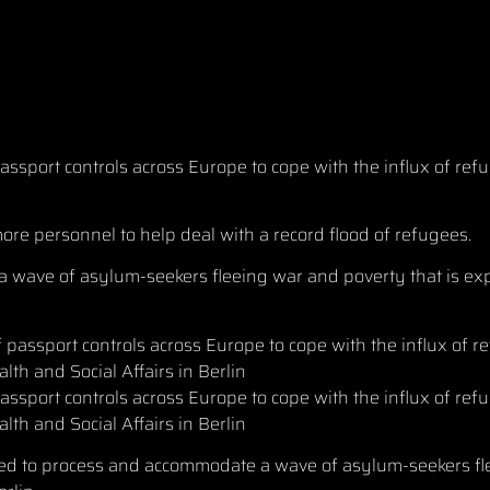
ssport controls across Europe to cope with the influx of re
ore personnel to help deal with a record flood of refugees.
wave of asylum-seekers fleeing war and poverty that is exp
ssport controls across Europe to cope with the influx of ref
alth and Social Affairs in Berlin