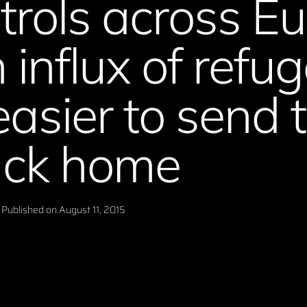
trols across E
 influx of refu
easier to send
ck home
Published on
August 11, 2015