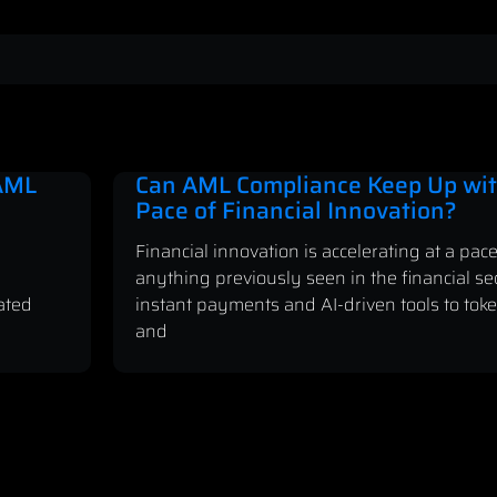
 AML
Can AML Compliance Keep Up wit
Pace of Financial Innovation?
Financial innovation is accelerating at a pace
anything previously seen in the financial se
ated
instant payments and AI-driven tools to tok
and