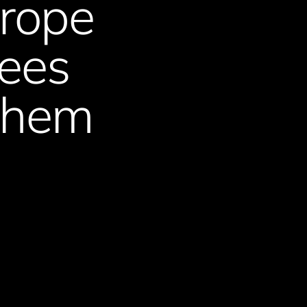
urope
gees
 them