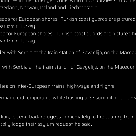
countries in the Schengen zone, which incorporates 26 EU m
tzerland, Norway, Iceland and Liechtenstein.
ds for European shores. Turkish coast guards are pictured h
ar Izmir, Turkey
r with Serbia at the train station of Gevgelija, on the Maced
lers on inter-European trains, highways and flights.
ermany did temporarily while hosting a G7 summit in June – 
tion, to send back refugees immediately to the country from
ally lodge their asylum request, he said.