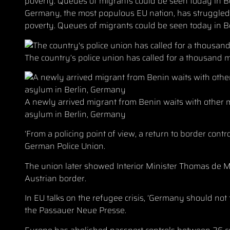
Germany, the most populous EU nation, has struggle
poverty. Queues of migrants could be seen today in B
The country’s police union has called for a thousand m
A newly arrived migrant from Benin waits with other mig
asylum in Berlin, Germany
‘From a policing point of view, a return to border cont
German Police Union.
The union later showed Interior Minister Thomas de Ma
Austrian border.
In EU talks on the refugee crisis, ‘Germany should not t
the Passauer Neue Presse.