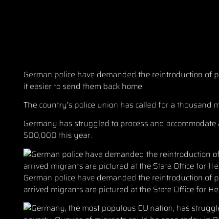
German police have demanded the reintroduction of pa
it easier to send them back home.
The country’s police union has called for a thousand m
Germany has struggled to process and accommodate a 
500,000 this year.
German police have demanded the reintroduction of pa
arrived migrants are pictured at the State Office for He