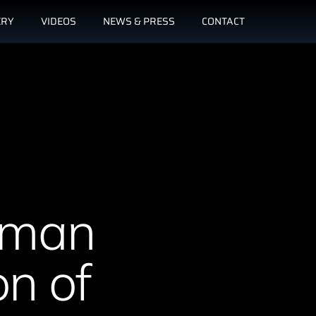
ERY
VIDEOS
NEWS & PRESS
CONTACT
erman
on of