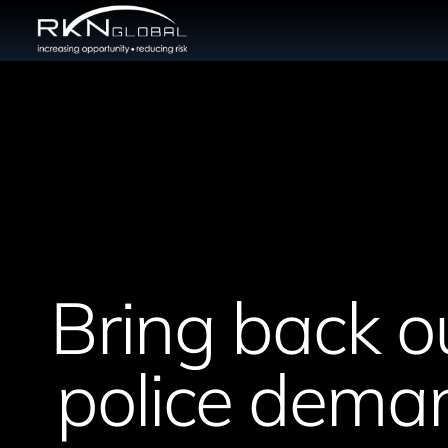
Bring back o
police deman