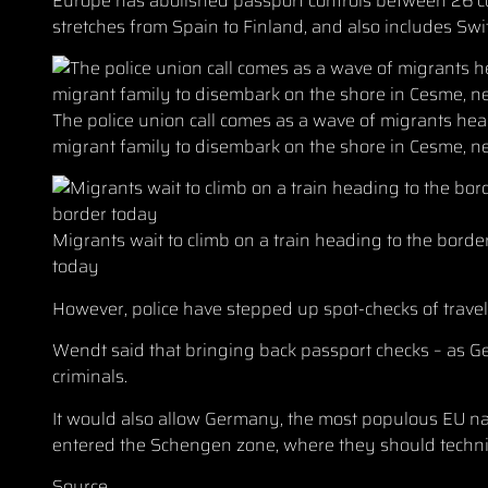
Europe has abolished passport controls between 26 
stretches from Spain to Finland, and also includes Swi
The police union call comes as a wave of migrants hea
migrant family to disembark on the shore in Cesme, ne
Migrants wait to climb on a train heading to the borde
today
However, police have stepped up spot-checks of travel
Wendt said that bringing back passport checks – as G
criminals.
It would also allow Germany, the most populous EU na
entered the Schengen zone, where they should technic
Source