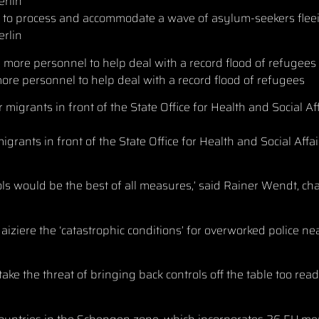
d to process and accommodate a wave of asylum-seekers flee
erlin
ore personnel to help deal with a record flood of refugees
rants in front of the State Office for Health and Social Affai
rols would be the best of all measures,’ said Rainer Wendt, ch
iziere the ‘catastrophic conditions’ for overworked police n
ake the threat of bringing back controls off the table too read