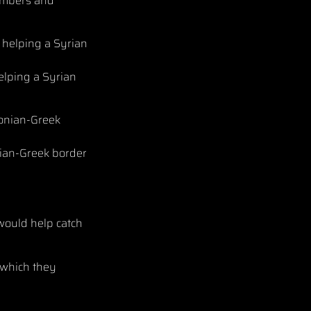
embers and
elping a Syrian
onian-Greek border
would help catch
 which they