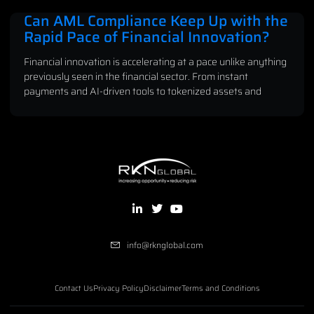
Can AML Compliance Keep Up with the
Rapid Pace of Financial Innovation?
Financial innovation is accelerating at a pace unlike anything
previously seen in the financial sector. From instant
payments and AI-driven tools to tokenized assets and
info@rknglobal.com
Contact Us
Privacy Policy
Disclaimer
Terms and Conditions