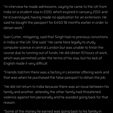
“In interview he made admissions, saying he came to the UK from
India on a student visa in 2010, which expired in January 2012 and
he’d overstayed, having made no application for an extension. He
said he bought the passport for £450 18 months earlier in order to
obtain work.”
Sian Cutter, mitigating, said that Singh had no previous convictions
in India or the UK. She said: “He came here legally to study
computer science in central London but was unable to finish the
course due to running out of funds. He did obtain 10 hours of work,
which was permitted under the terms of his visa, but his lack of
English made it very difficult.
“Friends told him there was a factory in Leicester offering work and
that was when he purchased the false passport to obtain the job.
“He did not return to India because there was an issue between his
family and another, whereby the other family had threatened
violence against him personally and he avoided going back for that
reason.
“Some of the money he earned was going back to his family in