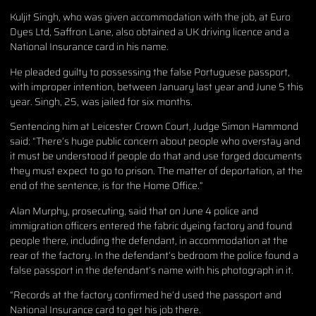
Kuljit Singh, who was given accommodation with the job, at Euro
Dyes Ltd, Saffron Lane, also obtained a UK driving licence and a
National Insurance card in his name.
He pleaded guilty to possessing the false Portuguese passport,
with improper intention, between January last year and June 5 this
year. Singh, 25, was jailed for six months.
Sentencing him at
Leicester Crown Court
, Judge Simon Hammond
said: “There’s huge public concern about people who overstay and
it must be understood if people do that and use forged documents
they must expect to go to prison. The matter of deportation, at the
end of the sentence, is for the Home Office.”
Alan Murphy, prosecuting, said that on June 4 police and
immigration officers entered the fabric dyeing factory and found
people there, including the defendant, in accommodation at the
rear of the factory. In the defendant’s bedroom the police found a
false passport in the defendant’s name with his photograph in it.
“Records at the factory confirmed he’d used the passport and
National Insurance card to get his job there.