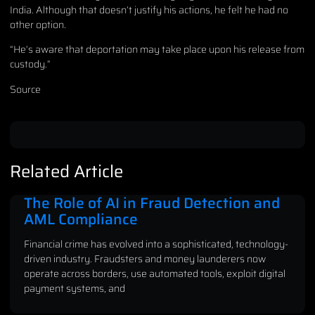
India. Although that doesn’t justify his actions, he felt he had no
other option.
“He’s aware that deportation may take place upon his release from
custody.”
Source
Related Article
The Role of AI in Fraud Detection and
AML Compliance
Financial crime has evolved into a sophisticated, technology-
driven industry. Fraudsters and money launderers now
operate across borders, use automated tools, exploit digital
payment systems, and