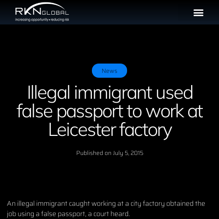
News
Illegal immigrant used
false passport to work at
Leicester factory
Published on
July 5, 2015
An illegal immigrant caught working at a city factory obtained the
job using a false passport, a court heard.