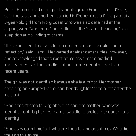
Pierre Henry, head of migrants’ rights group France Terre d’Asile,
said the case and another reported in French media Friday about a
3-year-old girl from Ivory Coast who was also detained at the
airport, were “abhorrent” and reflected the “state of thinking” and
suspicion surrounding migrants.
“It is an incident that should be condemned, and should lead to
reflection,” said Henry. He warned against generalities, however,
and acknowledged that airport police have made marked
improvements in the handling of underage illegal migrants in
recent years.
The girl was not identified because she is a minor. Her mother,
speaking on Europe-1 radio, said her daughter “cried a lot” after the
incident.
“She doesn’t stop talking about it,” said the mother, who was
identified only by her first name Isabelle to protect her daughter’s
identity.
“She asks each time ‘but why are they talking about me? Why did
they do this to me?“’