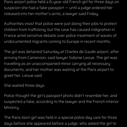
Paris airport police held a 6-year-old French girl for three days on
suspicion she had a fake passport — until a judge ordered her
released into her mother’s arms, a lawyer said Friday.
Authorities insist that police were just doing their jobs to protect
children from trafficking, but the case has caused indignation in
France amid sensitive debate over police treatment of waves of
undocumented migrants coming to Europe in recent months.
The girl was detained Saturday at Charles de Gaulle airport, after
arriving from Cameroon, said lawyer Sidonie Leoue. The girl was
travelling as an unaccompanied minor carrying all necessary
documents, and her mother was waiting at the Paris airport to
greet her, Leoue said.
She waited three days.
Police thought the girl’s passport photo didn’t resemble her, and
suspected a fake, according to the lawyer and the French Interior
Ministry.
The Paris-born girl was held in a special police day care for three
days before she appeared before a judge, who asked the girl to