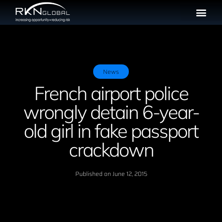
News
French airport police
wrongly detain 6-year-
old girl in fake passport
crackdown
Published on
June 12, 2015