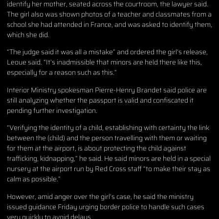
identify her mother, seated across the courtroom, the lawyer said.
The girl also was shown photos of a teacher and classmates from a
school she had attended in France, and was asked to identify them,
which she did.
“The judge said it was all a mistake” and ordered the girl’s release,
Leoue said. “It’s inadmissible that minors are held there like this,
especially for a reason such as this.”
Interior Ministry spokesman Pierre-Henry Brandet said police are
still analyzing whether the passport is valid and confiscated it
pending further investigation.
“Verifying the identity of a child, establishing with certainty the link
between the (child) and the person travelling with them or waiting
for them at the airport, is about protecting the child against
trafficking, kidnapping,” he said. He said minors are held in a special
nursery at the airport run by Red Cross staff “to make their stay as
calm as possible.”
However, amid anger over the girl’s case, he said the ministry
issued guidance Friday urging border police to handle such cases
very quickly to avoid delays.