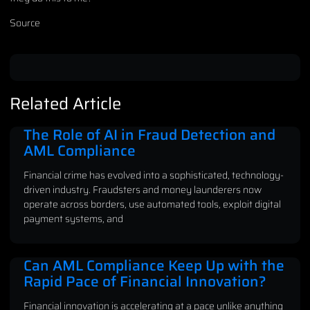
Source
Related Article
The Role of AI in Fraud Detection and
AML Compliance
Financial crime has evolved into a sophisticated, technology-
driven industry. Fraudsters and money launderers now
operate across borders, use automated tools, exploit digital
payment systems, and
Can AML Compliance Keep Up with the
Rapid Pace of Financial Innovation?
Financial innovation is accelerating at a pace unlike anything