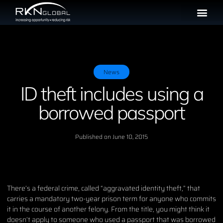
News
ID theft includes using a
borrowed passport
Published on
June 10, 2015
There’s a federal crime, called “aggravated identity theft,” that
carries a mandatory two-year prison term for anyone who commits
it in the course of another felony. From the title, you might think it
doesn’t apply to someone who used a passport that was borrowed