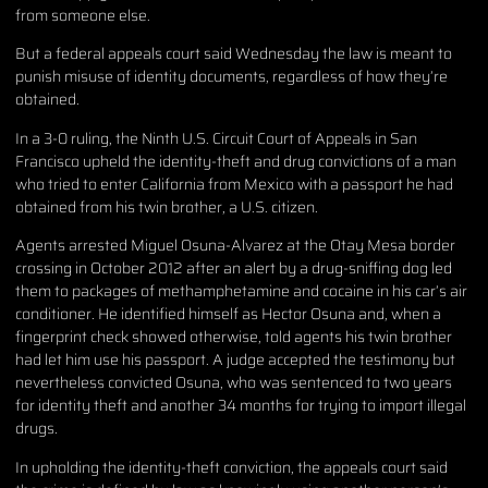
from someone else.
But a federal appeals court said Wednesday the law is meant to
punish misuse of identity documents, regardless of how they’re
obtained.
In a 3-0 ruling, the Ninth U.S. Circuit Court of Appeals in San
Francisco upheld the identity-theft and drug convictions of a man
who tried to enter California from Mexico with a passport he had
obtained from his twin brother, a U.S. citizen.
Agents arrested Miguel Osuna-Alvarez at the Otay Mesa border
crossing in October 2012 after an alert by a drug-sniffing dog led
them to packages of methamphetamine and cocaine in his car’s air
conditioner. He identified himself as Hector Osuna and, when a
fingerprint check showed otherwise, told agents his twin brother
had let him use his passport. A judge accepted the testimony but
nevertheless convicted Osuna, who was sentenced to two years
for identity theft and another 34 months for trying to import illegal
drugs.
In upholding the identity-theft conviction, the appeals court said