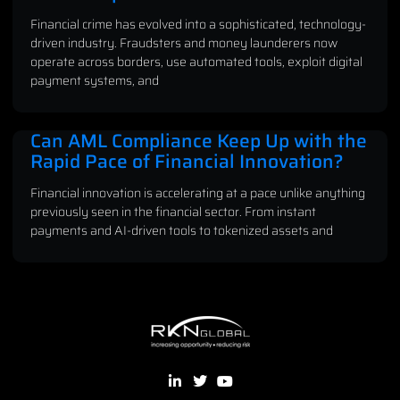
Financial crime has evolved into a sophisticated, technology-
driven industry. Fraudsters and money launderers now
operate across borders, use automated tools, exploit digital
payment systems, and
Can AML Compliance Keep Up with the
Rapid Pace of Financial Innovation?
Financial innovation is accelerating at a pace unlike anything
previously seen in the financial sector. From instant
payments and AI-driven tools to tokenized assets and