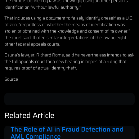
the crime is defined by law as knowingly using another person’s
identification “without lawful authority.”
That includes using a document to falsely identify oneself as a U.S.
citizen, “regardless of whether the means of identification was
stolen or obtained with the knowledge and consent of its owner,”
the court said. It cited similar interpretations of the law by eight
other federal appeals courts.
Osuna’s lawyer, Richard Rome, said he nevertheless intends to ask
the full appeals court for a new hearing in hopes of a ruling that
requires proof of actual identity theft.
Source
Related Article
The Role of AI in Fraud Detection and
AML Compliance