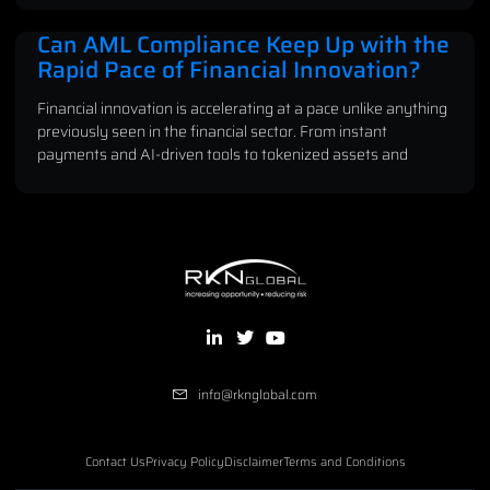
Can AML Compliance Keep Up with the
Rapid Pace of Financial Innovation?
Financial innovation is accelerating at a pace unlike anything
previously seen in the financial sector. From instant
payments and AI-driven tools to tokenized assets and
info@rknglobal.com
Contact Us
Privacy Policy
Disclaimer
Terms and Conditions