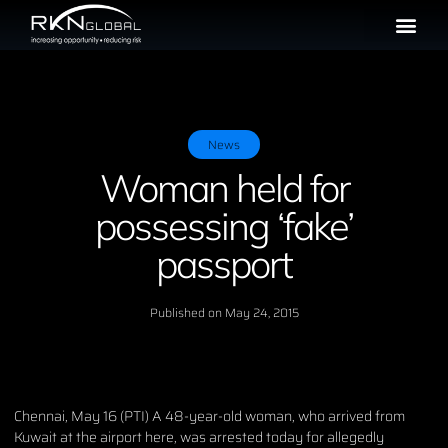
News
Woman held for
possessing ‘fake’
passport
Published on
May 24, 2015
Chennai, May 16 (PTI) A 48-year-old woman, who arrived from
Kuwait at the airport here, was arrested today for allegedly