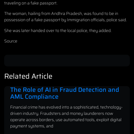
traveling on a fake passport.
The woman, hailing from Andhra Pradesh, was found to be in
possession of a fake passport by Immigration officials, police said.
She was later handed over to the local police, they added.
Source
Related Article
The Role of AI in Fraud Detection and
AML Compliance
Financial crime has evolved into a sophisticated, technology-
driven industry. Fraudsters and money launderers now
operate across borders, use automated tools, exploit digital
payment systems, and