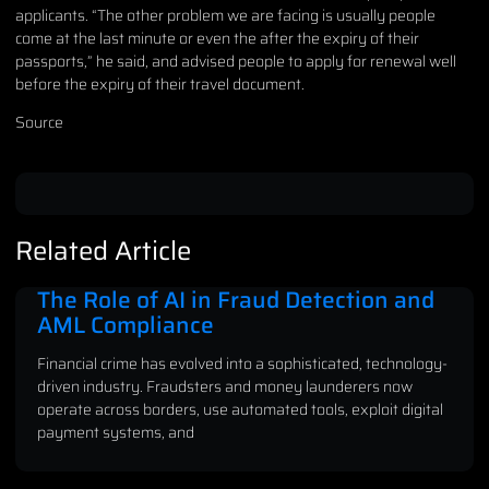
applicants. “The other problem we are facing is usually people
come at the last minute or even the after the expiry of their
passports,” he said, and advised people to apply for renewal well
before the expiry of their travel document.
Source
Related Article
The Role of AI in Fraud Detection and
AML Compliance
Financial crime has evolved into a sophisticated, technology-
driven industry. Fraudsters and money launderers now
operate across borders, use automated tools, exploit digital
payment systems, and