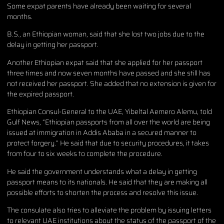
Some expat parents have already been waiting for several
months.
B.S., an Ethiopian woman, said that she lost two jobs due to the
delay in getting her passport.
Another Ethiopian expat said that she applied for her passport
three times and now seven months have passed and she still has
not received her passport. She added that no extension is given for
the expired passport.
Ethiopian Consul-General to the UAE, Yibeltal Aemero Alemu, told
Gulf News, “Ethiopian passports from all over the world are being
issued at immigration in Addis Ababa in a secured manner to
protect forgery.” He said that due to security procedures, it takes
from four to six weeks to complete the procedure.
He said the government understands what a delay in getting
passport means to its nationals. He said that they are making all
possible efforts to shorten the process and resolve this issue.
The consulate also tries to alleviate the problem by issuing letters
to relevant UAE institutions about the status of the passport of the