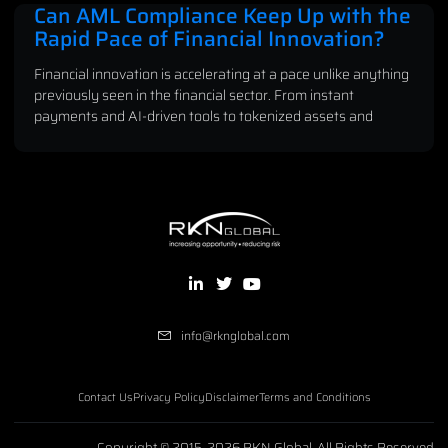
Can AML Compliance Keep Up with the
Rapid Pace of Financial Innovation?
Financial innovation is accelerating at a pace unlike anything
previously seen in the financial sector. From instant
payments and AI-driven tools to tokenized assets and
info@rknglobal.com
Contact Us
Privacy Policy
Disclaimer
Terms and Conditions
Copyright © 2015-2026 RKN Global, All Rights Reserved