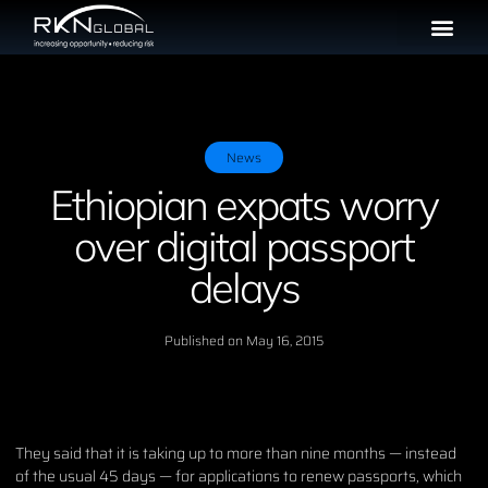
News
Ethiopian expats worry
over digital passport
delays
Published on
May 16, 2015
They said that it is taking up to more than nine months — instead
of the usual 45 days — for applications to renew passports, which