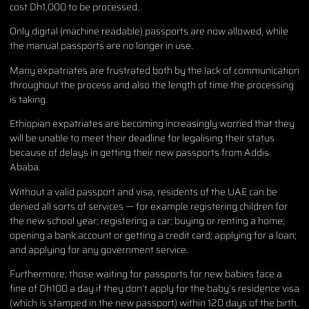
cost Dh1,000 to be processed.
Only digital (machine readable) passports are now allowed, while
the manual passports are no longer in use.
Many expatriates are frustrated both by the lack of communication
throughout the process and also the length of time the processing
is taking.
Ethiopian expatriates are becoming increasingly worried that they
will be unable to meet their deadline for legalising their status
because of delays in getting their new passports from Addis
Ababa.
Without a valid passport and visa, residents of the UAE can be
denied all sorts of services — for example registering children for
the new school year; registering a car; buying or renting a home;
opening a bank account or getting a credit card; applying for a loan;
and applying for any government service.
Furthermore, those waiting for passports for new babies face a
fine of Dh100 a day if they don’t apply for the baby’s residence visa
(which is stamped in the new passport) within 120 days of the birth.