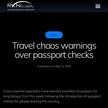
News
Travel chaos warnings
over passport checks
Published on
April 5, 2015
Cross-channel operators have warned travellers to prepare for
long delays from this week following the introduction of passport
checks for people leaving the country.