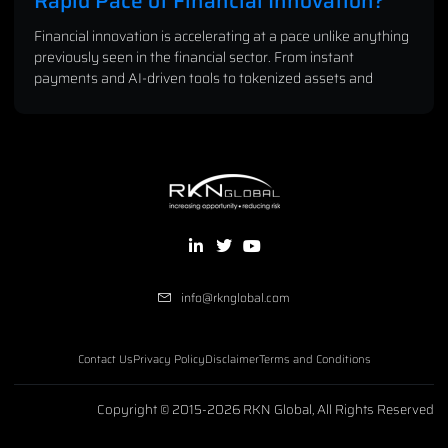
Rapid Pace of Financial Innovation?
Financial innovation is accelerating at a pace unlike anything
previously seen in the financial sector. From instant
payments and AI-driven tools to tokenized assets and
info@rknglobal.com
Contact Us
Privacy Policy
Disclaimer
Terms and Conditions
Copyright © 2015-2026 RKN Global, All Rights Reserved