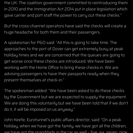
the UK. The coalition government committed to reintroducing them
in 2010 and the Immigration Act 2014 put in place legislation which
gave carrier and port staff the power to carry out these checks.”
But the cross-channel operators have said the checks will create a
huge headache for both them and their passengers.
A spokesman for P&O said: “All this is going to take time. The
approaches to the port of Dover can get extremely busy at peak
holiday times and we are concerned that the queues are going to
get worse once these checks are introduced. We have been
working with the Home Office to bring these checks in. We are
advising passengers to have their passports ready when they
present themselves at check-in.”
The spokesman added: “We have been asked to do these checks
by the Government but we are expected to supply the equipment.
We are doing this voluntarily but we have been told that if we don’t
do it, it will be imposed on us anyway.”
John Keefe, Eurotunnel’s public affairs director, said: “On a peak
holiday, when we have got the family, we have got all the children,
we have got the granddads in the car as well – five, six, seven, nine