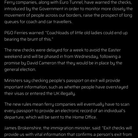
Ferry companies, along with Euro Tunnel, have warned the checks,
introduced by the Government in order to monitor more closely the
movement of people across our borders, raise the prospect of long
queues for coach and car travellers.
P&O Ferries warned: “Coachloads of little old ladies could end up
bearing the brunt of this.”
The new checks were delayed for a week to avoid the Easter
weekend and will be phased in from Wednesday, following a
promise by David Cameron that they would be in place by the
general election.
Ministers say checking people’s passport on exit will provide
important information, such as whether people have overstayed
their visas or entered the UK illegally.
The new rules mean ferry companies will eventually have to scan
every passport to provide an electronic record of an individual’s
departure, which will be sent to the Home Office.
James Brokenshire, the immigration minister, said: “Exit checks will
provide us with vital information that confirms a person’s exit from