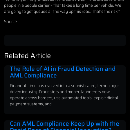
people in a people carrier – that takes a long time per vehicle. We
are going to get queues all the way up this road. That’s the risk.”
Source
Related Article
The Role of AI in Fraud Detection and
AML Compliance
Financial crime has evolved into a sophisticated, technology-
driven industry. Fraudsters and money launderers now
operate across borders, use automated tools, exploit digital
payment systems, and
Can AML Compliance Keep Up with the