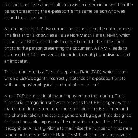
passport, and uses the results to assist in determining whether the
person presenting the e-passport is the same person who was
issued the e-passport.
According to the PIA, two errors can occur during the entry process.
The first error is known as a False Non-Match Rate (FNMR) which
occurs if a CBPOs agent fails to correctly match the e-Passport
photo to the person presenting the document. A FNMR leads to
increased CBPOs involvement in order to verify the individual isn’t
an imposter.
The second error is a False Acceptance Rate (FAR), which occurs
when a CBPOs agent “incorrectly matches an e-passport photo
with an imposter physically in front of him or her.”
And a FAR error could allow an imposter into the country. Thus,
“The facial recognition software provides the CBPOs agent with a
match confidence score after the e-passport chip is scanned and
the photo is taken. The score is generated by algorithms designed
to detect possible imposters. The operational goal of the 1:1 Facial
Recognition Air Entry Pilot is to maximize the number of imposters
caught or True Non-Match Rate (TNMR) while minimizing traveler