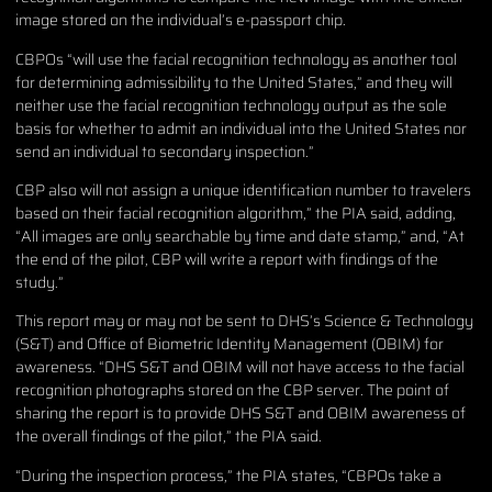
image stored on the individual’s e-passport chip.
CBPOs “will use the facial recognition technology as another tool
for determining admissibility to the United States,” and they will
neither use the facial recognition technology output as the sole
basis for whether to admit an individual into the United States nor
send an individual to secondary inspection.”
CBP also will not assign a unique identification number to travelers
based on their facial recognition algorithm,” the PIA said, adding,
“All images are only searchable by time and date stamp,” and, “At
the end of the pilot, CBP will write a report with findings of the
study.”
This report may or may not be sent to DHS’s Science & Technology
(S&T) and Office of Biometric Identity Management (OBIM) for
awareness. “DHS S&T and OBIM will not have access to the facial
recognition photographs stored on the CBP server. The point of
sharing the report is to provide DHS S&T and OBIM awareness of
the overall findings of the pilot,” the PIA said.
“During the inspection process,” the PIA states, “CBPOs take a