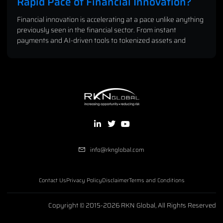
Rapid Pace of Financial Innovation?
Financial innovation is accelerating at a pace unlike anything
previously seen in the financial sector. From instant
payments and AI-driven tools to tokenized assets and
info@rknglobal.com
Contact Us
Privacy Policy
Disclaimer
Terms and Conditions
Copyright © 2015-2026 RKN Global, All Rights Reserved