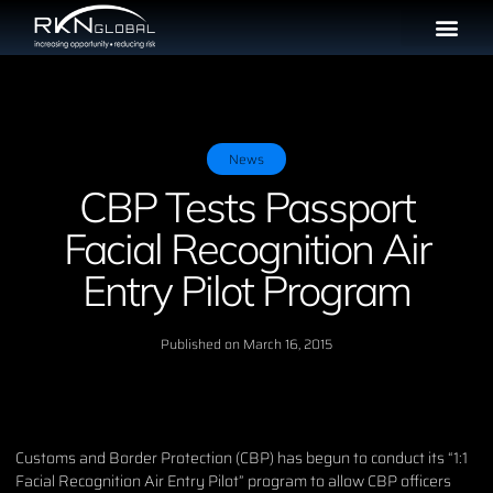
News
CBP Tests Passport
Facial Recognition Air
Entry Pilot Program
Published on
March 16, 2015
Customs and Border Protection (CBP) has begun to conduct its “1:1
Facial Recognition Air Entry Pilot” program to allow CBP officers