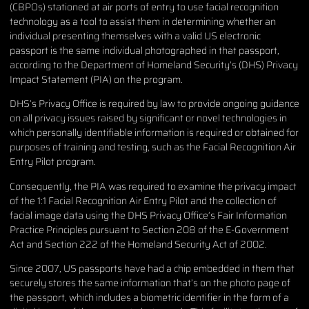
(CBPOs) stationed at air ports of entry to use facial recognition
technology as a tool to assist them in determining whether an
individual presenting themselves with a valid US electronic
passport is the same individual photographed in that passport,
according to the Department of Homeland Security’s (DHS) Privacy
Impact Statement (PIA) on the program.
DHS’s Privacy Office is required by law to provide ongoing guidance
on all privacy issues raised by significant or novel technologies in
which personally identifiable information is required or obtained for
purposes of training and testing, such as the Facial Recognition Air
Entry Pilot program.
Consequently, the PIA was required to examine the privacy impact
of the 1:1 Facial Recognition Air Entry Pilot and the collection of
facial image data using the DHS Privacy Office’s Fair Information
Practice Principles pursuant to Section 208 of the E-Government
Act and Section 222 of the Homeland Security Act of 2002.
Since 2007, US passports have had a chip embedded in them that
securely stores the same information that’s on the photo page of
the passport, which includes a biometric identifier in the form of a