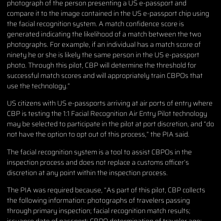
photograph of the person presenting a US e-passport and
compare it to the image contained in the US e-passport chip using
the facial recognition system. A match confidence score is
generated indicating the likelihood of a match between the two
photographs. For example, if an individual has a match score of
ninety he or she is likely the same person in the US e-passport
photo. Through this pilot, CBP will determine the threshold for
successful match scores and will appropriately train CBPOs that
use the technology.”
US citizens with US e-passports arriving at air ports of entry where
CBP is testing the 1:1 Facial Recognition Air Entry Pilot technology
may be selected to participate in the pilot at port discretion, and “do
not have the option to opt out of this process,” the PIA said.
The facial recognition system is a tool to assist CBPOs in the
inspection process and does not replace a customs officer’s
discretion at any point within the inspection process.
The PIA was required because, “As part of this pilot, CBP collects
the following information: photographs of travelers passing
through primary inspection; facial recognition match results;
issuance date of passport; CBPO determination of traveler age;