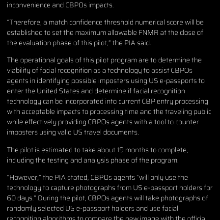
inconvenience and CBPOs impacts.
“Therefore, a match confidence threshold numerical score will be
established to set the maximum allowable FNMR at the close of
the evaluation phase of this pilot,” the PIA said.
The operational goals of this pilot program are to determine the
viability of facial recognition as a technology to assist CBPOs
agents in identifying possible imposters using US e-passports to
enter the United States and determine if facial recognition
technology can be incorporated into current CBP entry processing
with acceptable impacts to processing time and the traveling public
while effectively providing CBPOs agents with a tool to counter
imposters using valid US travel documents.
The pilot is estimated to take about 19 months to complete,
including the testing and analysis phase of the program.
“However,” the PIA stated, CBPOs agents “will only use the
technology to capture photographs from US e-passport holders for
60 days.” During the pilot, CBPOs agents will take photographs of
randomly selected US e-passport holders and use facial
recognition algorithms to compare the new image with the official