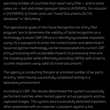
alarming number of countries that report very little — and in some
cases no — lost and stolen passport data to INTERPOL for inclusion
in [INTERPOL’s] Stolen and Lost Travel Documents (SLTD)
database” is “disturbing.”
The operational goals of the Facial Recognition Air Entry Pilot
program “are to determine the viability of facial recognition as a
technology to assist CBP Officers in identifying possible imposters
using US e-passports to enter the United States and determine if
facial recognition technology can be incorporated into current CBP
entry processing with acceptable impacts to processing time and
the traveling public while effectively providing CBPOs with a tool to
counter imposters using valid US travel documents.”
The agency is conducting the pilot at a limited number of air ports
of entry “after having successfully completed testing in a
laboratory environment.
According to CBP, the results determined the system successfully
performed matches when tested against actual passports and live
captured images. The system also successfully detected imposters
when presented with an imposter’s passport against a live