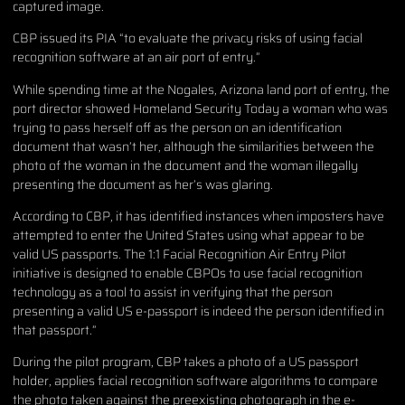
captured image.
CBP issued its PIA “to evaluate the privacy risks of using facial
recognition software at an air port of entry.”
While spending time at the Nogales, Arizona land port of entry, the
port director showed Homeland Security Today a woman who was
trying to pass herself off as the person on an identification
document that wasn’t her, although the similarities between the
photo of the woman in the document and the woman illegally
presenting the document as her’s was glaring.
According to CBP, it has identified instances when imposters have
attempted to enter the United States using what appear to be
valid US passports. The 1:1 Facial Recognition Air Entry Pilot
initiative is designed to enable CBPOs to use facial recognition
technology as a tool to assist in verifying that the person
presenting a valid US e-passport is indeed the person identified in
that passport.”
During the pilot program, CBP takes a photo of a US passport
holder, applies facial recognition software algorithms to compare
the photo taken against the preexisting photograph in the e-