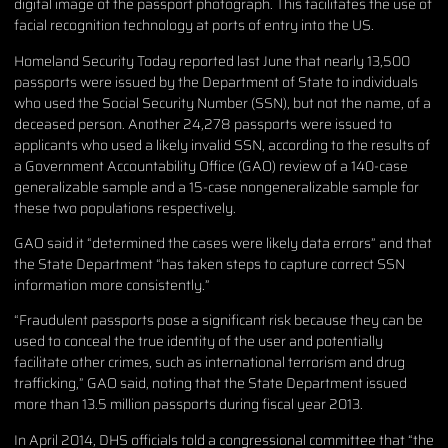
digital image of the passport photograph. This facilitates the use of
facial recognition technology at ports of entry into the US.
Homeland Security Today reported last June that nearly 13,500
passports were issued by the Department of State to individuals
who used the Social Security Number (SSN), but not the name, of a
deceased person. Another 24,278 passports were issued to
applicants who used a likely invalid SSN, according to the results of
a Government Accountability Office (GAO) review of a 140-case
generalizable sample and a 15-case nongeneralizable sample for
these two populations respectively.
GAO said it “determined the cases were likely data errors” and that
the State Department “has taken steps to capture correct SSN
information more consistently.”
“Fraudulent passports pose a significant risk because they can be
used to conceal the true identity of the user and potentially
facilitate other crimes, such as international terrorism and drug
trafficking,” GAO said, noting that the State Department issued
more than 13.5 million passports during fiscal year 2013.
In April 2014, DHS officials told a congressional committee that “the