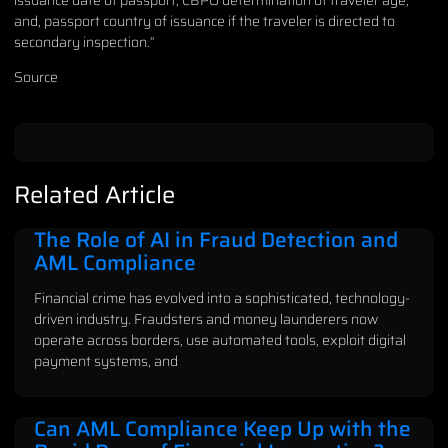
and, passport country of issuance if the traveler is directed to
secondary inspection.”
Source
Related Article
The Role of AI in Fraud Detection and
AML Compliance
Financial crime has evolved into a sophisticated, technology-
driven industry. Fraudsters and money launderers now
operate across borders, use automated tools, exploit digital
payment systems, and
Can AML Compliance Keep Up with the