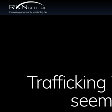
Trafficking 
seems