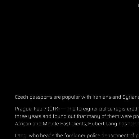
Czech passports are popular with Iranians and Syrians, 
Prague, Feb 7 (ČTK) — The foreigner police registered 
three years and found out that many of them were pro
African and Middle East clients, Hubert Lang has tol
Lang, who heads the foreigner police department of p