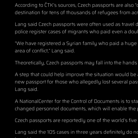
According to ČTK’s sources, Czech passports are also 
destination for tens of thousands of refugees from a
Lang said Czech passports were often used as travel d
police register cases of migrants who paid even a dou
“We have registered a Syrian family who paid a huge s
area of conflict,” Lang said.
Theoretically, Czech passports may fall into the hand
A step that could help improve the situation would be 
new passport for those who allegedly lost several pass
Lang said.
A NationalCenter for the Control of Documents is to sta
changed personnel documents, which will enable the pol
Czech passports are reportedly one of the world’s five
Lang said the 105 cases in three years definitely do no