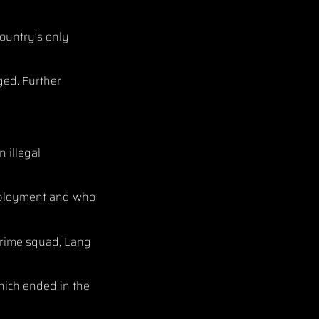
country’s only
ged. Further
n illegal
employment and who
 crime squad, Lang
hich ended in the