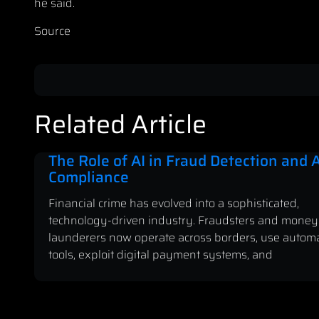
he said.
Source
Related Article
The Role of AI in Fraud Detection and
Compliance
Financial crime has evolved into a sophisticated,
technology-driven industry. Fraudsters and money
launderers now operate across borders, use autom
tools, exploit digital payment systems, and