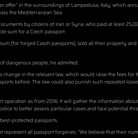
“on offer” in the surroundings of Lampedusa, Italy, which an
cross the Mediterranean Sea.
ocuments by citizens of Iran or Syria, who paid at least 25,0
ble sum for a Czech passport.
um [for forged Czech passports], sold all their property and
s of dangerous people, he admitted.
a change in the relevant law, which would raise the fees for 
ports before. The law could also punish such repeated losses
rt operation as from 2016. It will gather the information abo
ice to better assess particular cases and face potential thre
 best-protected passports.
t represent all passport forgeries. “We believe that their numb