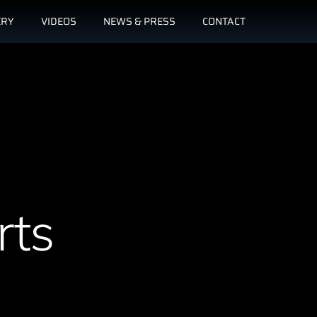
ERY
VIDEOS
NEWS & PRESS
CONTACT
rts