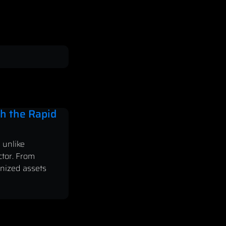
h the Rapid
 unlike
ctor. From
enized assets