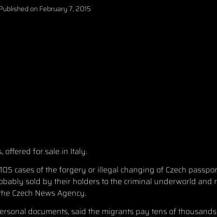
Published on
February 7, 2015
offered for sale in Italy.
105 cases of the forgery or illegal changing of Czech passpor
bably sold by their holders to the criminal underworld and r
d the Czech News Agency.
ersonal documents, said the migrants pay tens of thousands