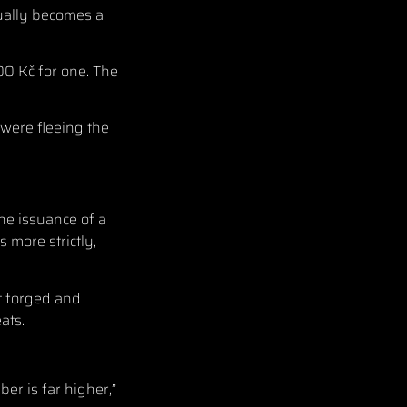
nually becomes a
00 Kč for one. The
 were fleeing the
the issuance of a
 more strictly,
ut forged and
ats.
er is far higher,”