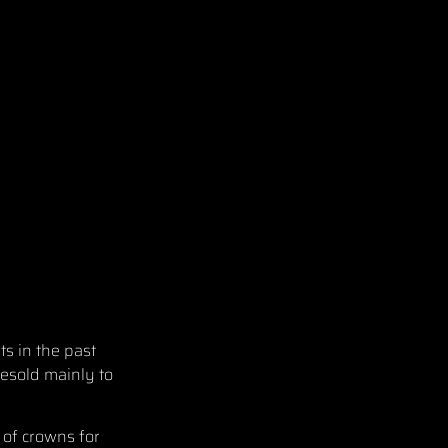
ts in the past
esold mainly to
 of crowns for