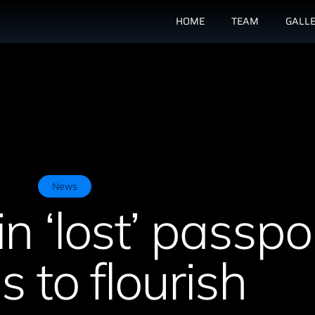
HOME
TEAM
GALL
News
in ‘lost’ passpo
 to flourish