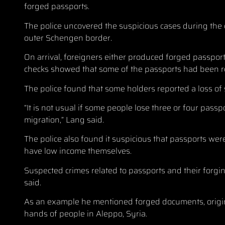
forged passports.
The police uncovered the suspicious cases during the ch
outer Schengen border.
On arrival, foreigners either produced forged passpor
checks showed that some of the passports had been rep
The police found that some holders reported a loss of 
“It is not usual if some people lose three or four passpo
migration,” Lang said.
The police also found it suspicious that passports w
have low income themselves.
Suspected crimes related to passports and their forgi
said.
As an example he mentioned forged documents, origina
hands of people in Aleppo, Syria.