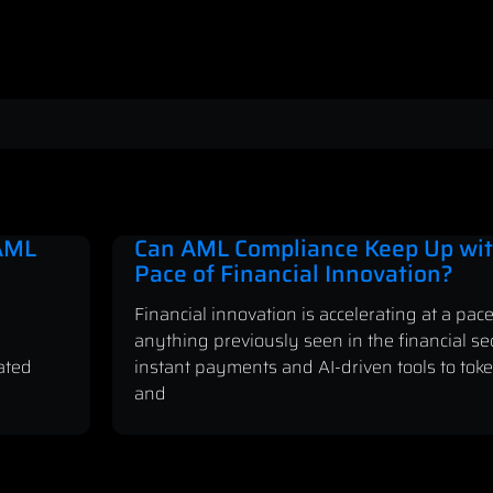
 AML
Can AML Compliance Keep Up wit
Pace of Financial Innovation?
Financial innovation is accelerating at a pace
anything previously seen in the financial se
ated
instant payments and AI-driven tools to tok
and