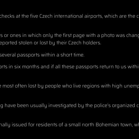
ecks at the five Czech international airports, which are the 
ts or ones in which only the first page with a photo was chan
orted stolen or lost by their Czech holders.
several passports within a short time.
rts in six months and if all these passports return to us withi
ere most often lost by people who live regions with high un
ng have been usually investigated by the police’s organized
lly issued for residents of a small north Bohemian town, w