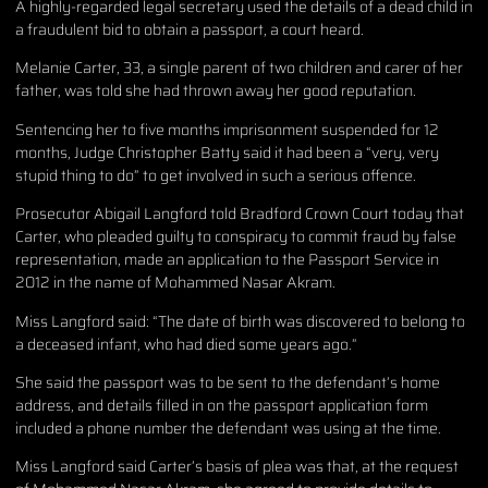
A highly-regarded legal secretary used the details of a dead child in
a fraudulent bid to obtain a passport, a court heard.
Melanie Carter, 33, a single parent of two children and carer of her
father, was told she had thrown away her good reputation.
Sentencing her to five months imprisonment suspended for 12
months, Judge Christopher Batty said it had been a “very, very
stupid thing to do” to get involved in such a serious offence.
Prosecutor Abigail Langford told Bradford Crown Court today that
Carter, who pleaded guilty to conspiracy to commit fraud by false
representation, made an application to the Passport Service in
2012 in the name of Mohammed Nasar Akram.
Miss Langford said: “The date of birth was discovered to belong to
a deceased infant, who had died some years ago.”
She said the passport was to be sent to the defendant’s home
address, and details filled in on the passport application form
included a phone number the defendant was using at the time.
Miss Langford said Carter’s basis of plea was that, at the request