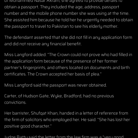
of Mohammed Nasar Akram, she agreed to provide details to
obtain a passport. They included the age, address, passport
number and the mobile phone number she was using at the time.
She assisted him because he told her he urgently needed to obtain
the passport to travel to Pakistan to see his elderly mother.
The defendant asserted that she did not fill in any application form
and did not receive any financial benefit.
Miss Langford added: “The Crown could not prove who had filled in
the application form because of the presence of her former
partner’s fingerprints, and others located on documents and birth
certificates. The Crown accepted her basis of plea.”
Miss Langford said the passport was never obtained.
Carter, of Hudson Gate, Wyke, Bradford, had no previous
convictions.
Her barrister, Shufqat Khan, handed in a letter of reference from
the firm of solicitors who employed her. He said: “She has lost her
positive good character.”
Judge Batty said the letter from the law firm was a “very good