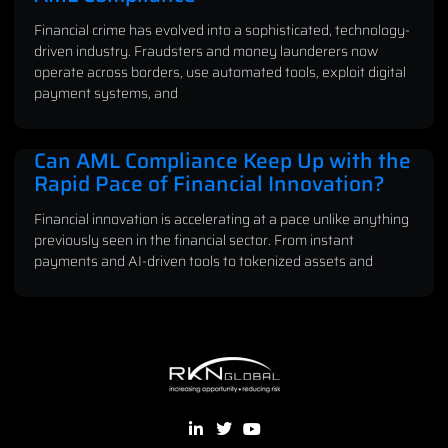
Financial crime has evolved into a sophisticated, technology-
driven industry. Fraudsters and money launderers now
operate across borders, use automated tools, exploit digital
payment systems, and
Can AML Compliance Keep Up with the
Rapid Pace of Financial Innovation?
Financial innovation is accelerating at a pace unlike anything
previously seen in the financial sector. From instant
payments and AI-driven tools to tokenized assets and