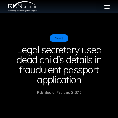
News
Legal secretary used
dead child’s details in
fraudulent passport
application
Published on
February 6, 2015