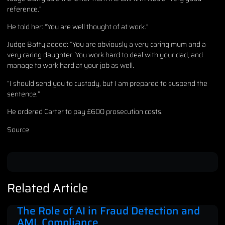
reference.”
He told her: “You are well thought of at work.”
Judge Batty added: “You are obviously a very caring mum and a
very caring daughter. You work hard to deal with your dad, and
manage to work hard at your job as well.
“I should send you to custody, but I am prepared to suspend the
sentence.”
He ordered Carter to pay £600 prosecution costs.
Source
Related Article
The Role of AI in Fraud Detection and
AML Compliance