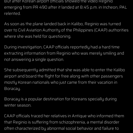
But after Korean airport officials showed the video Reginio
emerging from PR 490 after it landed at 8:45 p.m. in Incheon, PAL
relented.
As soon as the plane landed back in Kalibo, Reginio was turned
over to Civil Aviation Authority of the Philippines (CAAP) authorities
where she was held for questioning.
During investigation, CAAP officials reportedly had a hard time
extracting information from Reginio who was merely smiling and
not answering a single question.
She subsequently admitted that she was able to enter the Kalibo
airport and board the flight for free along with other passengers
mostly Korean nationals who just came from their vacation in
Boracay.
Boracay is a popular destination for Koreans specially during
winter season.
CAAP officials traced her relatives in Antique who informed them
that Reginio is suffering from schizophrenia, a mental disorder
often characterized by abnormal social behavior and failure to