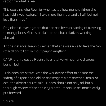
recognize what is real.
This explains why Reginio, when asked how many children she
has, told investigators: “I have more than four and a half, but not
less than three.”
Reginio told investigators that she has been dreaming of traveling
to many places. She even claimed she has relatives working
abroad.
At one instance, Reginio claimed that she was able to take the “ro-
ro” (roll on-roll off) without paying anything.
CAAP later released Reginio to a relative without any charges
being filed.
“This does not sit well with the worldwide effort to ensure the
safety of airports and airline passengers from potential terrorist
act,” the airport source said. “Heads should not only roll but a
thorough review of the security procedure should be immediately
put forward.”
Source