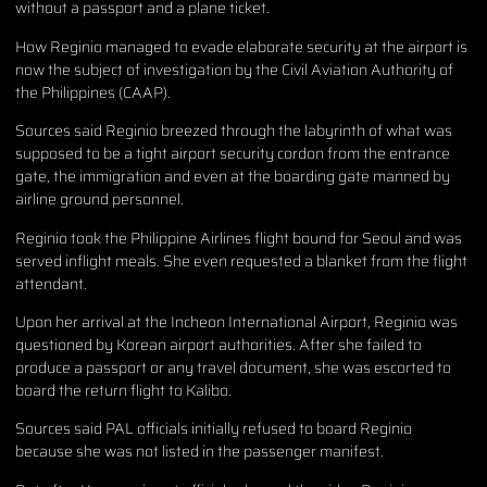
without a passport and a plane ticket.
How Reginio managed to evade elaborate security at the airport is
now the subject of investigation by the Civil Aviation Authority of
the Philippines (CAAP).
Sources said Reginio breezed through the labyrinth of what was
supposed to be a tight airport security cordon from the entrance
gate, the immigration and even at the boarding gate manned by
airline ground personnel.
Reginio took the Philippine Airlines flight bound for Seoul and was
served inflight meals. She even requested a blanket from the flight
attendant.
Upon her arrival at the Incheon International Airport, Reginio was
questioned by Korean airport authorities. After she failed to
produce a passport or any travel document, she was escorted to
board the return flight to Kalibo.
Sources said PAL officials initially refused to board Reginio
because she was not listed in the passenger manifest.