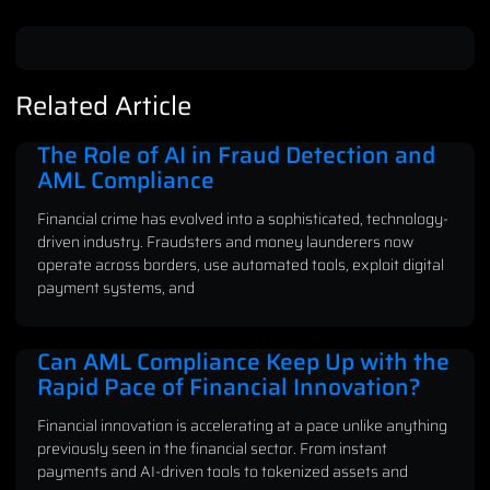
Related Article
The Role of AI in Fraud Detection and
AML Compliance
Financial crime has evolved into a sophisticated, technology-
driven industry. Fraudsters and money launderers now
operate across borders, use automated tools, exploit digital
payment systems, and
Can AML Compliance Keep Up with the
Rapid Pace of Financial Innovation?
Financial innovation is accelerating at a pace unlike anything
previously seen in the financial sector. From instant
payments and AI-driven tools to tokenized assets and