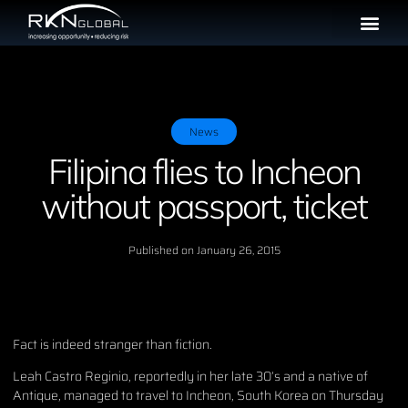
News
Filipina flies to Incheon
without passport, ticket
Published on
January 26, 2015
Fact is indeed stranger than fiction.
Leah Castro Reginio, reportedly in her late 30’s and a native of
Antique, managed to travel to Incheon, South Korea on Thursday